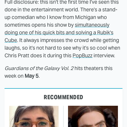
Full disclosure: this isn't the first time I've seen this
done in the entertainment world. There's a stand-
up comedian who I know from Michigan who
sometimes opens his show by
simultaneously
doing one of his quick bits and solving a Rubik's
Cube
. It always impresses the crowd while getting
laughs, so it's not hard to see why it's so cool when
Chris Pratt does it during this
PopBuzz
interview.
Guardians of the Galaxy Vol. 2
hits theaters this
week on
May 5
.
RECOMMENDED