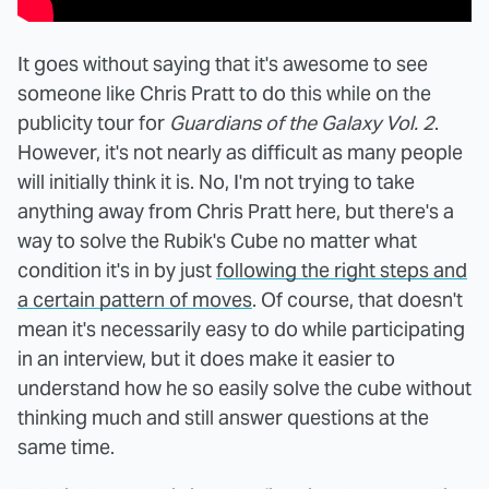
It goes without saying that it's awesome to see
someone like Chris Pratt to do this while on the
publicity tour for
Guardians of the Galaxy Vol. 2
.
However, it's not nearly as difficult as many people
will initially think it is. No, I'm not trying to take
anything away from Chris Pratt here, but there's a
way to solve the Rubik's Cube no matter what
condition it's in by just
following the right steps and
a certain pattern of moves
. Of course, that doesn't
mean it's necessarily easy to do while participating
in an interview, but it does make it easier to
understand how he so easily solve the cube without
thinking much and still answer questions at the
same time.