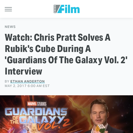
NEWS
Watch: Chris Pratt Solves A
Rubik's Cube During A
'Guardians Of The Galaxy Vol. 2'
Interview
BY
ETHAN ANDERTON
MAY 2, 2017 6:00 AM EST