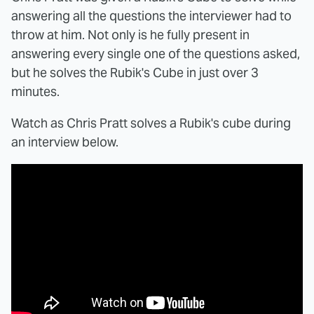
answering all the questions the interviewer had to
throw at him. Not only is he fully present in
answering every single one of the questions asked,
but he solves the Rubik's Cube in just over 3
minutes.
Watch as Chris Pratt solves a Rubik's cube during
an interview below.