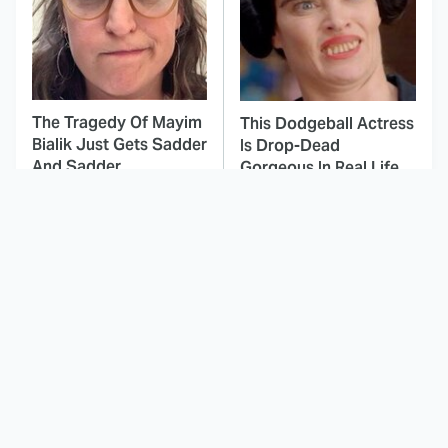
The Tragedy Of Mayim
This Dodgeball Actress
Bialik Just Gets Sadder
Is Drop-Dead
And Sadder
Gorgeous In Real Life
These Celebrities
Small Details You
Killed People And
Never Noticed In The