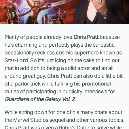
Plenty of people already love
Chris Pratt
because
he's charming and perfectly plays the sarcastic,
occasionally reckless cosmic superhero known as
Star-Lord. So it's just icing on the cake to find out
that in addition to being a solid actor and an all
around great guy, Chris Pratt can also do a little bit
of a parlor trick while fulfilling his promotional
duties of participating in publicity interviews for
Guardians of the Galaxy Vol. 2
.
While sitting down for one of his many chats about
the Marvel Studios sequel and other various topics,
Chris Pratt was given a Rubik's Cube to solve while