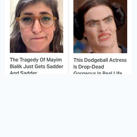
The Tragedy Of Mayim
This Dodgeball Actress
Bialik Just Gets Sadder
Is Drop-Dead
And Sadder
Gorgeous In Real Life