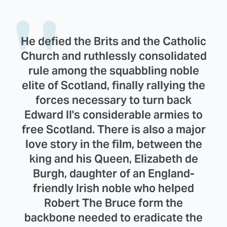
He defied the Brits and the Catholic
Church and ruthlessly consolidated
rule among the squabbling noble
elite of Scotland, finally rallying the
forces necessary to turn back
Edward II's considerable armies to
free Scotland. There is also a major
love story in the film, between the
king and his Queen, Elizabeth de
Burgh, daughter of an England-
friendly Irish noble who helped
Robert The Bruce form the
backbone needed to eradicate the