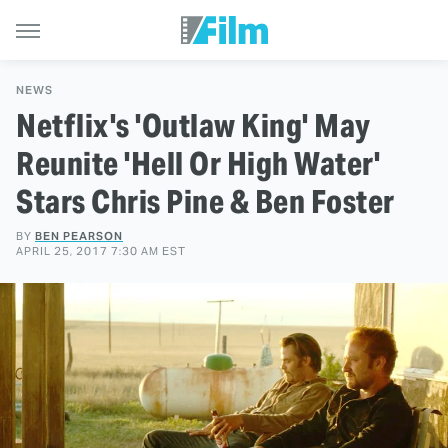
NEWS
Netflix's 'Outlaw King' May
Reunite 'Hell Or High Water'
Stars Chris Pine & Ben Foster
BY
BEN PEARSON
APRIL 25, 2017 7:30 AM EST