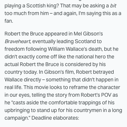
playing a Scottish king? That may be asking a
bit
too much from him – and again, I'm saying this as a
fan.
Robert the Bruce appeared in Mel Gibson's
Braveheart
, eventually leading Scotland to
freedom following William Wallace's death, but he
didn't exactly come off like the national hero the
actual Robert the Bruce is considered by his
country today. In Gibson's film, Robert betrayed
Wallace directly – something that didn't happen in
real life. This movie looks to reframe the character
in our eyes, telling the story from Robert's POV as
he "casts aside the comfortable trappings of his
upbringing to stand up for his countrymen in a long
campaign." Deadline elaborates: