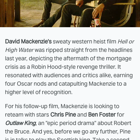
David Mackenzie's
sweaty western heist film
Hell or
High Water
was ripped straight from the headlines
last year, depicting the aftermath of the mortgage
crisis as a Robin Hood-style revenge thriller. It
resonated with audiences and critics alike, earning
four Oscar nods and catapulting Mackenzie to a
higher level of recognition.
For his follow-up film, Mackenzie is looking to
reteam with stars
Chris Pine
and
Ben Foster
for
Outlaw King
, an "epic period drama" about Robert
the Bruce. And yes, before we go any further, Pine
is in talks to play the Scottish king. Take a second