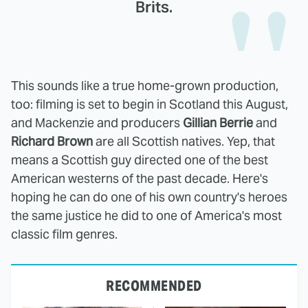
Brits.
This sounds like a true home-grown production,
too: filming is set to begin in Scotland this August,
and Mackenzie and producers
Gillian Berrie
and
Richard Brown
are all Scottish natives. Yep, that
means a Scottish guy directed one of the best
American westerns of the past decade. Here's
hoping he can do one of his own country's heroes
the same justice he did to one of America's most
classic film genres.
RECOMMENDED