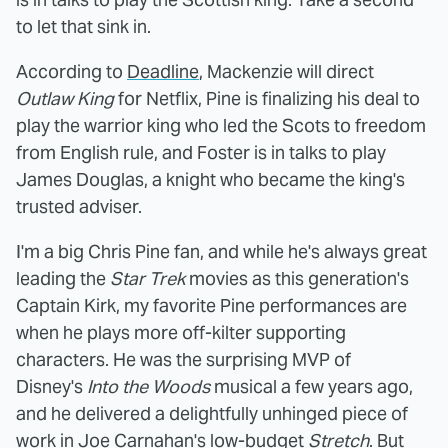
to let that sink in.
According to
Deadline
, Mackenzie will direct
Outlaw King
for Netflix, Pine is finalizing his deal to
play the warrior king who led the Scots to freedom
from English rule, and Foster is in talks to play
James Douglas, a knight who became the king's
trusted adviser.
I'm a big Chris Pine fan, and while he's always great
leading the
Star Trek
movies as this generation's
Captain Kirk, my favorite Pine performances are
when he plays more off-kilter supporting
characters. He was the surprising MVP of
Disney's
Into the Woods
musical a few years ago,
and he delivered a delightfully unhinged piece of
work in Joe Carnahan's low-budget
Stretch
. But