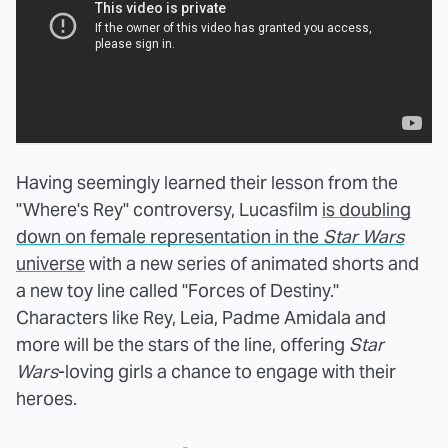
Having seemingly learned their lesson from the
"Where's Rey" controversy, Lucasfilm
is doubling
down on female representation in the
Star Wars
universe
with a new series of animated shorts and
a new toy line called "Forces of Destiny."
Characters like Rey, Leia, Padme Amidala and
more will be the stars of the line, offering
Star
Wars
-loving girls a chance to engage with their
heroes.