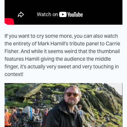
If you want to cry some more, you can also watch
the entirety of Mark Hamill's tribute panel to Carrie
Fisher. And while it seems weird that the thumbnail
features Hamill giving the audience the middle
finger, it's actually very sweet and very touching in
context!