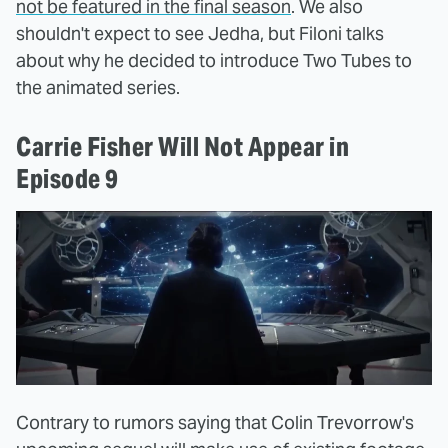
not be featured in the final season
. We also
shouldn't expect to see Jedha, but Filoni talks
about why he decided to introduce Two Tubes to
the animated series.
Carrie Fisher Will Not Appear in
Episode 9
Contrary to rumors saying that Colin Trevorrow's