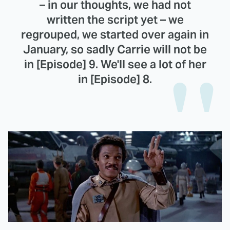
– in our thoughts, we had not
written the script yet – we
regrouped, we started over again in
January, so sadly Carrie will not be
in [Episode] 9. We'll see a lot of her
in [Episode] 8.