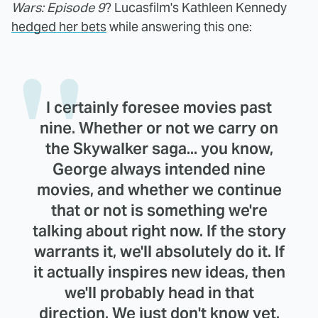
Wars: Episode 9
? Lucasfilm's Kathleen Kennedy
hedged her bets
while answering this one:
I certainly foresee movies past
nine. Whether or not we carry on
the Skywalker saga... you know,
George always intended nine
movies, and whether we continue
that or not is something we're
talking about right now. If the story
warrants it, we'll absolutely do it. If
it actually inspires new ideas, then
we'll probably head in that
direction. We just don't know yet.