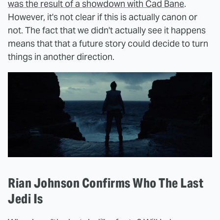
was the result of a showdown with Cad Bane
.
However, it's not clear if this is actually canon or
not. The fact that we didn't actually see it happens
means that that a future story could decide to turn
things in another direction.
Rian Johnson Confirms Who The Last
Jedi Is