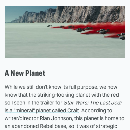
A New Planet
While we still don't know its full purpose, we now
know that the striking-looking planet with the red
soil seen in the trailer for
Star Wars: The Last Jedi
is a "mineral" planet called Crait
. According to
writer/director Rian Johnson, this planet is home to
an abandoned Rebel base, so it was of strategic