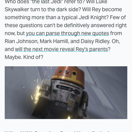
Who does "the last Jedi" refer to? Will Luke
Skywalker turn to the dark side? Will Rey become
something more than a typical Jedi Knight? Few of
these questions can't be definitively answered right
now, but
you can parse through new quotes
from
Rian Johnson, Mark Hamill, and Daisy Ridley. Oh,
and
will the next movie reveal Rey's parents
?
Maybe. Kind of?