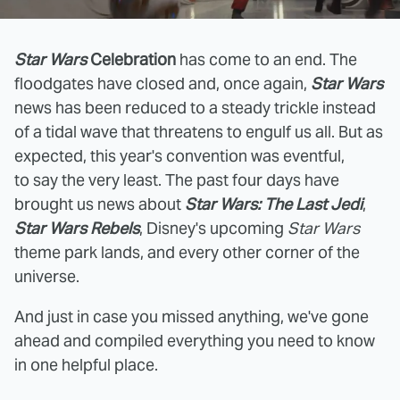
Star Wars
Celebration
has come to an end. The
floodgates have closed and, once again,
Star Wars
news has been reduced to a steady trickle instead
of a tidal wave that threatens to engulf us all. But as
expected, this year's convention was eventful,
to say the very least. The past four days have
brought us news about
Star Wars: The Last Jedi
,
Star Wars Rebels
, Disney's upcoming
Star Wars
theme park lands, and every other corner of the
universe.
And just in case you missed anything, we've gone
ahead and compiled everything you need to know
in one helpful place.