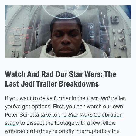
Watch And Rad Our Star Wars: The
Last Jedi Trailer Breakdowns
If you want to delve further in the
Last Jedi
trailer,
you've got options. First, you can watch our own
Peter Sciretta
take to the
Star Wars
Celebration
stage
to dissect the footage with a few fellow
writers/nerds (they're briefly interrupted by the