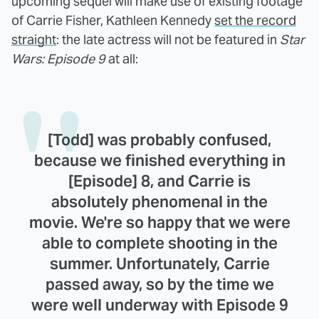
upcoming sequel will make use of existing footage
of Carrie Fisher, Kathleen Kennedy
set the record
straight
: the late actress will not be featured in
Star
Wars: Episode 9
at all:
[Todd] was probably confused,
because we finished everything in
[Episode] 8, and Carrie is
absolutely phenomenal in the
movie. We're so happy that we were
able to complete shooting in the
summer. Unfortunately, Carrie
passed away, so by the time we
were well underway with Episode 9