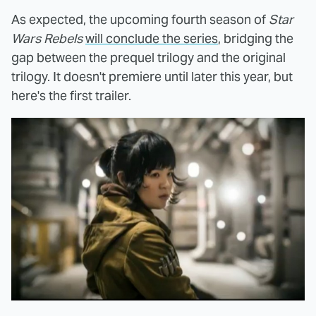
As expected, the upcoming fourth season of
Star
Wars Rebels
will conclude the series
, bridging the
gap between the prequel trilogy and the original
trilogy. It doesn't premiere until later this year, but
here's the first trailer.