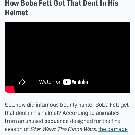
How Boba Fett Got That Dent In His
Helmet
So...how did infamous bounty hunter Boba Fett get
that dent in his helmet? According to animatics
from an unused sequence designed for the final
season of
Star Wars: The Clone Wars
,
the damage