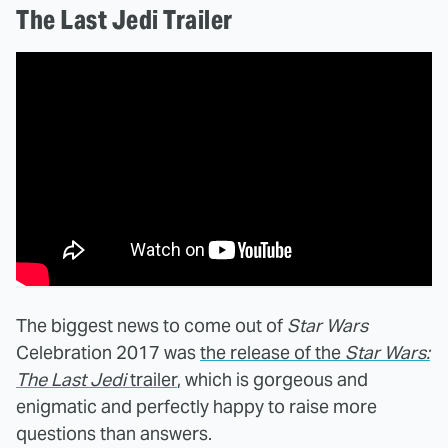
The Last Jedi Trailer
The biggest news to come out of
Star Wars
Celebration 2017 was
the release of the
Star Wars:
The Last Jedi
trailer
, which is gorgeous and
enigmatic and perfectly happy to raise more
questions than answers.