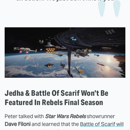
Jedha & Battle Of Scarif Won't Be
Featured In Rebels Final Season
Peter talked with
Star Wars Rebels
showrunner
Dave Filoni
and learned that the
Battle of Scarif will