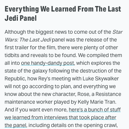
Everything We Learned From The Last
Jedi Panel
Although the biggest news to come out of the
Star
Wars: The Last Jedi
panel was the release of the
first trailer for the film, there were plenty of other
tidbits and reveals to be found. We compiled them
all into
one handy-dandy post
, which explores the
state of the galaxy following the destruction of the
Republic, how Rey's meeting with Luke Skywalker
will not go according to plan, and everything we
know about the new character, Rose, a Resistance
maintenance worker played by Kelly Marie Tran.
And if you want even more,
here's a bunch of stuff
we learned from interviews that took place after
the panel
, including details on the opening crawl,