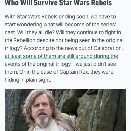
Who Will Survive Star Wars Rebels
With Star Wars Rebels ending soon, we have to
start wondering what will become of the series'
cast. Will they all die? Will they continue to fight in
the Rebellion despite not being seen in the original
trilogy? According to the news out of Celebration,
at least some of them are still around during the
events of the original trilogy
– we just didn't see
them. Or in the case of Captain Rex,
they were
hiding in plain sight
.