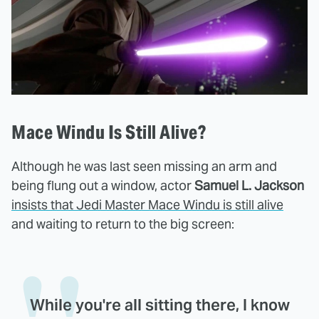
Mace Windu Is Still Alive?
Although he was last seen missing an arm and
being flung out a window, actor
Samuel L. Jackson
insists that Jedi Master Mace Windu is still alive
and waiting to return to the big screen:
While you're all sitting there, I know