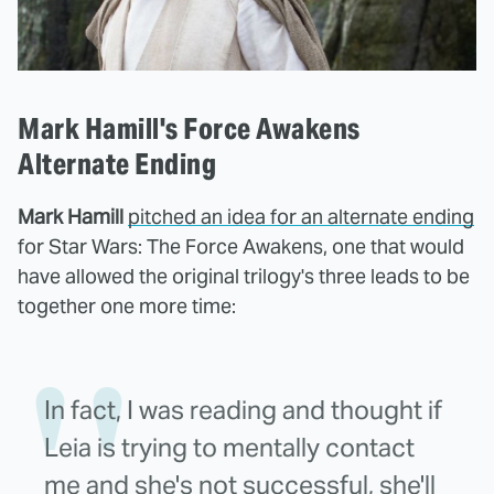
Mark Hamill's Force Awakens
Alternate Ending
Mark Hamill
pitched an idea for an alternate ending
for Star Wars: The Force Awakens, one that would
have allowed the original trilogy's three leads to be
together one more time:
In fact, I was reading and thought if
Leia is trying to mentally contact
me and she's not successful, she'll