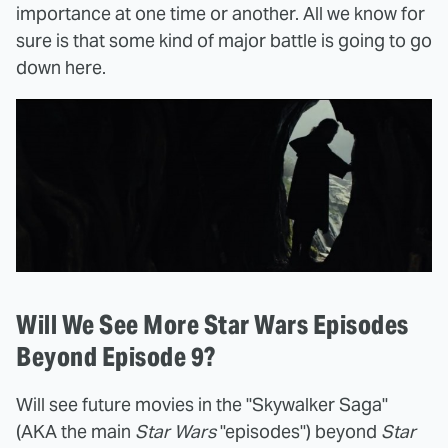
importance at one time or another. All we know for
sure is that some kind of major battle is going to go
down here.
Will We See More Star Wars Episodes
Beyond Episode 9?
Will see future movies in the "Skywalker Saga"
(AKA the main
Star Wars
"episodes") beyond
Star