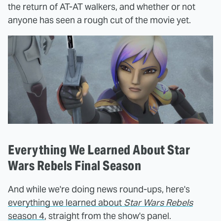
the return of AT-AT walkers, and whether or not
anyone has seen a rough cut of the movie yet.
Everything We Learned About Star
Wars Rebels Final Season
And while we're doing news round-ups, here's
everything we learned about
Star Wars Rebels
season 4
, straight from the show's panel.