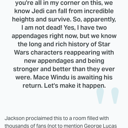
you're all in my corner on this, we
know Jedi can fall from incredible
heights and survive. So, apparently,
I am not dead! Yes, I have two
appendages right now, but we know
the long and rich history of Star
Wars characters reappearing with
new appendages and being
stronger and better than they ever
were. Mace Windu is awaiting his
return. Let's make it happen.
Jackson proclaimed this to a room filled with
thousands of fans (not to mention George Lucas