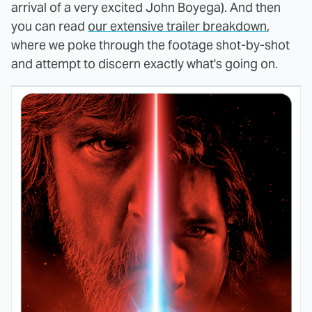
arrival of a very excited John Boyega). And then
you can read
our extensive trailer breakdown
,
where we poke through the footage shot-by-shot
and attempt to discern exactly what's going on.