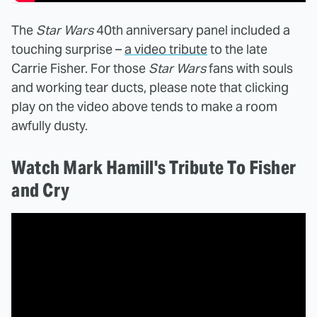
The
Star Wars
40th anniversary panel included a
touching surprise –
a video tribute
to the late
Carrie Fisher. For those
Star Wars
fans with souls
and working tear ducts, please note that clicking
play on the video above tends to make a room
awfully dusty.
Watch Mark Hamill's Tribute To Fisher
and Cry