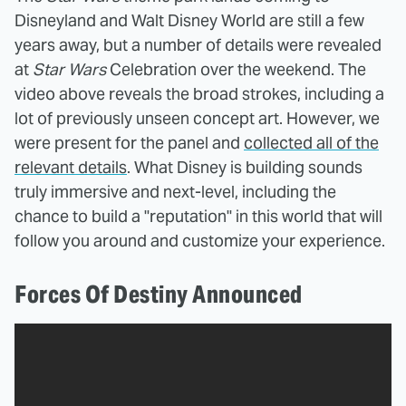
Disneyland and Walt Disney World are still a few
years away, but a number of details were revealed
at
Star Wars
Celebration over the weekend. The
video above reveals the broad strokes, including a
lot of previously unseen concept art. However, we
were present for the panel and
collected all of the
relevant details
. What Disney is building sounds
truly immersive and next-level, including the
chance to build a "reputation" in this world that will
follow you around and customize your experience.
Forces Of Destiny Announced