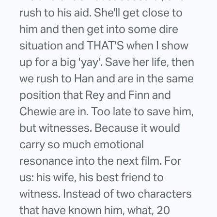
rush to his aid. She'll get close to
him and then get into some dire
situation and THAT'S when I show
up for a big 'yay'. Save her life, then
we rush to Han and are in the same
position that Rey and Finn and
Chewie are in. Too late to save him,
but witnesses. Because it would
carry so much emotional
resonance into the next film. For
us: his wife, his best friend to
witness. Instead of two characters
that have known him, what, 20