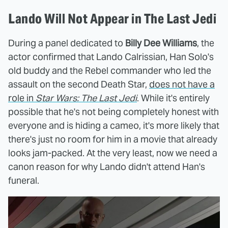
Lando Will Not Appear in The Last Jedi
During a panel dedicated to
Billy Dee Williams
, the
actor confirmed that Lando Calrissian, Han Solo's
old buddy and the Rebel commander who led the
assault on the second Death Star,
does not have a
role in
Star Wars: The Last Jedi
. While it's entirely
possible that he's not being completely honest with
everyone and is hiding a cameo, it's more likely that
there's just no room for him in a movie that already
looks jam-packed. At the very least, now we need a
canon reason for why Lando didn't attend Han's
funeral.