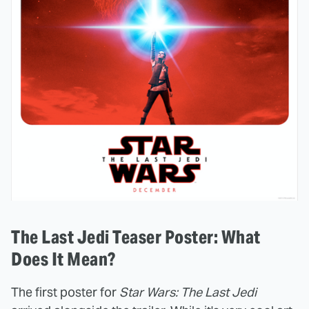
The Last Jedi Teaser Poster: What
Does It Mean?
The first poster for
Star Wars: The Last Jedi