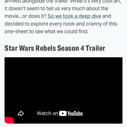
arrived alongside the trailer. While it's very cool art,
it doesn't seem to tell us very much about the
movie...or does it?
So we took a deep dive
and
decided to explore every nook and cranny of this
one-sheet to see what we could find.
Star Wars Rebels Season 4 Trailer