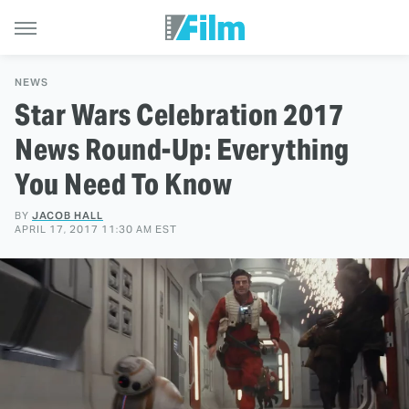
NEWS
Star Wars Celebration 2017
News Round-Up: Everything
You Need To Know
BY
JACOB HALL
APRIL 17, 2017 11:30 AM EST