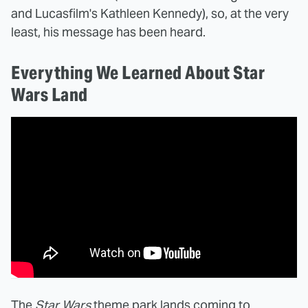
and Lucasfilm's Kathleen Kennedy), so, at the very
least, his message has been heard.
Everything We Learned About Star
Wars Land
The
Star Wars
theme park lands coming to