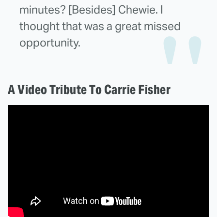
minutes? [Besides] Chewie. I
thought that was a great missed
opportunity.
A Video Tribute To Carrie Fisher