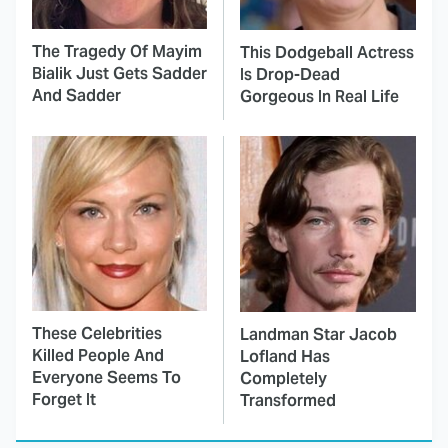
The Tragedy Of Mayim
This Dodgeball Actress
Bialik Just Gets Sadder
Is Drop-Dead
And Sadder
Gorgeous In Real Life
These Celebrities
Landman Star Jacob
Killed People And
Lofland Has
Everyone Seems To
Completely
Forget It
Transformed