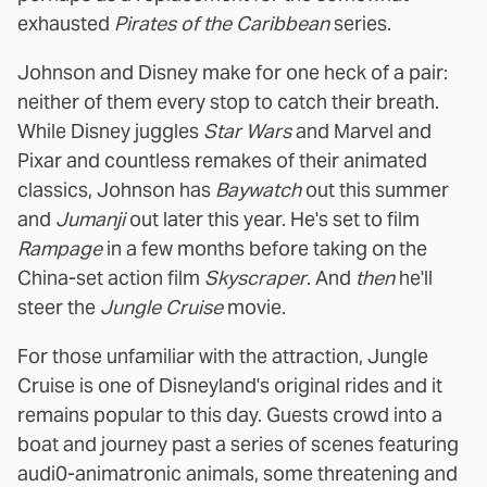
exhausted
Pirates of the Caribbean
series.
Johnson and Disney make for one heck of a pair:
neither of them every stop to catch their breath.
While Disney juggles
Star Wars
and Marvel and
Pixar and countless remakes of their animated
classics, Johnson has
Baywatch
out this summer
and
Jumanji
out later this year. He's set to film
Rampage
in a few months before taking on the
China-set action film
Skyscraper
. And
then
he'll
steer the
Jungle Cruise
movie.
For those unfamiliar with the attraction, Jungle
Cruise is one of Disneyland's original rides and it
remains popular to this day. Guests crowd into a
boat and journey past a series of scenes featuring
audi0-animatronic animals, some threatening and