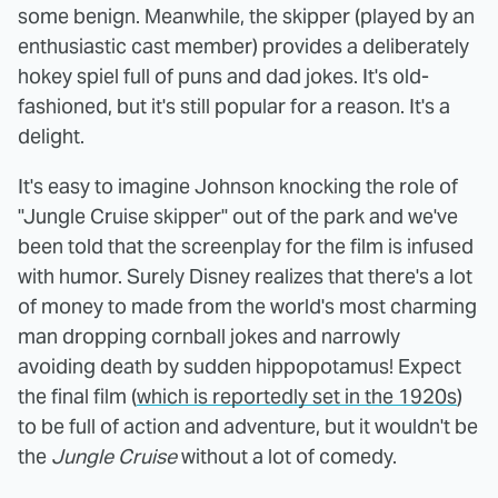
some benign. Meanwhile, the skipper (played by an
enthusiastic cast member) provides a deliberately
hokey spiel full of puns and dad jokes. It's old-
fashioned, but it's still popular for a reason. It's a
delight.
It's easy to imagine Johnson knocking the role of
"Jungle Cruise skipper" out of the park and we've
been told that the screenplay for the film is infused
with humor. Surely Disney realizes that there's a lot
of money to made from the world's most charming
man dropping cornball jokes and narrowly
avoiding death by sudden hippopotamus! Expect
the final film (
which is reportedly set in the 1920s
)
to be full of action and adventure, but it wouldn't be
the
Jungle Cruise
without a lot of comedy.