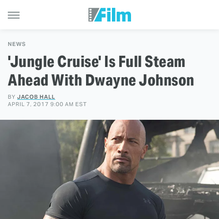
NEWS
'Jungle Cruise' Is Full Steam
Ahead With Dwayne Johnson
BY
JACOB HALL
APRIL 7, 2017 9:00 AM EST