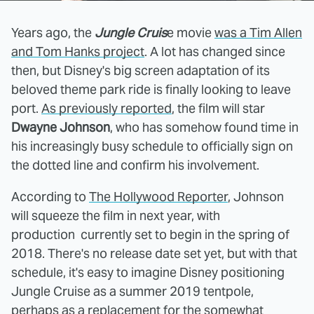
Years ago, the
Jungle Cruis
e movie
was a Tim Allen
and Tom Hanks project
. A lot has changed since
then, but Disney's big screen adaptation of its
beloved theme park ride is finally looking to leave
port.
As previously reported
, the film will star
Dwayne Johnson
, who has somehow found time in
his increasingly busy schedule to officially sign on
the dotted line and confirm his involvement.
According to
The Hollywood Reporter
, Johnson
will squeeze the film in next year, with
production currently set to begin in the spring of
2018. There's no release date set yet, but with that
schedule, it's easy to imagine Disney positioning
Jungle Cruise as a summer 2019 tentpole,
perhaps as a replacement for the somewhat