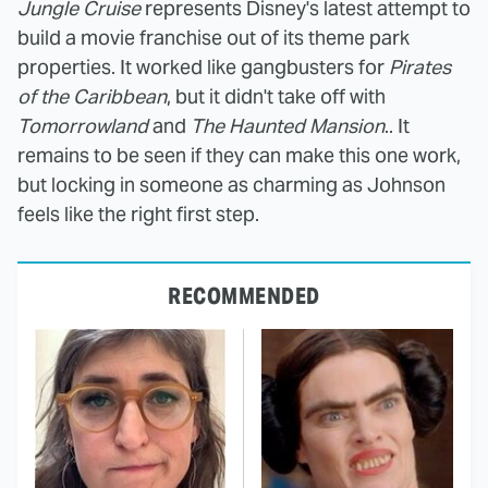
Jungle Cruise
represents Disney's latest attempt to
build a movie franchise out of its theme park
properties. It worked like gangbusters for
Pirates
of the Caribbean
, but it didn't take off with
Tomorrowland
and
The Haunted Mansion
.. It
remains to be seen if they can make this one work,
but locking in someone as charming as Johnson
feels like the right first step.
RECOMMENDED