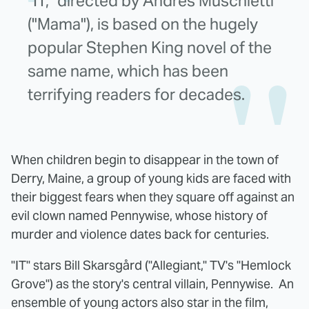
"IT," directed by Andrés Muschietti
("Mama"), is based on the hugely
popular Stephen King novel of the
same name, which has been
terrifying readers for decades.
When children begin to disappear in the town of
Derry, Maine, a group of young kids are faced with
their biggest fears when they square off against an
evil clown named Pennywise, whose history of
murder and violence dates back for centuries.
"IT" stars Bill Skarsgård ("Allegiant," TV's "Hemlock
Grove") as the story's central villain, Pennywise. An
ensemble of young actors also star in the film,