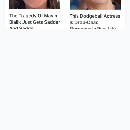
The Tragedy Of Mayim
This Dodgeball Actress
Bialik Just Gets Sadder
Is Drop-Dead
And Sadder
Gorgeous In Real Life
These Celebrities
Landman Star Jacob
Killed People And
Lofland Has
Everyone Seems To
Completely
Forget It
Transformed