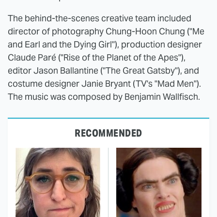
The behind-the-scenes creative team included
director of photography Chung-Hoon Chung ("Me
and Earl and the Dying Girl"), production designer
Claude Paré ("Rise of the Planet of the Apes"),
editor Jason Ballantine ("The Great Gatsby"), and
costume designer Janie Bryant (TV's "Mad Men").
The music was composed by Benjamin Wallfisch.
RECOMMENDED