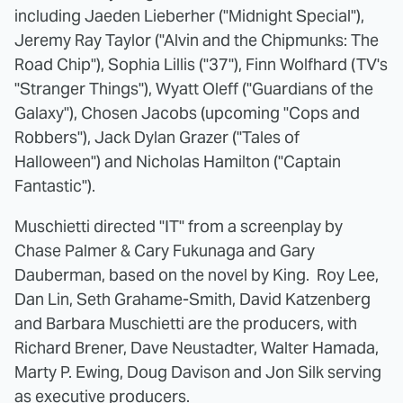
including Jaeden Lieberher ("
Midnight
Special"),
Jeremy Ray Taylor ("Alvin and the Chipmunks: The
Road Chip"), Sophia Lillis ("37"), Finn Wolfhard (TV's
"Stranger Things"), Wyatt Oleff ("Guardians of the
Galaxy"), Chosen Jacobs (upcoming "Cops and
Robbers"), Jack Dylan Grazer ("Tales of
Halloween") and Nicholas Hamilton ("Captain
Fantastic").
Muschietti directed "IT" from a screenplay by
Chase Palmer & Cary Fukunaga and Gary
Dauberman, based on the novel by King. Roy Lee,
Dan Lin, Seth Grahame-Smith, David Katzenberg
and Barbara Muschietti are the producers, with
Richard Brener, Dave Neustadter, Walter Hamada,
Marty P. Ewing, Doug Davison and Jon Silk serving
as executive producers.