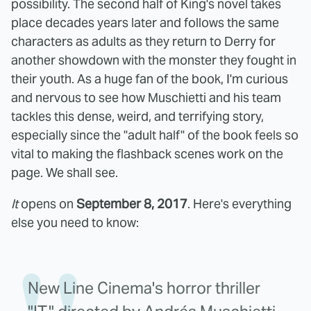
possibility. The second half of King's novel takes
place decades years later and follows the same
characters as adults as they return to Derry for
another showdown with the monster they fought in
their youth. As a huge fan of the book, I'm curious
and nervous to see how Muschietti and his team
tackles this dense, weird, and terrifying story,
especially since the "adult half" of the book feels so
vital to making the flashback scenes work on the
page. We shall see.
It
opens on
September 8, 2017
. Here's everything
else you need to know:
New Line Cinema's horror thriller