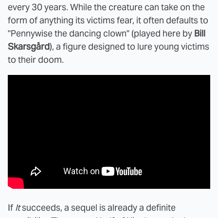
every 30 years. While the creature can take on the
form of anything its victims fear, it often defaults to
"Pennywise the dancing clown" (played here by
Bill
Skarsgård
), a figure designed to lure young victims
to their doom.
If
It
succeeds, a sequel is already a definite