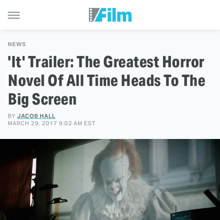
NEWS
'It' Trailer: The Greatest Horror
Novel Of All Time Heads To The
Big Screen
BY
JACOB HALL
MARCH 29, 2017 9:02 AM EST