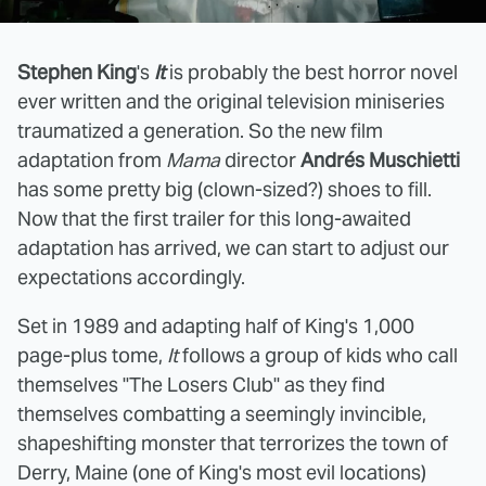
Stephen King
's
It
is probably the best horror novel
ever written and the original television miniseries
traumatized a generation. So the new film
adaptation from
Mama
director
Andrés Muschietti
has some pretty big (clown-sized?) shoes to fill.
Now that the first trailer for this long-awaited
adaptation has arrived, we can start to adjust our
expectations accordingly.
Set in 1989 and adapting half of King's 1,000
page-plus tome,
It
follows a group of kids who call
themselves "The Losers Club" as they find
themselves combatting a seemingly invincible,
shapeshifting monster that terrorizes the town of
Derry, Maine (one of King's most evil locations)