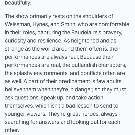
beautifully.
The show primarily rests on the shoulders of
Weissman, Hynes, and Smith, who are comfortable
in their roles, capturing the Baudelaire's bravery,
curiosity and resilience. As heightened and as
strange as the world around them often is, their
performances are always real. Because their
performances are real, the outlandish characters,
the splashy environments, and conflicts often are
as well. A part of their predicament is few adults
believe them when they're in danger, so they must
ask questions, speak up, and take action
themselves, which isn't a bad lesson to send to
younger viewers. They're great heroes, always
searching for answers and looking out for each
other.