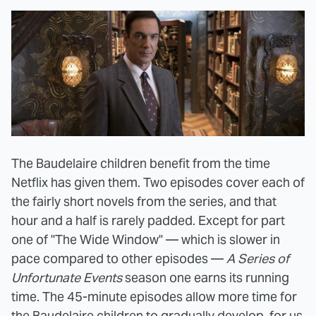
The Baudelaire children benefit from the time
Netflix has given them. Two episodes cover each of
the fairly short novels from the series, and that
hour and a half is rarely padded. Except for part
one of "The Wide Window" — which is slower in
pace compared to other episodes —
A Series of
Unfortunate Events
season one earns its running
time. The 45-minute episodes allow more time for
the Baudelaire children to gradually develop, for us