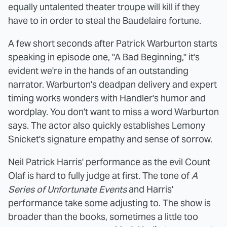
equally untalented theater troupe will kill if they
have to in order to steal the Baudelaire fortune.
A few short seconds after Patrick Warburton starts
speaking in episode one, "A Bad Beginning," it's
evident we're in the hands of an outstanding
narrator. Warburton's deadpan delivery and expert
timing works wonders with Handler's humor and
wordplay. You don't want to miss a word Warburton
says. The actor also quickly establishes Lemony
Snicket's signature empathy and sense of sorrow.
Neil Patrick Harris' performance as the evil Count
Olaf is hard to fully judge at first. The tone of
A
Series of Unfortunate Events
and Harris'
performance take some adjusting to. The show is
broader than the books, sometimes a little too