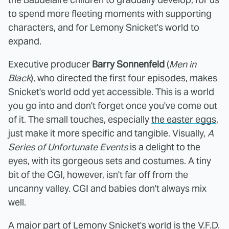
to spend more fleeting moments with supporting
characters, and for Lemony Snicket's world to
expand.
Executive producer
Barry Sonnenfeld
(
Men in
Black
), who directed the first four episodes, makes
Snicket's world odd yet accessible. This is a world
you go into and don't forget once you've come out
of it. The small touches, especially
the easter eggs
,
just make it more specific and tangible. Visually,
A
Series of Unfortunate Events
is a delight to the
eyes, with its gorgeous sets and costumes. A tiny
bit of the CGI, however, isn't far off from the
uncanny valley. CGI and babies don't always mix
well.
A major part of Lemony Snicket's world is the V.F.D.