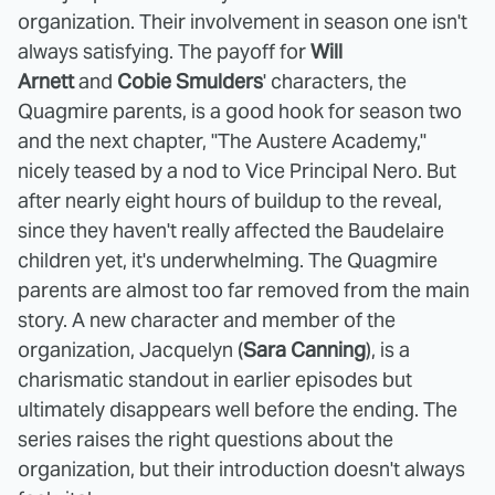
organization. Their involvement in season one isn't
always satisfying. The payoff for
Will
Arnett
and
Cobie Smulders
' characters, the
Quagmire parents, is a good hook for season two
and the next chapter, "The Austere Academy,"
nicely teased by a nod to Vice Principal Nero. But
after nearly eight hours of buildup to the reveal,
since they haven't really affected the Baudelaire
children yet, it's underwhelming. The Quagmire
parents are almost too far removed from the main
story. A new character and member of the
organization, Jacquelyn (
Sara Canning
), is a
charismatic standout in earlier episodes but
ultimately disappears well before the ending. The
series raises the right questions about the
organization, but their introduction doesn't always