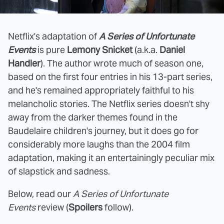
Netflix's adaptation of
A Series of Unfortunate
Events
is pure
Lemony Snicket
(a.k.a.
Daniel
Handler
). The author wrote much of season one,
based on the first four entries in his 13-part series,
and he's remained appropriately faithful to his
melancholic stories. The Netflix series doesn't shy
away from the darker themes found in the
Baudelaire children's journey, but it does go for
considerably more laughs than the 2004 film
adaptation, making it an entertainingly peculiar mix
of slapstick and sadness.
Below, read our
A Series of Unfortunate
Events
review (
Spoilers
follow).