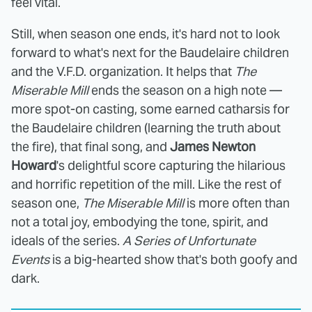
feel vital.
Still, when season one ends, it's hard not to look
forward to what's next for the Baudelaire children
and the V.F.D. organization. It helps that
The
Miserable Mill
ends the season on a high note —
more spot-on casting, some earned catharsis for
the Baudelaire children (learning the truth about
the fire), that final song, and
James Newton
Howard
's delightful score capturing the hilarious
and horrific repetition of the mill. Like the rest of
season one,
The Miserable Mill
is more often than
not a total joy, embodying the tone, spirit, and
ideals of the series.
A Series of Unfortunate
Events
is a big-hearted show that's both goofy and
dark.