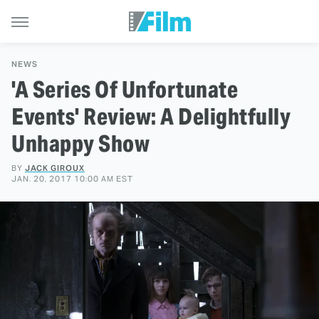
NEWS
'A Series Of Unfortunate
Events' Review: A Delightfully
Unhappy Show
BY
JACK GIROUX
JAN. 20, 2017 10:00 AM EST