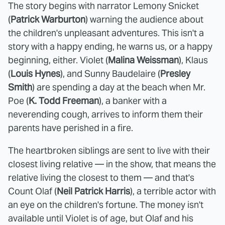
The story begins with narrator Lemony Snicket
(
Patrick Warburton
) warning the audience about
the children's unpleasant adventures. This isn't a
story with a happy ending, he warns us, or a happy
beginning, either. Violet (
Malina Weissman
), Klaus
(
Louis Hynes
), and Sunny Baudelaire (
Presley
Smith
) are spending a day at the beach when Mr.
Poe (
K. Todd Freeman
), a banker with a
neverending cough, arrives to inform them their
parents have perished in a fire.
The heartbroken siblings are sent to live with their
closest living relative — in the show, that means the
relative living the closest to them — and that's
Count Olaf (
Neil Patrick Harris
), a terrible actor with
an eye on the children's fortune. The money isn't
available until Violet is of age, but Olaf and his