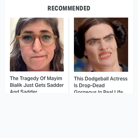
RECOMMENDED
The Tragedy Of Mayim
This Dodgeball Actress
Bialik Just Gets Sadder
Is Drop-Dead
And Sadder
Gorgeous In Real Life