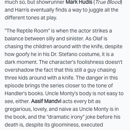
much so, but showrunner
Mark Hudis
(
True Blood
)
and Harris eventually finds a way to juggle all the
different tones at play.
"The Reptile Room" is when the actor strikes a
balance between silly and sinister. As Olaf is
chasing the children around with the knife, despite
how goofy he in his Dr. Stefano costume, it is a
dark moment. The character's foolishness doesn't
overshadow the fact that this still a guy chasing
three kids around with a knife. The danger in this
episode brings the series closer to the tone of
Handler's books. Uncle Monty's body is not easy to
see, either.
Aasif Mandvi
acts every bit as
gregarious, lovely, and naive as Uncle Monty is in
the book, and the "dramatic irony" joke before his
death is, despite its gloominess, executed