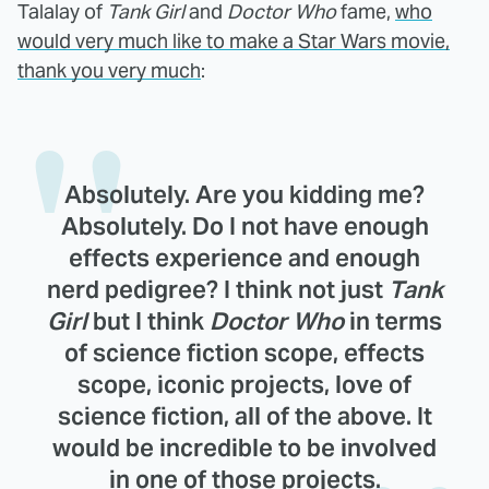
Talalay of
Tank Girl
and
Doctor Who
fame,
who
would very much like to make a Star Wars movie,
thank you very much
:
Absolutely. Are you kidding me?
Absolutely. Do I not have enough
effects experience and enough
nerd pedigree? I think not just
Tank
Girl
but I think
Doctor Who
in terms
of science fiction scope, effects
scope, iconic projects, love of
science fiction, all of the above. It
would be incredible to be involved
in one of those projects.