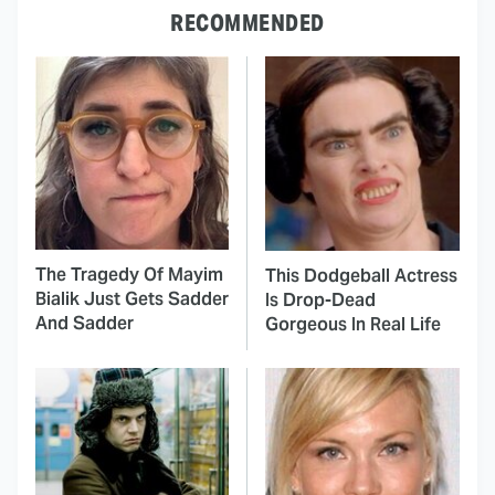
RECOMMENDED
The Tragedy Of Mayim
This Dodgeball Actress
Bialik Just Gets Sadder
Is Drop-Dead
And Sadder
Gorgeous In Real Life