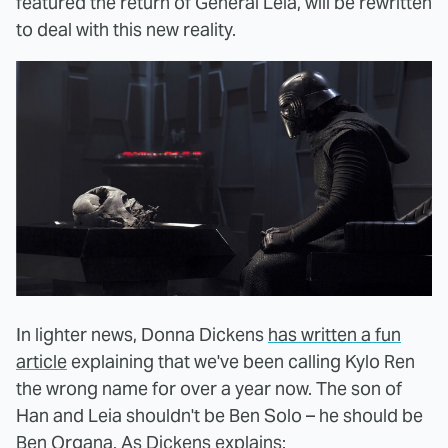
featured the return of General Leia, will be rewritten
to deal with this new reality.
In lighter news, Donna Dickens
has written a fun
article
explaining that we've been calling Kylo Ren
the wrong name for over a year now. The son of
Han and Leia shouldn't be Ben Solo – he should be
Ben Organa. As Dickens explains: