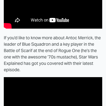
If you'd like to know more about Antoc Merrick, the
leader of Blue Squadron and a key player in the
Battle of Scarif at the end of Rogue One (he's the
one with the awesome '70s mustache), Star Wars
Explained has got you covered with their latest
episode.