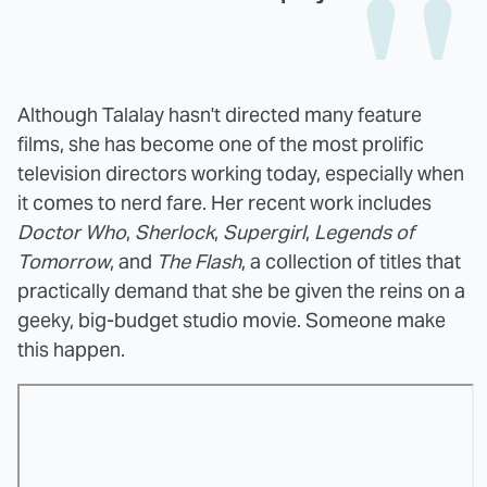
Although Talalay hasn't directed many feature
films, she has become one of the most prolific
television directors working today, especially when
it comes to nerd fare. Her recent work includes
Doctor Who
,
Sherlock
,
Supergirl
,
Legends of
Tomorrow
, and
The Flash
, a collection of titles that
practically demand that she be given the reins on a
geeky, big-budget studio movie. Someone make
this happen.