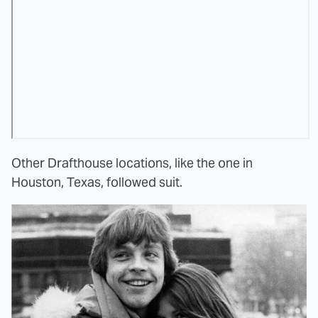
Other Drafthouse locations, like the one in
Houston, Texas, followed suit.