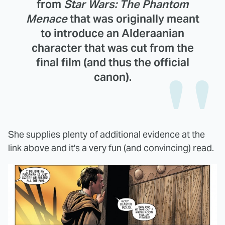
from
Star Wars: The Phantom
Menace
that was originally meant
to introduce an Alderaanian
character that was cut from the
final film (and thus the official
canon).
She supplies plenty of additional evidence at the
link above and it's a very fun (and convincing) read.