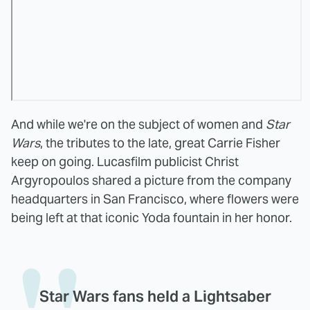
And while we're on the subject of women and
Star
Wars
, the tributes to the late, great Carrie Fisher
keep on going. Lucasfilm publicist Christ
Argyropoulos shared a picture from the company
headquarters in San Francisco, where flowers were
being left at that iconic Yoda fountain in her honor.
Star Wars fans held a Lightsaber