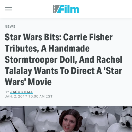
NEWS
Star Wars Bits: Carrie Fisher
Tributes, A Handmade
Stormtrooper Doll, And Rachel
Talalay Wants To Direct A 'Star
Wars' Movie
BY
JACOB HALL
JAN. 2, 2017 10:00 AM EST