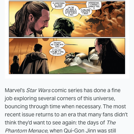
Marvel's
Star Wars
comic series has done a fine
job exploring several corners of this universe,
bouncing through time when necessary. The most
recent issue returns to an era that many fans didn't
think they'd want to see again: the days of
The
Phantom Menace
, when Qui-Gon Jinn was still