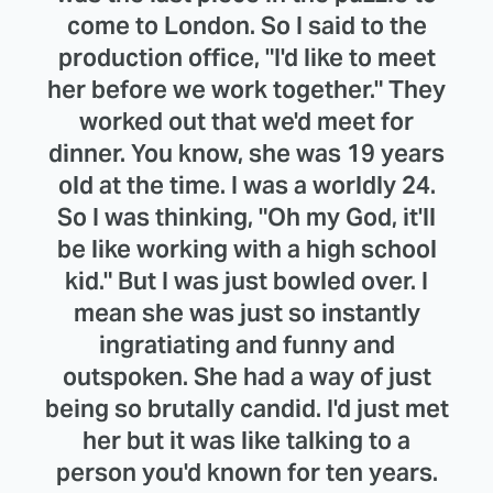
come to London. So I said to the
production office, "I'd like to meet
her before we work together." They
worked out that we'd meet for
dinner. You know, she was 19 years
old at the time. I was a worldly 24.
So I was thinking, "Oh my God, it'll
be like working with a high school
kid." But I was just bowled over. I
mean she was just so instantly
ingratiating and funny and
outspoken. She had a way of just
being so brutally candid. I'd just met
her but it was like talking to a
person you'd known for ten years.