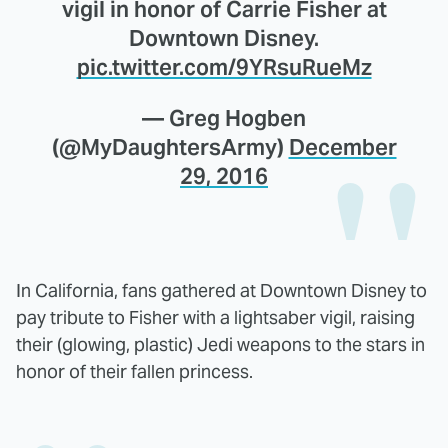
vigil in honor of Carrie Fisher at
Downtown Disney.
pic.twitter.com/9YRsuRueMz
— Greg Hogben
(@MyDaughtersArmy)
December
29, 2016
In California, fans gathered at Downtown Disney to
pay tribute to Fisher with a lightsaber vigil, raising
their (glowing, plastic) Jedi weapons to the stars in
honor of their fallen princess.