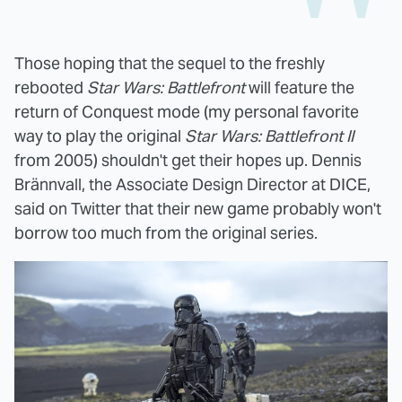
Those hoping that the sequel to the freshly
rebooted
Star Wars: Battlefront
will feature the
return of Conquest mode (my personal favorite
way to play the original
Star Wars: Battlefront II
from 2005) shouldn't get their hopes up. Dennis
Brännvall, the Associate Design Director at DICE,
said on Twitter that their new game probably won't
borrow too much from the original series.