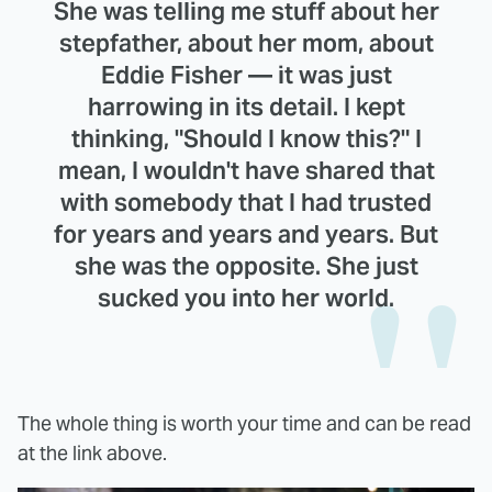
She was telling me stuff about her
stepfather, about her mom, about
Eddie Fisher — it was just
harrowing in its detail. I kept
thinking, "Should I know this?" I
mean, I wouldn't have shared that
with somebody that I had trusted
for years and years and years. But
she was the opposite. She just
sucked you into her world.
The whole thing is worth your time and can be read
at the link above.