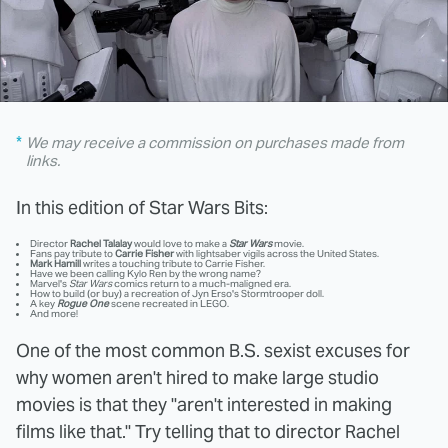
We may receive a commission on purchases made from
links.
In this edition of Star Wars Bits:
Director
Rachel Talalay
would love to make a
Star Wars
movie.
Fans pay tribute to
Carrie Fisher
with lightsaber vigils across the United States.
Mark Hamill
writes a touching tribute to Carrie Fisher.
Have we been calling Kylo Ren by the wrong name?
Marvel's
Star Wars
comics return to a much-maligned era.
How to build (or buy) a recreation of Jyn Erso's Stormtrooper doll.
A key
Rogue One
scene recreated in LEGO.
And more!
One of the most common B.S. sexist excuses for
why women aren't hired to make large studio
movies is that they "aren't interested in making
films like that." Try telling that to director Rachel