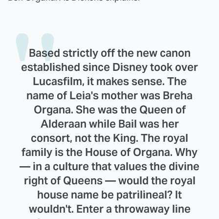
Based strictly off the new canon
established since Disney took over
Lucasfilm, it makes sense. The
name of Leia's mother was Breha
Organa. She was the Queen of
Alderaan while Bail was her
consort, not the King. The royal
family is the House of Organa. Why
— in a culture that values the divine
right of Queens — would the royal
house name be patrilineal? It
wouldn't. Enter a throwaway line