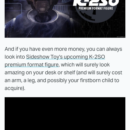
And if you have even more money, you can always
look into
Sideshow Toy's upcoming K-2SO
premium format figure
, which will surely look
amazing on your desk or shelf (and will surely cost
an arm, a leg, and possibly your firstborn child to
acquire).