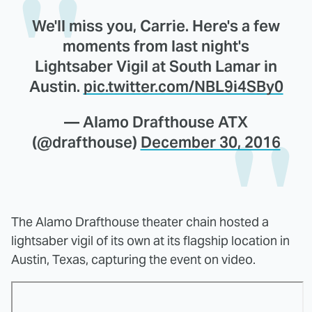
We'll miss you, Carrie. Here's a few
moments from last night's
Lightsaber Vigil at South Lamar in
Austin.
pic.twitter.com/NBL9i4SBy0
— Alamo Drafthouse ATX
(@drafthouse)
December 30, 2016
The Alamo Drafthouse theater chain hosted a
lightsaber vigil of its own at its flagship location in
Austin, Texas, capturing the event on video.