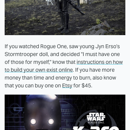
If you watched Rogue One, saw young Jyn Erso's
Stormtrooper doll, and decided "I must have one
of those for myself," know that
instructions on how
to build your own exist online
. If you have more
money than time and energy to burn, also know
that you can buy one on
Etsy
for $45.