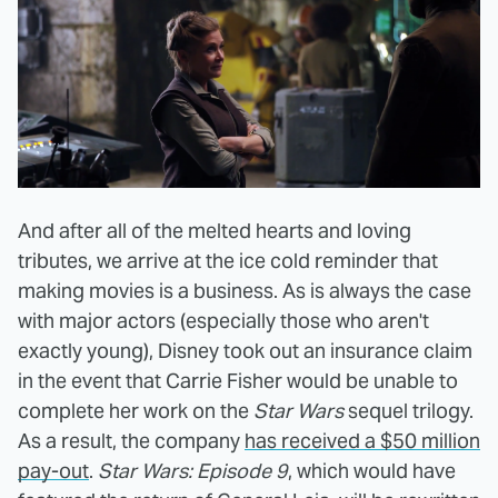
And after all of the melted hearts and loving
tributes, we arrive at the ice cold reminder that
making movies is a business. As is always the case
with major actors (especially those who aren't
exactly young), Disney took out an insurance claim
in the event that Carrie Fisher would be unable to
complete her work on the
Star Wars
sequel trilogy.
As a result, the company
has received a $50 million
pay-out
.
Star Wars: Episode 9
, which would have