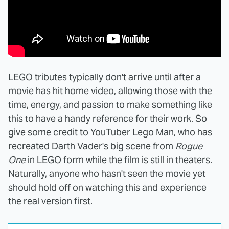
LEGO tributes typically don't arrive until after a
movie has hit home video, allowing those with the
time, energy, and passion to make something like
this to have a handy reference for their work. So
give some credit to YouTuber Lego Man, who has
recreated Darth Vader's big scene from
Rogue
One
in LEGO form while the film is still in theaters.
Naturally, anyone who hasn't seen the movie yet
should hold off on watching this and experience
the real version first.