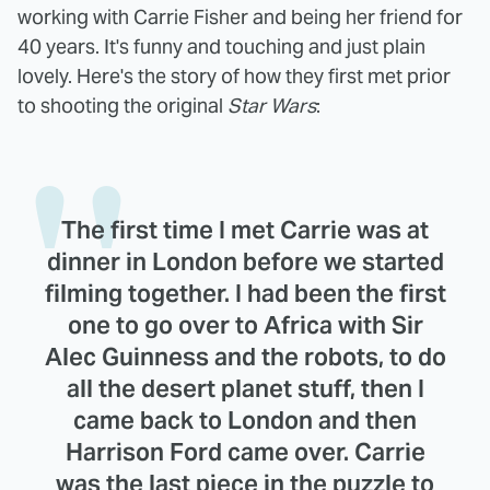
working with Carrie Fisher and being her friend for
40 years. It's funny and touching and just plain
lovely. Here's the story of how they first met prior
to shooting the original
Star Wars
:
The first time I met Carrie was at
dinner in London before we started
filming together. I had been the first
one to go over to Africa with Sir
Alec Guinness and the robots, to do
all the desert planet stuff, then I
came back to London and then
Harrison Ford came over. Carrie
was the last piece in the puzzle to