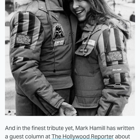
And in the finest tribute yet, Mark Hamill has written
a guest column at
The Hollywood Reporter
about