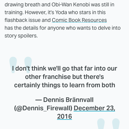
drawing breath and Obi-Wan Kenobi was still in
training. However, it's Yoda who stars in this
flashback issue and
Comic Book Resources
has the details for anyone who wants to delve into
story spoilers.
I don't think we'll go that far into our
other franchise but there's
certainly things to learn from both
— Dennis Brännvall
(@Dennis_Firewall)
December 23,
2016