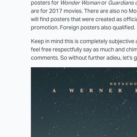
posters for
Wonder Woman
or
Guardians o
are for 2017 movies. There are also no Mond
will find posters that were created as offic
promotion. Foreign posters also qualified.
Keep in mind this is completely subjective a
feel free respectfully say as much and chim
comments. So without further adieu, let's 