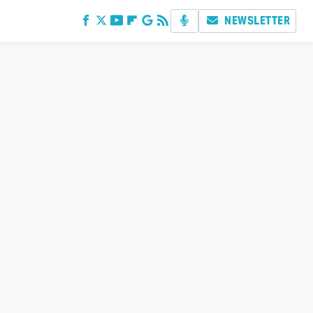
NEWSLETTER