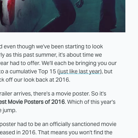
 even though we've been starting to look
ly as this past summer, it's about time we
year had to offer. We'll each be bringing you our
to a cumulative Top 15 (
just like last year
), but
ck off our look back at 2016.
iler arrives, there's a movie poster. So it's
est Movie Posters of 2016
. Which of this year's
e jump.
 poster had to be an officially sanctioned movie
eleased in 2016. That means you won't find the