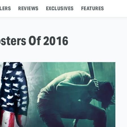
LERS
REVIEWS
EXCLUSIVES
FEATURES
sters Of 2016