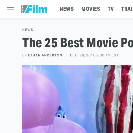
NEWS
MOVIES
TV
TRAI
NEWS
The 25 Best Movie Po
BY
ETHAN ANDERTON
DEC. 28, 2016 9:00 AM EST