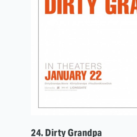
24. Dirty Grandpa