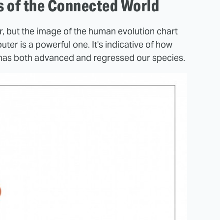
es of the Connected World
r, but the image of the human evolution chart
er is a powerful one. It's indicative of how
has both advanced and regressed our species.