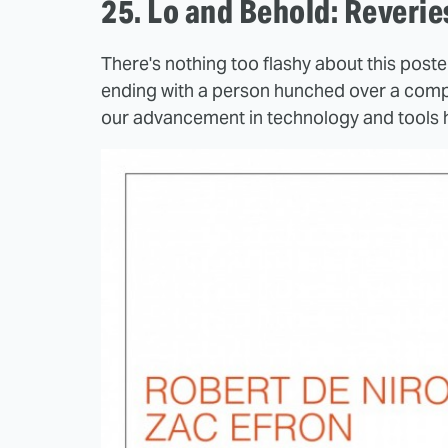
25. Lo and Behold: Reveri
There's nothing too flashy about this poste
ending with a person hunched over a comput
our advancement in technology and tools 