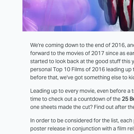
We're coming down to the end of 2016, and
forward to the movies of 2017 since as ear
started to look back at the good stuff this 
personal Top 10 Films of 2016 leading up 
before that, we've got something else to ki
Leading up to every movie, even before a tra
time to check out a countdown of the
25 B
one sheets made the cut? Find out after th
In order to be considered for the list, each
poster release in conjunction with a film r