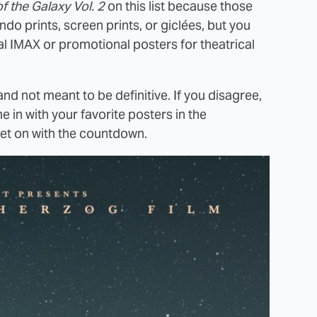
f the Galaxy Vol. 2
on this list because those
o prints, screen prints, or giclées, but you
ial IMAX or promotional posters for theatrical
nd not meant to be definitive. If you disagree,
e in with your favorite posters in the
get on with the countdown.