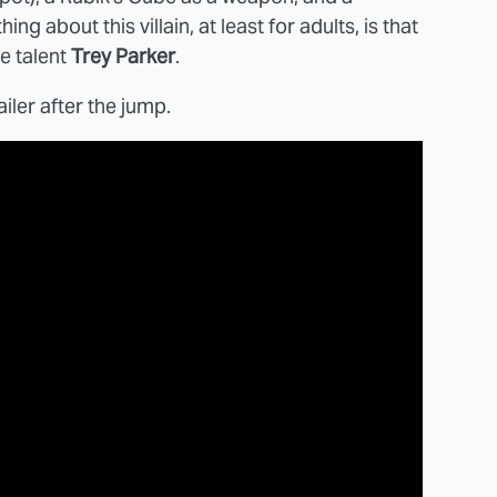
g about this villain, at least for adults, is that
e talent
Trey Parker
.
ailer after the jump.