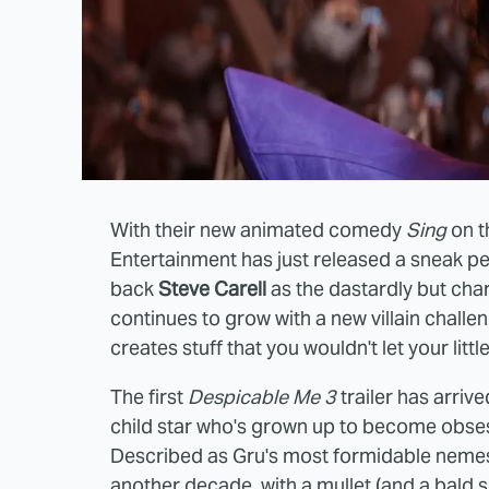
With their new animated comedy
Sing
on t
Entertainment has just released a sneak p
back
Steve Carell
as the dastardly but char
continues to grow with a new villain challe
creates stuff that you wouldn't let your litt
The first
Despicable Me 3
trailer has arrive
child star who's grown up to become obsess
Described as Gru's most formidable nemesis
another decade, with a mullet (and a bald 