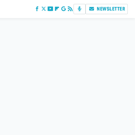
NEWSLETTER