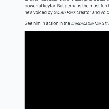
powerful keytar. But perhaps the most fun thin
he's voiced by
South Park
creator and voic
See him in action in the
Despicable Me 3
tr