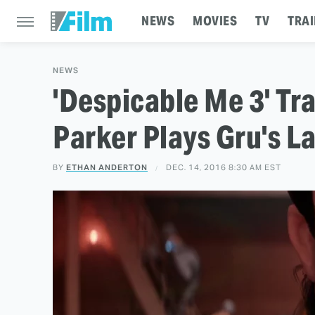
NEWS
MOVIES
TV
TRAI
NEWS
'Despicable Me 3' Tra
Parker Plays Gru's L
BY
ETHAN ANDERTON
DEC. 14, 2016 8:30 AM EST