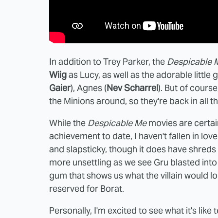
In addition to Trey Parker, the
Despicable 
Wiig
as Lucy, as well as the adorable little g
Gaier
), Agnes (
Nev Scharrel
). But of course
the Minions around, so they're back in all th
While the
Despicable Me
movies are certain
achievement to date, I haven't fallen in lov
and slapsticky, though it does have shreds 
more unsettling as we see Gru blasted into
gum that shows us what the villain would lo
reserved for Borat.
Personally, I'm excited to see what it's lik