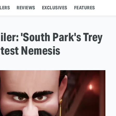
LERS
REVIEWS
EXCLUSIVES
FEATURES
iler: 'South Park's Trey
atest Nemesis