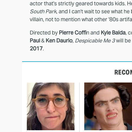
actor that's strictly geared towards kids. 
South Park
, and I can't wait to see what he
villain, not to mention what other '80s artifa
Directed by
Pierre Coffi
n and
Kyle Balda
, 
Paul
&
Ken Daurio
,
Despicable Me 3
will b
2017
.
RECO