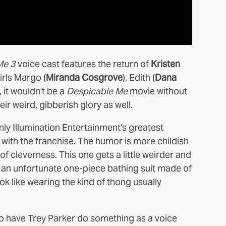
Me 3
voice cast features the return of
Kristen
irls Margo (
Miranda Cosgrove
), Edith (
Dana
, it wouldn't be a
Despicable Me
movie without
eir weird, gibberish glory as well.
ly Illumination Entertainment's greatest
e with the franchise. The humor is more childish
of cleverness. This one gets a little weirder and
 an unfortunate one-piece bathing suit made of
ok like wearing the kind of thong usually
e to have Trey Parker do something as a voice