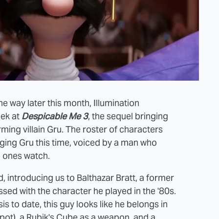
he way later this month, Illumination
eek at
Despicable Me 3
, the sequel bringing
ming villain Gru. The roster of characters
nging Gru this time, voiced by a man who
le ones watch.
d, introducing us to Balthazar Bratt, a former
ed with the character he played in the '80s.
 to date, this guy looks like he belongs in
spot), a Rubik's Cube as a weapon, and a