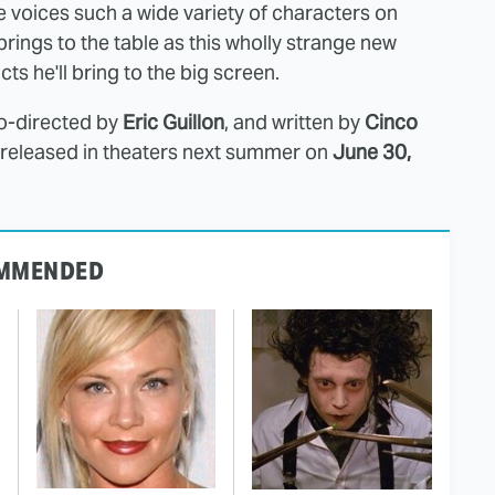
He voices such a wide variety of characters on
 brings to the table as this wholly strange new
cts he'll bring to the big screen.
co-directed by
Eric Guillon
, and written by
Cinco
e released in theaters next summer on
June 30,
MMENDED