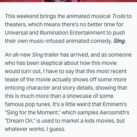
This weekend brings the animated musical
Trolls
to
theaters, which means there's no better time for
Universal and Illumination Entertainment to push
their own music-infused animated comedy,
Sing
.
An all-new
Sing
trailer has arrived, and as someone
who has been skeptical about how this movie
would turn out, I have to say that this most recent
tease of the movie actually shows off some more
enticing character and story details, showing that
this is much more than a showcase of some
famous pop tunes. It's a little weird that Eminem's
"Sing for the Moment," which samples Aerosmith's
"Dream On," is used to market a kids movies, but
whatever works, I guess.