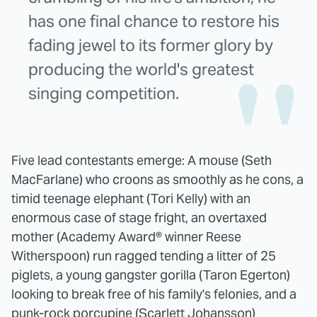
has one final chance to restore his
fading jewel to its former glory by
producing the world's greatest
singing competition.
Five lead contestants emerge: A mouse (Seth
MacFarlane) who croons as smoothly as he cons, a
timid teenage elephant (Tori Kelly) with an
enormous case of stage fright, an overtaxed
mother (Academy Award® winner Reese
Witherspoon) run ragged tending a litter of 25
piglets, a young gangster gorilla (Taron Egerton)
looking to break free of his family's felonies, and a
punk-rock porcupine (Scarlett Johansson)