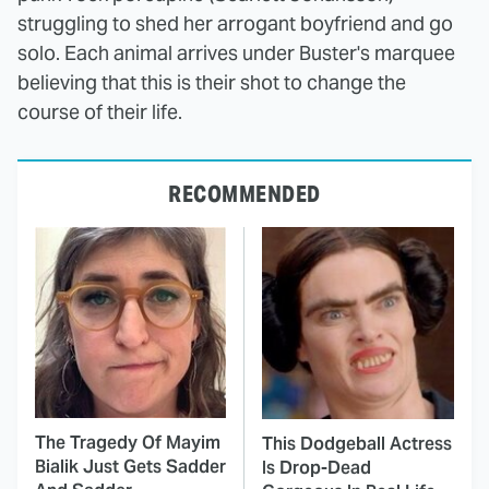
struggling to shed her arrogant boyfriend and go
solo. Each animal arrives under Buster's marquee
believing that this is their shot to change the
course of their life.
RECOMMENDED
The Tragedy Of Mayim
This Dodgeball Actress
Bialik Just Gets Sadder
Is Drop-Dead