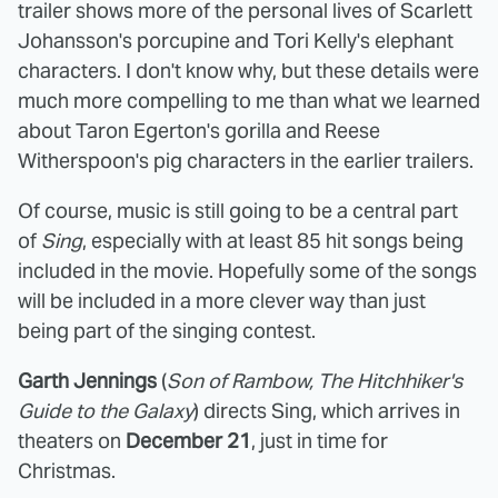
trailer shows more of the personal lives of Scarlett
Johansson's porcupine and Tori Kelly's elephant
characters. I don't know why, but these details were
much more compelling to me than what we learned
about Taron Egerton's gorilla and Reese
Witherspoon's pig characters in the earlier trailers.
Of course, music is still going to be a central part
of
Sing
, especially with at least 85 hit songs being
included in the movie. Hopefully some of the songs
will be included in a more clever way than just
being part of the singing contest.
Garth Jennings
(
Son of Rambow, The Hitchhiker's
Guide to the Galaxy
) directs Sing, which arrives in
theaters on
December 21
, just in time for
Christmas.