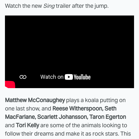
Watch the new
Sing
trailer after the jump.
Matthew McConaughey
plays a koala putting on
one last show, and
Reese Witherspoon, Seth
MacFarlane, Scarlett Johansson, Taron Egerton
and
Tori Kelly
are some of the animals looking to
follow their dreams and make it as rock stars. This