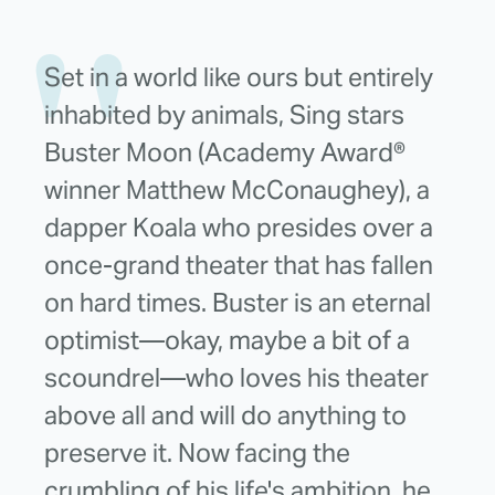
Set in a world like ours but entirely
inhabited by animals, Sing stars
Buster Moon (Academy Award®
winner Matthew McConaughey), a
dapper Koala who presides over a
once-grand theater that has fallen
on hard times. Buster is an eternal
optimist—okay, maybe a bit of a
scoundrel—who loves his theater
above all and will do anything to
preserve it. Now facing the
crumbling of his life's ambition, he