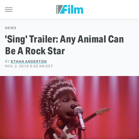
NEWS
'Sing' Trailer: Any Animal Can
Be A Rock Star
BY
ETHAN ANDERTON
NOV. 2, 2016 9:30 AM EST