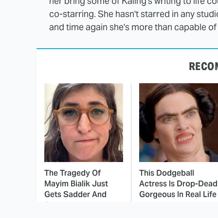
her bring some of Kaling's writing to life co
co-starring. She hasn't starred in any stud
and time again she's more than capable of 
RECO
The Tragedy Of
This Dodgeball
Mayim Bialik Just
Actress Is Drop-Dead
Gets Sadder And
Gorgeous In Real Life
Sadder