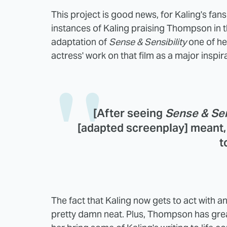
This project is good news, for Kaling's fans
instances of Kaling praising Thompson in 
adaptation of
Sense & Sensibility
one of h
actress' work on that film as a major inspi
[After seeing
Sense & Sen
[adapted screenplay] meant, 
t
The fact that Kaling now gets to act with and
pretty damn neat. Plus, Thompson has gre