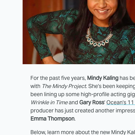
For the past five years,
Mindy Kaling
has be
with
The Mindy Project
. She's been keeping
been lining up some high-profile acting gig
Wrinkle in Time
and
Gary Ross
'
Ocean's 11 
producer has just created another impressiv
Emma Thompson
.
Below, learn more about the new Mindy 