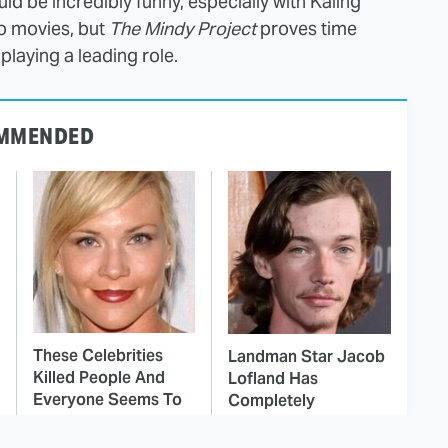
uld be incredibly funny, especially with Kaling
io movies, but
The Mindy Project
proves time
playing a leading role.
MMENDED
These Celebrities
Landman Star Jacob
Killed People And
Lofland Has
Everyone Seems To
Completely
Forget It
Transformed