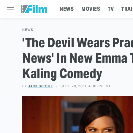
NEWS
MOVIES
TV
TRAI
NEWS
'The Devil Wears Pra
News' In New Emma 
Kaling Comedy
BY
JACK GIROUX
SEPT. 28, 2016 4:30 PM EST