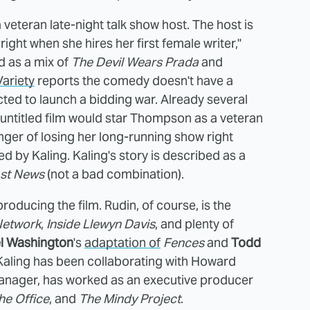
veteran late-night talk show host. The host is
ight when she hires her first female writer,"
ed as a mix of
The Devil Wears Prada
and
Variety
reports the comedy doesn't have a
ected to launch a bidding war. Already several
 untitled film would star Thompson as a veteran
anger of losing her long-running show right
yed by Kaling. Kaling's story is described as a
st News
(not a bad combination).
producing the film. Rudin, of course, is the
Network
,
Inside Llewyn Davis
, and plenty of
l Washington
's
adaptation of
Fences
and
Todd
Kaling has been collaborating with Howard
s manager, has worked as an executive producer
he Office
, and
The Mindy Project
.