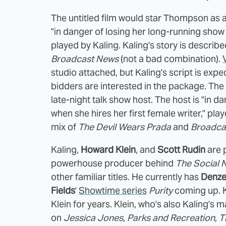
The untitled film would star Thompson as a 
"in danger of losing her long-running show r
played by Kaling. Kaling's story is describ
Broadcast News
(not a bad combination).
studio attached, but Kaling's script is exp
bidders are interested in the package. The
late-night talk show host. The host is "in d
when she hires her first female writer," pla
mix of
The Devil Wears Prada
and
Broadca
Kaling,
Howard Klein
, and
Scott Rudin
are 
powerhouse producer behind
The Social 
other familiar titles. He currently has
Denze
Fields
'
Showtime series
Purity
coming up. 
Klein for years. Klein, who's also Kaling'
on
Jessica Jones
,
Parks and Recreation
,
T