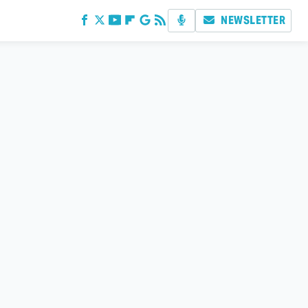
NEWSLETTER