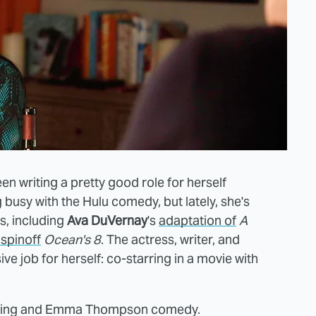
en writing a pretty good role for herself
 busy with the Hulu comedy, but lately, she's
s, including
Ava DuVernay
's
adaptation of
A
spinoff
Ocean's 8
. The actress, writer, and
e job for herself: co-starring in a movie with
Kaling and Emma Thompson comedy.