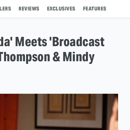
LERS
REVIEWS
EXCLUSIVES
FEATURES
da' Meets 'Broadcast
Thompson & Mindy