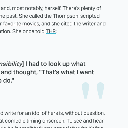
 and, most notably, herself. There's plenty of
the past. She called the Thompson-scripted
er
favorite movies
, and she cited the writer and
ration. She once told
THR
:
sibility
] I had to look up what
and thought, "That's what I want
o do."
 write for an idol of hers is, without question,
at comedic timing onscreen. To see and hear