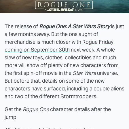
The release of
Rogue One: A Star Wars Story
is just
a few months away. But the onslaught of
merchandise is much closer with
Rogue Friday
coming on September 30th
next week. A whole
slew of new toys, clothes, collectibles and much
more will show off plenty of new characters from
the first spin-off movie in the
Star Wars
universe.
But before that, details on some of the new
characters have surfaced, including a couple aliens
and two of the different Stormtroopers.
Get the
Rogue One
character details after the
jump.