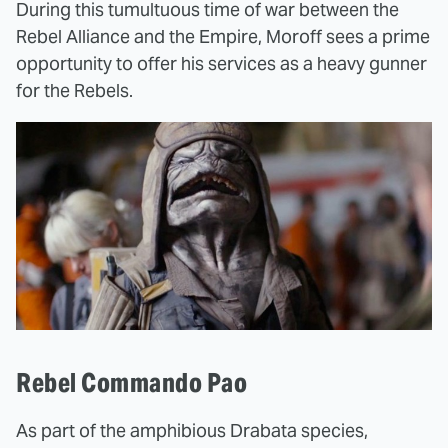
During this tumultuous time of war between the
Rebel Alliance and the Empire, Moroff sees a prime
opportunity to offer his services as a heavy gunner
for the Rebels.
Rebel Commando Pao
As part of the amphibious Drabata species,