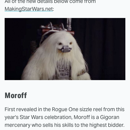
All of the new details below come from
MakingStarWars.net
:
Moroff
First revealed in the Rogue One sizzle reel from this
year's Star Wars celebration, Moroff is a Gigoran
mercenary who sells his skills to the highest bidder.