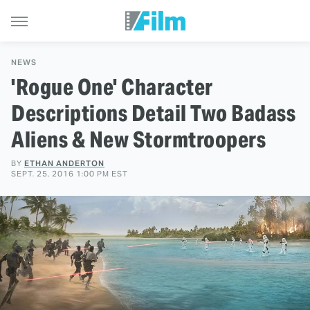
NEWS
'Rogue One' Character
Descriptions Detail Two Badass
Aliens & New Stormtroopers
BY
ETHAN ANDERTON
SEPT. 25, 2016 1:00 PM EST