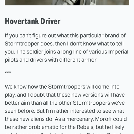
Hovertank Driver
If you can't figure out what this particular brand of
Stormtrooper does, then I don't know what to tell
you. The soldier joins a long line of various Imperial
pilots and drivers with different armor
***
We know how the Stormtroopers will come into
play, and I doubt that these new versions will have
better aim than all the other Stormtroopers we've
seen before. But I'm rather interested to see what
these new aliens do. As a mercenary, Moroff could
be rather problematic for the Rebels, but he likely