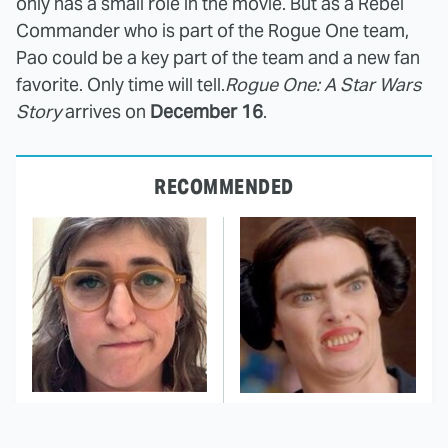
only has a small role in the movie. But as a Rebel
Commander who is part of the Rogue One team,
Pao could be a key part of the team and a new fan
favorite. Only time will tell.
Rogue One: A Star Wars
Story
arrives on
December 16
.
RECOMMENDED
The Tragedy Of Mayim
This Dodgeball Actress
Bialik Just Gets Sadder
Is Drop-Dead