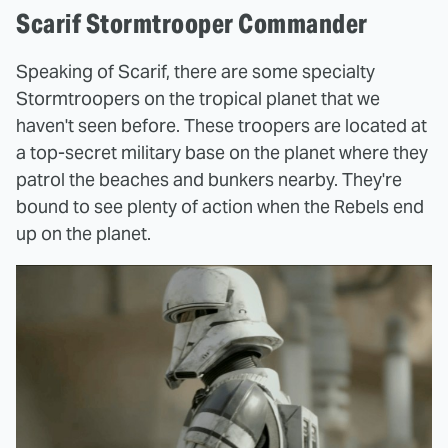
Scarif Stormtrooper Commander
Speaking of Scarif, there are some specialty
Stormtroopers on the tropical planet that we
haven't seen before. These troopers are located at
a top-secret military base on the planet where they
patrol the beaches and bunkers nearby. They're
bound to see plenty of action when the Rebels end
up on the planet.