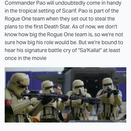
Commander Pao will undoubtedly come in handy
in the tropical setting of Scarif. Pao is part of the
Rogue One team when they set out to steal the
plans to the first Death Star. As of now, we don't
know how big the Rogue One team is, so we're not
sure how big his role would be. But we're bound to
hear his signature battle cry of "Sa'Kalla!" at least
once in the movie