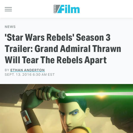
NEWS
'Star Wars Rebels' Season 3
Trailer: Grand Admiral Thrawn
Will Tear The Rebels Apart
BY
ETHAN ANDERTON
SEPT. 13, 2016 6:30 AM EST