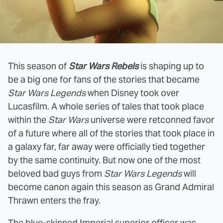
This season of
Star Wars Rebels
is shaping up to
be a big one for fans of the stories that became
Star Wars Legends
when Disney took over
Lucasfilm. A whole series of tales that took place
within the
Star Wars
universe were retconned favor
of a future where all of the stories that took place in
a galaxy far, far away were officially tied together
by the same continuity. But now one of the most
beloved bad guys from
Star Wars Legends
will
become canon again this season as Grand Admiral
Thrawn enters the fray.
The blue-skinned Imperial superior officer
was