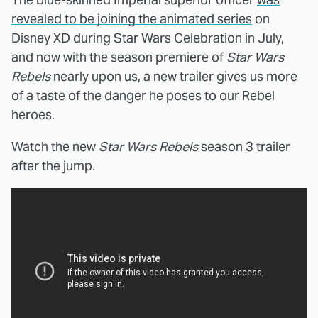
revealed to be joining the animated series
on
Disney XD during Star Wars Celebration in July,
and now with the season premiere of
Star Wars
Rebels
nearly upon us, a new trailer gives us more
of a taste of the danger he poses to our Rebel
heroes.
Watch the new
Star Wars Rebels
season 3 trailer
after the jump.