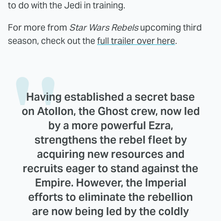
to do with the Jedi in training.
For more from
Star Wars Rebels
upcoming third
season, check out the
full trailer over here
.
Having established a secret base
on Atollon, the Ghost crew, now led
by a more powerful Ezra,
strengthens the rebel fleet by
acquiring new resources and
recruits eager to stand against the
Empire. However, the Imperial
efforts to eliminate the rebellion
are now being led by the coldly