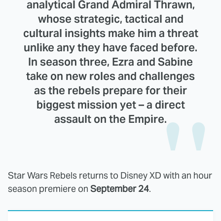
analytical Grand Admiral Thrawn,
whose strategic, tactical and
cultural insights make him a threat
unlike any they have faced before.
In season three, Ezra and Sabine
take on new roles and challenges
as the rebels prepare for their
biggest mission yet – a direct
assault on the Empire.
Star Wars Rebels returns to Disney XD with an hour
season premiere on
September 24
.