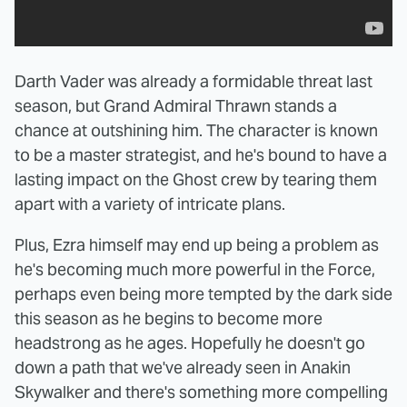
Darth Vader was already a formidable threat last
season, but Grand Admiral Thrawn stands a
chance at outshining him. The character is known
to be a master strategist, and he's bound to have a
lasting impact on the Ghost crew by tearing them
apart with a variety of intricate plans.
Plus, Ezra himself may end up being a problem as
he's becoming much more powerful in the Force,
perhaps even being more tempted by the dark side
this season as he begins to become more
headstrong as he ages. Hopefully he doesn't go
down a path that we've already seen in Anakin
Skywalker and there's something more compelling