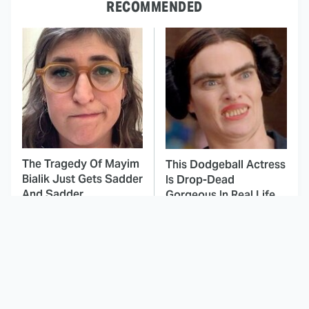
RECOMMENDED
The Tragedy Of Mayim
This Dodgeball Actress
Bialik Just Gets Sadder
Is Drop-Dead
And Sadder
Gorgeous In Real Life