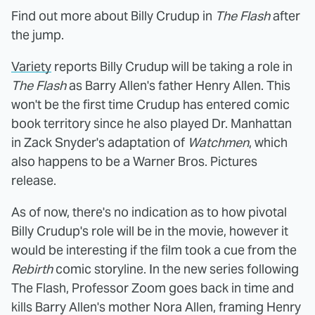
Find out more about Billy Crudup in
The Flash
after
the jump.
Variety
reports Billy Crudup will be taking a role in
The Flash
as Barry Allen's father Henry Allen. This
won't be the first time Crudup has entered comic
book territory since he also played Dr. Manhattan
in Zack Snyder's adaptation of
Watchmen
, which
also happens to be a Warner Bros. Pictures
release.
As of now, there's no indication as to how pivotal
Billy Crudup's role will be in the movie, however it
would be interesting if the film took a cue from the
Rebirth
comic storyline. In the new series following
The Flash, Professor Zoom goes back in time and
kills Barry Allen's mother Nora Allen, framing Henry