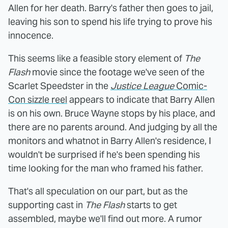
Allen for her death. Barry's father then goes to jail,
leaving his son to spend his life trying to prove his
innocence.
This seems like a feasible story element of
The
Flash
movie since the footage we've seen of the
Scarlet Speedster in the
Justice League
Comic-
Con sizzle reel
appears to indicate that Barry Allen
is on his own. Bruce Wayne stops by his place, and
there are no parents around. And judging by all the
monitors and whatnot in Barry Allen's residence, I
wouldn't be surprised if he's been spending his
time looking for the man who framed his father.
That's all speculation on our part, but as the
supporting cast in
The Flash
starts to get
assembled, maybe we'll find out more. A rumor