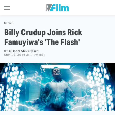
NEWS
Billy Crudup Joins Rick
Famuyiwa's 'The Flash'
BY
ETHAN ANDERTON
SEPT. 9, 2016 2:17 PM EST