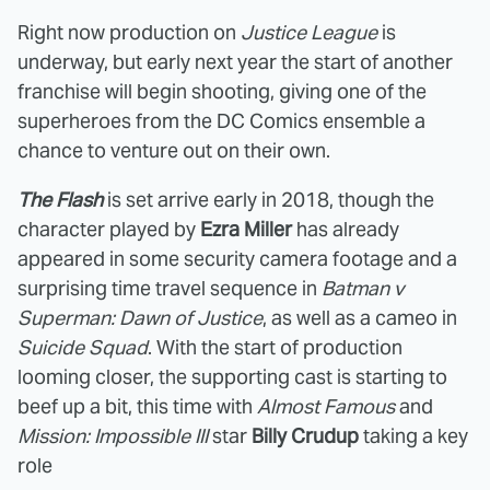
Right now production on
Justice League
is
underway, but early next year the start of another
franchise will begin shooting, giving one of the
superheroes from the DC Comics ensemble a
chance to venture out on their own.
The Flash
is set arrive early in 2018, though the
character played by
Ezra Miller
has already
appeared in some security camera footage and a
surprising time travel sequence in
Batman v
Superman: Dawn of Justice
, as well as a cameo in
Suicide Squad
. With the start of production
looming closer, the supporting cast is starting to
beef up a bit, this time with
Almost Famous
and
Mission: Impossible III
star
Billy Crudup
taking a key
role