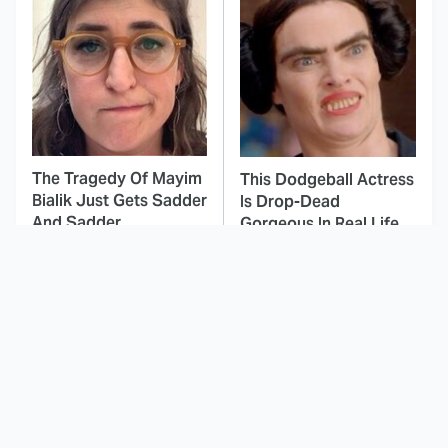
The Tragedy Of Mayim
This Dodgeball Actress
Bialik Just Gets Sadder
Is Drop-Dead
And Sadder
Gorgeous In Real Life