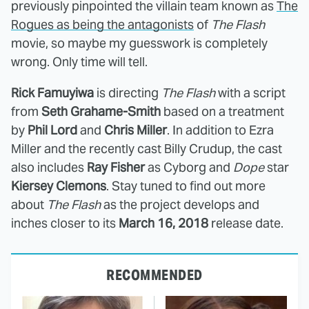
previously pinpointed the villain team known as
The
Rogues as being the antagonists
of
The Flash
movie, so maybe my guesswork is completely
wrong. Only time will tell.
Rick Famuyiwa
is directing
The Flash
with a script
from
Seth Grahame-Smith
based on a treatment
by
Phil Lord
and
Chris Miller
. In addition to Ezra
Miller and the recently cast Billy Crudup, the cast
also includes
Ray Fisher
as Cyborg and
Dope
star
Kiersey Clemons
. Stay tuned to find out more
about
The Flash
as the project develops and
inches closer to its
March 16, 2018
release date.
RECOMMENDED