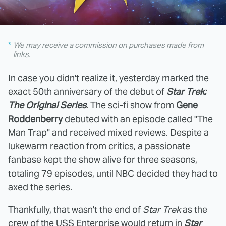
We may receive a commission on purchases made from
links.
In case you didn't realize it, yesterday marked the
exact 50th anniversary of the debut of
Star Trek:
The Original Series
. The sci-fi show from
Gene
Roddenberry
debuted with an episode called "The
Man Trap" and received mixed reviews. Despite a
lukewarm reaction from critics, a passionate
fanbase kept the show alive for three seasons,
totaling 79 episodes, until NBC decided they had to
axed the series.
Thankfully, that wasn't the end of
Star Trek
as the
crew of the USS Enterprise would return in
Star