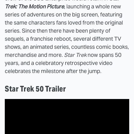
Trek: The Motion Picture
, launching a whole new
series of adventures on the big screen, featuring
the same characters fans loved from the original
series. Since then there have been plenty of
sequels, a franchise reboot, several different TV
shows, an animated series, countless comic books,
merchandise and more.
Star Trek
now spans 50
years, and a celebratory retrospective video
celebrates the milestone after the jump.
Star Trek 50 Trailer