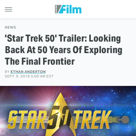
NEWS
'Star Trek 50' Trailer: Looking
Back At 50 Years Of Exploring
The Final Frontier
BY
ETHAN ANDERTON
SEPT. 9, 2016 5:00 AM EST