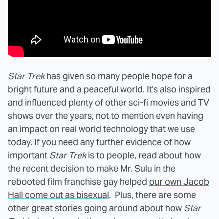
Star Trek
has given so many people hope for a
bright future and a peaceful world. It's also inspired
and influenced plenty of other sci-fi movies and TV
shows over the years, not to mention even having
an impact on real world technology that we use
today. If you need any further evidence of how
important
Star Trek
is to people, read about how
the recent decision to make Mr. Sulu in the
rebooted film franchise gay helped
our own Jacob
Hall come out as bisexual
. Plus, there are some
other great stories going around about how
Star