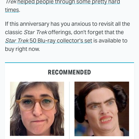
Trek
helped people through some pretty hard
times
.
If this anniversary has you anxious to revisit all the
classic
Star Trek
offerings, don't forget that the
Star Trek
50 Blu-ray collector's set
is available to
buy right now.
RECOMMENDED