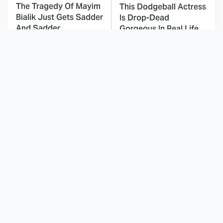
The Tragedy Of Mayim
This Dodgeball Actress
Bialik Just Gets Sadder
Is Drop-Dead
And Sadder
Gorgeous In Real Life
This Movie's
These Celebrities Killed
Soundtrack Was
People And Everyone
Simply Amazing From
Seems To Forget It
Beginning To End