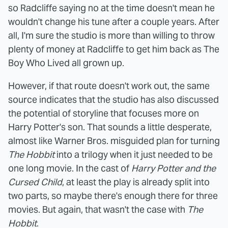
so Radcliffe saying no at the time doesn't mean he
wouldn't change his tune after a couple years. After
all, I'm sure the studio is more than willing to throw
plenty of money at Radcliffe to get him back as The
Boy Who Lived all grown up.
However, if that route doesn't work out, the same
source indicates that the studio has also discussed
the potential of storyline that focuses more on
Harry Potter's son. That sounds a little desperate,
almost like Warner Bros. misguided plan for turning
The Hobbit
into a trilogy when it just needed to be
one long movie. In the cast of
Harry Potter and the
Cursed Child
, at least the play is already split into
two parts, so maybe there's enough there for three
movies. But again, that wasn't the case with
The
Hobbit
.