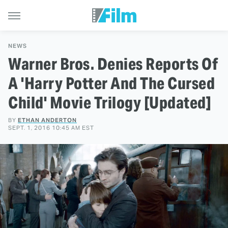
NEWS
Warner Bros. Denies Reports Of
A 'Harry Potter And The Cursed
Child' Movie Trilogy [Updated]
BY
ETHAN ANDERTON
SEPT. 1, 2016 10:45 AM EST