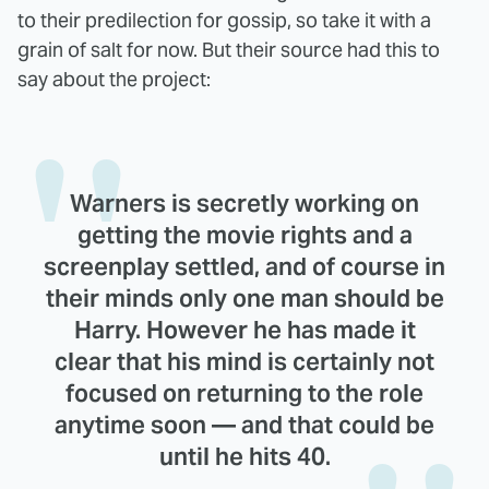
to their predilection for gossip, so take it with a
grain of salt for now. But their source had this to
say about the project:
Warners is secretly working on
getting the movie rights and a
screenplay settled, and of course in
their minds only one man should be
Harry. However he has made it
clear that his mind is certainly not
focused on returning to the role
anytime soon — and that could be
until he hits 40.