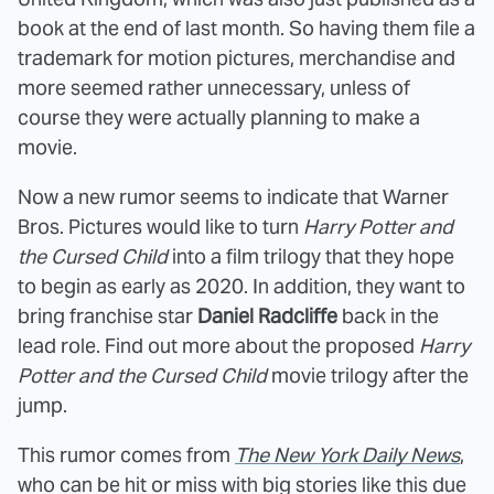
book at the end of last month. So having them file a
trademark for motion pictures, merchandise and
more seemed rather unnecessary, unless of
course they were actually planning to make a
movie.
Now a new rumor seems to indicate that Warner
Bros. Pictures would like to turn
Harry Potter and
the Cursed Child
into a film trilogy that they hope
to begin as early as 2020. In addition, they want to
bring franchise star
Daniel Radcliffe
back in the
lead role. Find out more about the proposed
Harry
Potter and the Cursed Child
movie trilogy after the
jump.
This rumor comes from
The New York Daily News
,
who can be hit or miss with big stories like this due