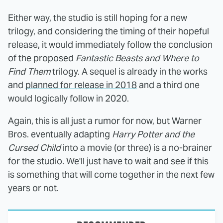
Either way, the studio is still hoping for a new
trilogy, and considering the timing of their hopeful
release, it would immediately follow the conclusion
of the proposed
Fantastic Beasts and Where to
Find Them
trilogy. A sequel is already in the works
and
planned for release in 2018
and a third one
would logically follow in 2020.
Again, this is all just a rumor for now, but Warner
Bros. eventually adapting
Harry Potter and the
Cursed Child
into a movie (or three) is a no-brainer
for the studio. We'll just have to wait and see if this
is something that will come together in the next few
years or not.