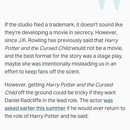
If the studio filed a trademark, it doesn't sound like
they're developing a movie in secrecy. However,
since J.K. Rowling has previously said that
Harry
Potter and the Cursed Child
would not be a movie,
and the best format for the story was a stage play,
maybe she was intentionally misleading us in an
effort to keep fans off the scent.
However, getting
Harry Potter and the Cursed
Child
off the ground could be tricky if they want
Daniel Radcliffe in the lead role. The actor
was
asked earlier this summer
if he would ever return to
the role of Harry Potter and he said: