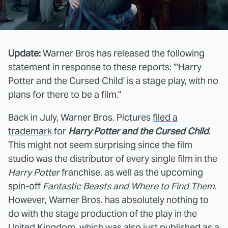
Update:
Warner Bros has released the following
statement in response to these reports: "'Harry
Potter and the Cursed Child' is a stage play, with no
plans for there to be a film."
Back in July, Warner Bros. Pictures
filed a
trademark
for
Harry Potter and the Cursed Child
.
This might not seem surprising since the film
studio was the distributor of every single film in the
Harry Potter
franchise, as well as the upcoming
spin-off
Fantastic Beasts and Where to Find Them
.
However, Warner Bros. has absolutely nothing to
do with the stage production of the play in the
United Kingdom, which was also just published as a