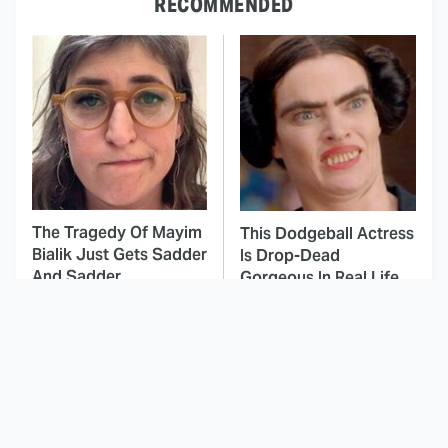
RECOMMENDED
The Tragedy Of Mayim
This Dodgeball Actress
Bialik Just Gets Sadder
Is Drop-Dead
And Sadder
Gorgeous In Real Life