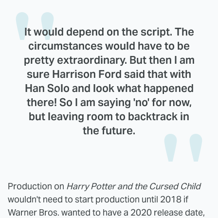
It would depend on the script. The
circumstances would have to be
pretty extraordinary. But then I am
sure Harrison Ford said that with
Han Solo and look what happened
there! So I am saying 'no' for now,
but leaving room to backtrack in
the future.
Production on
Harry Potter and the Cursed Child
wouldn't need to start production until 2018 if
Warner Bros. wanted to have a 2020 release date,