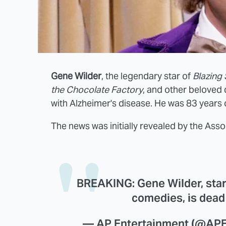
Gene Wilder
, the legendary star of
Blazing
the Chocolate Factory
, and other beloved 
with Alzheimer's disease. He was 83 years 
The news was initially revealed by the Asso
BREAKING: Gene Wilder, star
comedies, is dead 
— AP Entertainment (@APE