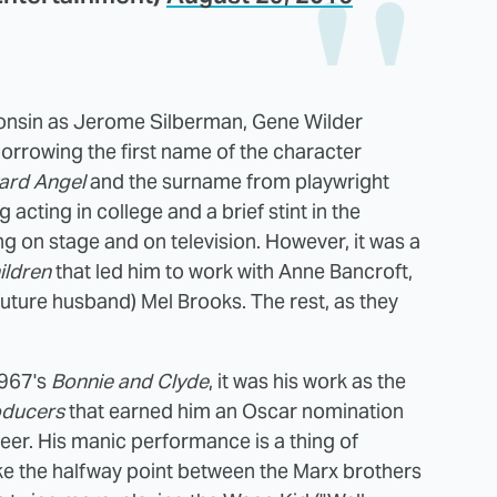
onsin as Jerome Silberman, Gene Wilder
orrowing the first name of the character
rd Angel
and the surname from playwright
 acting in college and a brief stint in the
 on stage and on television. However, it was a
ildren
that led him to work with Anne Bancroft,
uture husband) Mel Brooks. The rest, as they
1967's
Bonnie and Clyde
, it was his work as the
oducers
that earned him an Oscar nomination
areer. His manic performance is a thing of
like the halfway point between the Marx brothers