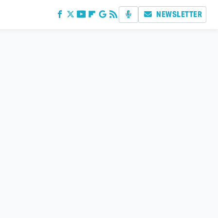
NEWSLETTER