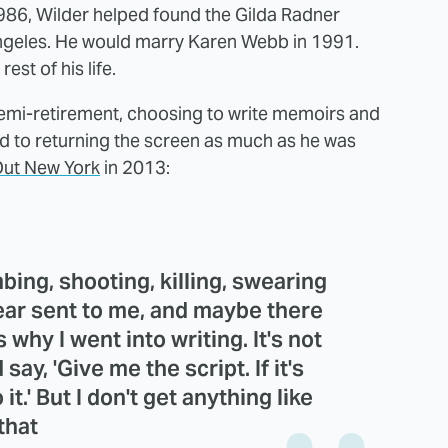
986, Wilder helped found the Gilda Radner
ngeles. He would marry Karen Webb in 1991.
st of his life.
 semi-retirement, choosing to write memoirs and
ed to returning the screen as much as he was
ut New York
in 2013:
bing, shooting, killing, swearing
year sent to me, and maybe there
 why I went into writing. It's not
 say, 'Give me the script. If it's
it.' But I don't get anything like
that