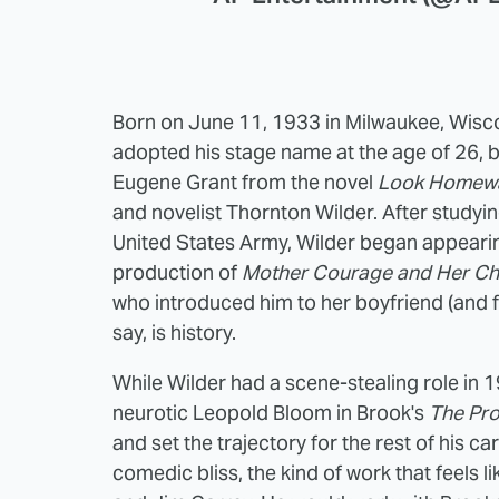
Born on June 11, 1933 in Milwaukee, Wisc
adopted his stage name at the age of 26, b
Eugene Grant from the novel
Look Homewa
and novelist Thornton Wilder. After studying
United States Army, Wilder began appearing
production of
Mother Courage and Her Ch
who introduced him to her boyfriend (and f
say, is history.
While Wilder had a scene-stealing role in 
neurotic Leopold Bloom in Brook's
The Pr
and set the trajectory for the rest of his c
comedic bliss, the kind of work that feels 