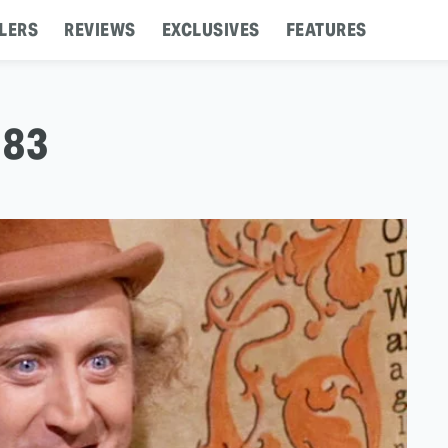
LERS
REVIEWS
EXCLUSIVES
FEATURES
 83