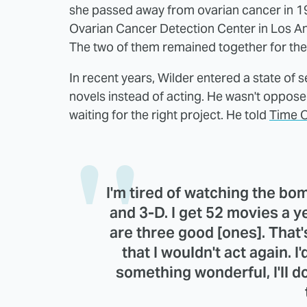
she passed away from ovarian cancer in 1
Ovarian Cancer Detection Center in Los A
The two of them remained together for the re
In recent years, Wilder entered a state of
novels instead of acting. He wasn't oppos
waiting for the right project. He told
Time O
I'm tired of watching the bom
and 3-D. I get 52 movies a 
are three good [ones]. That's
that I wouldn't act again. I'd
something wonderful, I'll do 