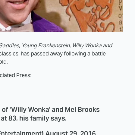
 Saddles
,
Young Frankenstein
,
Willy Wonka and
classics, has passed away following a battle
old.
ciated Press:
 of 'Willy Wonka' and Mel Brooks
at 83, his family says.
ntertainment)
August 29, 2016