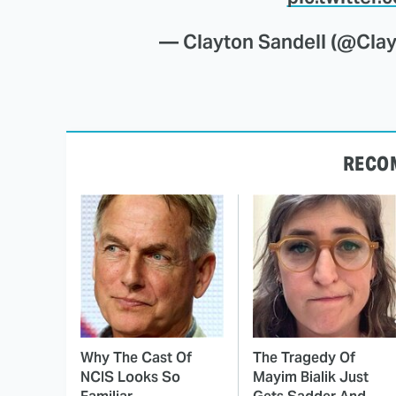
— Clayton Sandell (@Cla
RECO
Why The Cast Of
The Tragedy Of
NCIS Looks So
Mayim Bialik Just