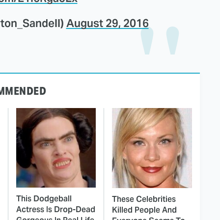
yton_Sandell)
August 29, 2016
MMENDED
This Dodgeball
These Celebrities
Actress Is Drop-Dead
Killed People And