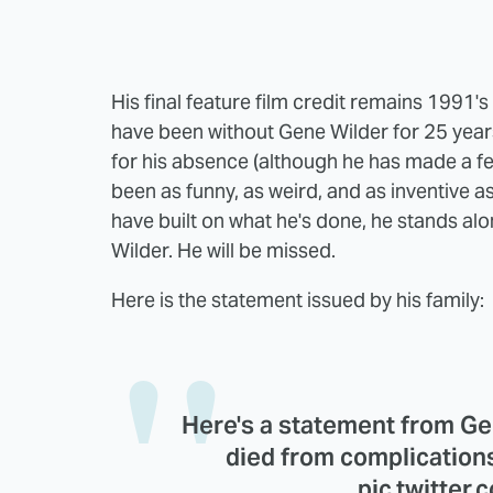
His final feature film credit remains 1991's
have been without Gene Wilder for 25 year
for his absence (although he has made a f
been as funny, as weird, and as inventive a
have built on what he's done, he stands a
Wilder. He will be missed.
Here is the statement issued by his family:
Here's a statement from Ge
died from complication
pic.twitter