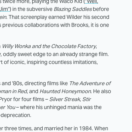
 twice more, playing the Waco Kid (
"Well,
Jim"
) in the subversive
Blazing Saddles
before
ein
. That screenplay earned Wilder his second
s previous collaborations with Brooks, it is one
n
Willy Wonka and the Chocolate Factory
,
y, oddly sweet edge to an already strange film.
f iconic, inspiring countless imitations,
and '80s, directing films like
The Adventure of
man in Red
, and
Haunted Honeymoon
. He also
yor for four films –
Silver Streak
,
Stir
er You
– where his unhinged mania was the
-deprecation.
er three times, and married her in 1984. When