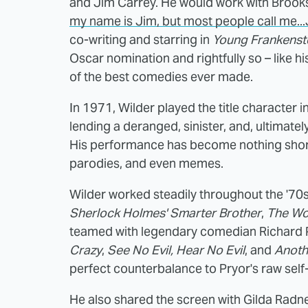
and Jim Carrey. He would work with Brooks
my name is Jim, but most people call me...
co-writing and starring in
Young Frankenst
Oscar nomination and rightfully so – like hi
of the best comedies ever made.
In 1971, Wilder played the title character i
lending a deranged, sinister, and, ultimatel
His performance has become nothing short o
parodies, and even memes.
Wilder worked steadily throughout the '70s 
Sherlock Holmes' Smarter Brother
,
The Wo
teamed with legendary comedian Richard Pr
Crazy
,
See No Evil, Hear No Evil
, and
Anoth
perfect counterbalance to Pryor's raw self
He also shared the screen with Gilda Radn