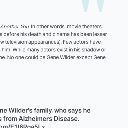
Another You
. In other words, movie theaters
s before his death and cinema has been lesser
ew television appearances). Few actors have
s him. While many actors exist in his shadow or
lone. No one could be Gene Wilder except Gene
ne Wilder's family, who says he
s from Alzheimers Disease.
.com/E1I6Rga5Lx