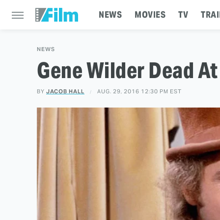
NEWS
MOVIES
TV
TRAI
NEWS
Gene Wilder Dead At
BY
JACOB HALL
AUG. 29, 2016 12:30 PM EST