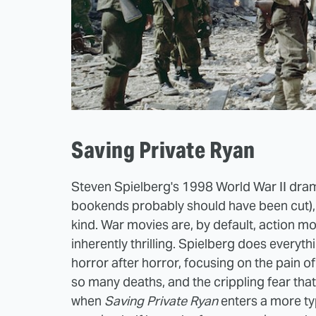
Saving Private Ryan
Steven Spielberg's 1998 World War II dram
bookends probably should have been cut), b
kind. War movies are, by default, action mo
inherently thrilling. Spielberg does everyth
horror after horror, focusing on the pain o
so many deaths, and the crippling fear th
when
Saving Private Ryan
enters a more ty