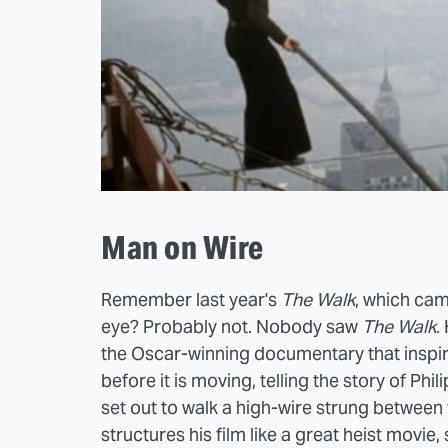
Man on Wire
Remember last year's
The Walk
, which cam
eye? Probably not. Nobody saw
The Walk
.
the Oscar-winning documentary that inspired
before it is moving, telling the story of
Phil
set out to walk a high-wire strung betwee
structures his film like a great heist movi