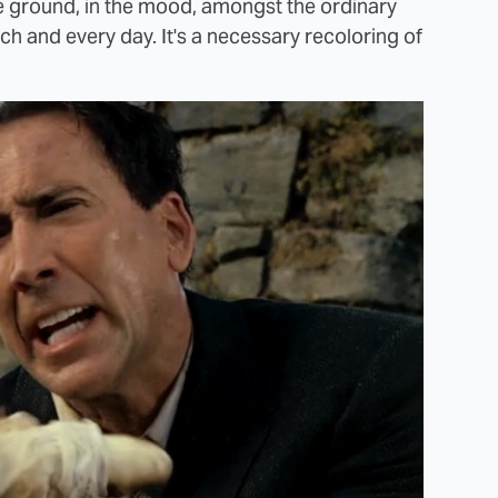
he ground, in the mood, amongst the ordinary
ch and every day. It's a necessary recoloring of