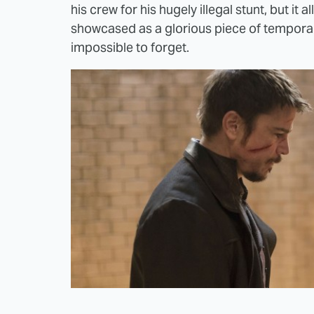
his crew for his hugely illegal stunt, but it a
showcased as a glorious piece of temporary
impossible to forget.