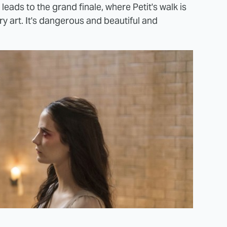
ll leads to the grand finale, where Petit's walk is
 art. It's dangerous and beautiful and