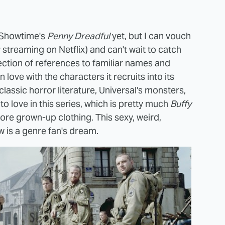
f Showtime's
Penny Dreadful
yet, but I can vouch
 streaming on Netflix) and can't wait to catch
ollection of references to familiar names and
n love with the characters it recruits into its
classic horror literature, Universal's monsters,
o love in this series, which is pretty much
Buffy
ore grown-up clothing. This sexy, weird,
w is a genre fan's dream.