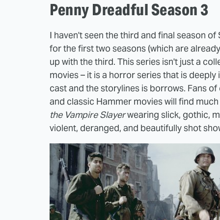
Penny Dreadful Season 3
I haven't seen the third and final season o
for the first two seasons (which are already
up with the third. This series isn't just a c
movies – it is a horror series that is deeply i
cast and the storylines is borrows. Fans of 
and classic Hammer movies will find much t
the Vampire Slayer
wearing slick, gothic, m
violent, deranged, and beautifully shot sho