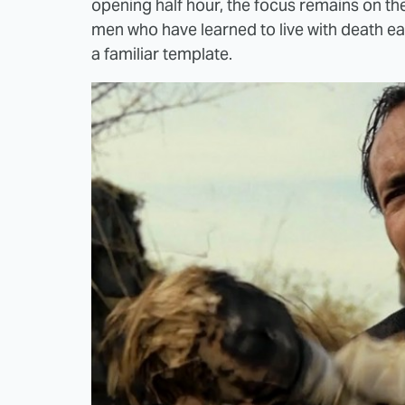
opening half hour, the focus remains on t
men who have learned to live with death ea
a familiar template.