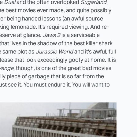
ie
Duel
and the often overlooked
Sugarland
f the best movies ever made, and quite possibly
maker being handed lessons (an awful source
aking lemonade. It's required viewing. And re-
deserve at glance.
Jaws 2
is a serviceable
that lives in the shadow of the best killer shark
he same plot as
Jurassic World
and it's awful, full
ease that look exceedingly goofy at home. It is
venge
, though, is one of the great bad movies
illy piece of garbage that is so far from the
st see it. You must endure it. You will want to