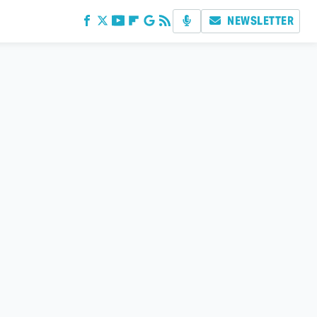
NEWSLETTER