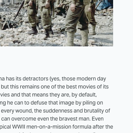
a has its detractors (yes, those modern day
ut this remains one of the best movies of its
vies and that means they are, by default,
ing he can to defuse that image by piling on
f every wound, the suddenness and brutality of
at can overcome even the bravest man. Even
pical WWII men-on-a-mission formula after the