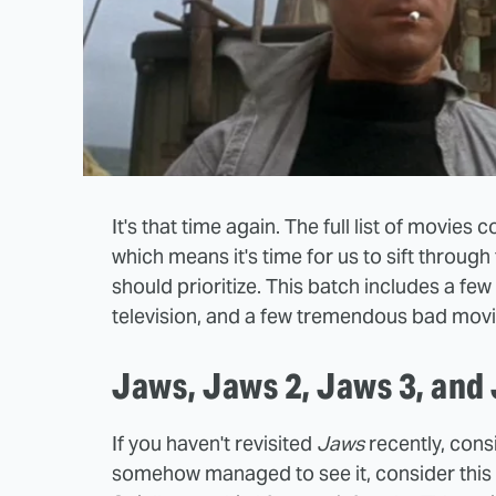
It's that time again. The full list of movie
which means it's time for us to sift through
should prioritize. This batch includes a 
television, and a few tremendous bad movi
Jaws, Jaws 2, Jaws 3, and
If you haven't revisited
Jaws
recently, consi
somehow managed to see it, consider this