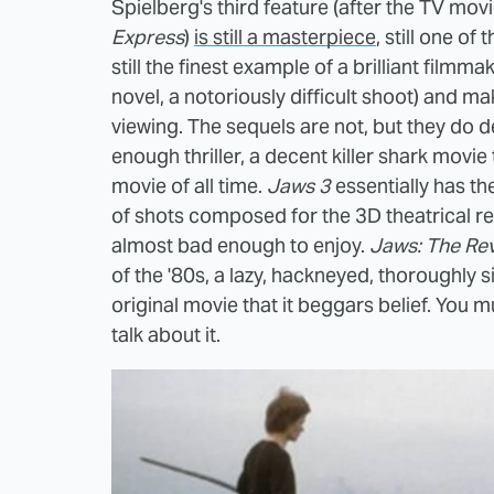
Spielberg's third feature (after the TV mov
Express
)
is still a masterpiece
, still one o
still the finest example of a brilliant film
novel, a notoriously difficult shoot) and m
viewing. The sequels are not, but they do 
enough thriller, a decent killer shark movie 
movie of all time.
Jaws 3
essentially has t
of shots composed for the 3D theatrical rel
almost bad enough to enjoy.
Jaws: The Re
of the '80s, a lazy, hackneyed, thoroughly s
original movie that it beggars belief. You mu
talk about it.