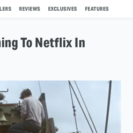
LERS
REVIEWS
EXCLUSIVES
FEATURES
ng To Netflix In