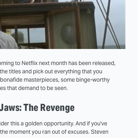
s coming to Netflix next month has been released,
 the titles and pick out everything that you
few bonafide masterpieces, some binge-worthy
es that demand to be seen.
 Jaws: The Revenge
der this a golden opportunity. And if you've
 the moment you ran out of excuses. Steven