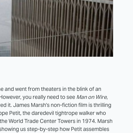
e and went from theaters in the blink of an
 However, you really need to see
Man on Wire
,
 it. James Marsh's non-fiction film is thrilling
ippe Petit, the daredevil tightrope walker who
n the World Trade Center Towers in 1974. Marsh
e, showing us step-by-step how Petit assembles