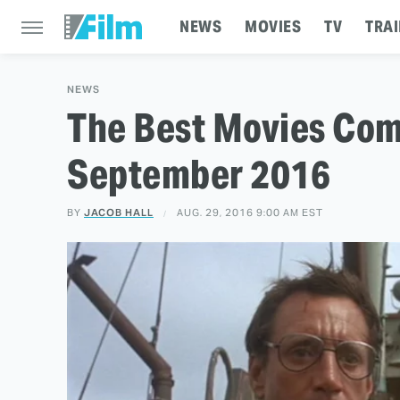
NEWS
MOVIES
TV
TRAI
NEWS
The Best Movies Comi
September 2016
BY
JACOB HALL
AUG. 29, 2016 9:00 AM EST