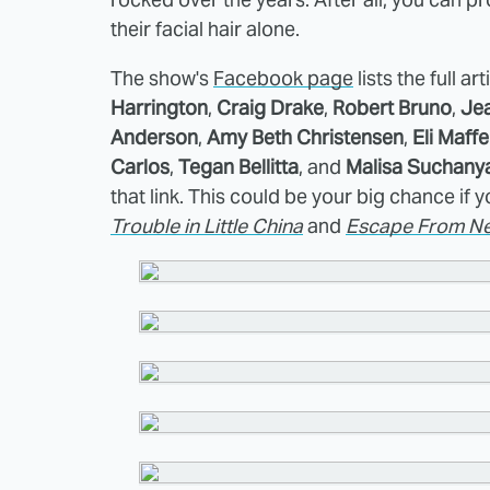
their facial hair alone.
The show's
Facebook page
lists the full ar
Harrington
,
Craig Drake
,
Robert Bruno
,
Je
Anderson
,
Amy Beth Christensen
,
Eli Maffe
Carlos
,
Tegan Bellitta
, and
Malisa Suchany
that link. This could be your big chance if
Trouble in Little China
and
Escape From Ne