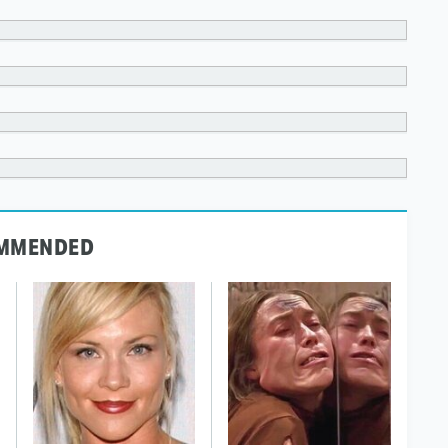
MMENDED