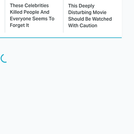
These Celebrities
This Deeply
Killed People And
Disturbing Movie
Everyone Seems To
Should Be Watched
Forget It
With Caution