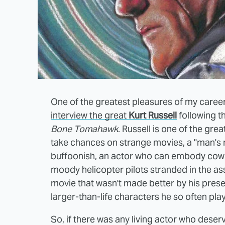
One of the greatest pleasures of my career 
interview the great
Kurt Russell
following t
Bone Tomahawk
. Russell is one of the gre
take chances on strange movies, a "man's m
buffoonish, an actor who can embody cow
moody helicopter pilots stranded in the as
movie that wasn't made better by his prese
larger-than-life characters he so often play
So, if there was any living actor who deser