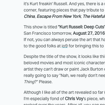
it's Kurt freakin' Russell. And yes, there is
corner, featuring pieces that pay tribute to
China
,
Escape From New York
,
The Hateful
This show is titled
"Kurt Russell: Deep Cuts
San Francisco tomorrow,
August 27, 2016
If not, you can always peruse the art that h
to the good folks at
io9
for bringing this to 
Despite the title of the show, it looks like t
beloved movies and most iconic characters, 
artist they can't draw or paint Jack Burto
really going to say "Nah, we really don't 
Thing
?" Please.
Although I like all of the art revealed so far
I'm especially fond of
Chris Voy
's piece, w
rocked over the years. After all, you can p