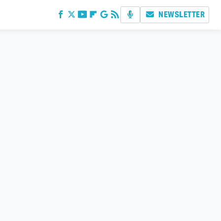
NEWSLETTER