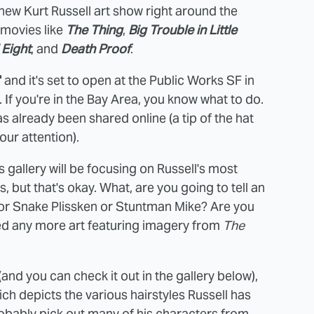
 a new Kurt Russell art show right around the
 movies like
The Thing
,
Big Trouble in Little
 Eight
, and
Death Proof
.
"
and it's set to open at the Public Works SF in
. If you're in the Bay Area, you know what to do.
as already been shared online (a tip of the hat
our attention).
his gallery will be focusing on Russell's most
but that's okay. What, are you going to tell an
n or Snake Plissken or Stuntman Mike? Are you
need any more art featuring imagery from
The
 (and you can check it out in the gallery below),
hich depicts the various hairstyles Russell has
robably pick out many of his characters from