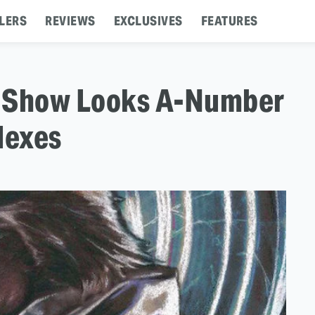
LERS
REVIEWS
EXCLUSIVES
FEATURES
rt Show Looks A-Number
flexes