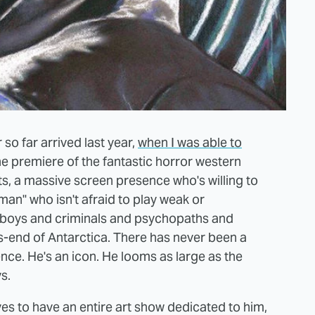
so far arrived last year,
when I was able to
he premiere of the fantastic horror western
ats, a massive screen presence who's willing to
an" who isn't afraid to play weak or
boys and criminals and psychopaths and
s-end of Antarctica. There has never been a
nce. He's an icon. He looms as large as the
s.
ves to have an entire art show dedicated to him,