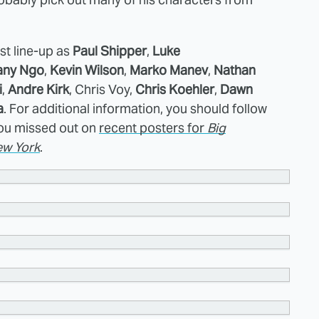
tist line-up as
Paul Shipper
,
Luke
any Ngo
,
Kevin Wilson
,
Marko Manev
,
Nathan
i
,
Andre Kirk
, Chris Voy,
Chris Koehler
,
Dawn
a
. For additional information, you should follow
 you missed out on
recent posters for
Big
w York
.