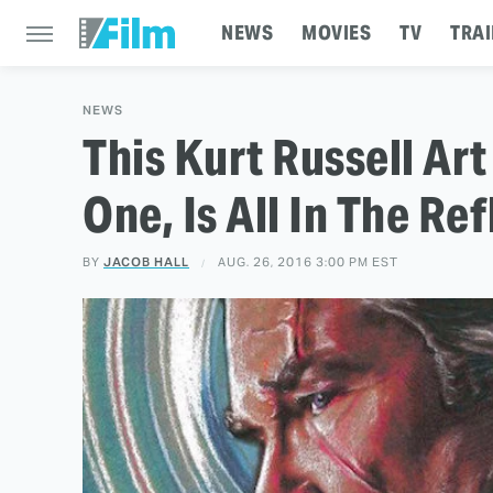
NEWS
MOVIES
TV
TRAI
NEWS
This Kurt Russell A
One, Is All In The Re
BY
JACOB HALL
AUG. 26, 2016 3:00 PM EST