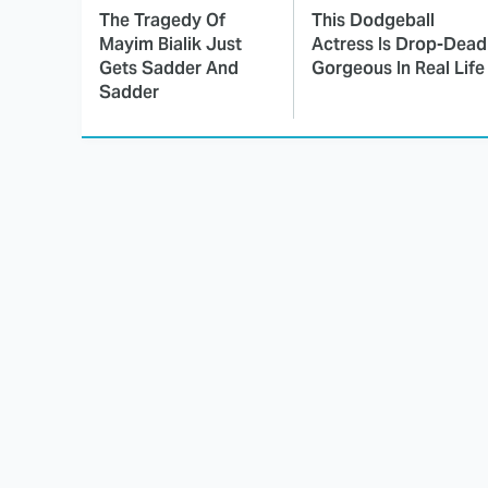
The Tragedy Of
This Dodgeball
Mayim Bialik Just
Actress Is Drop-Dead
Gets Sadder And
Gorgeous In Real Life
Sadder