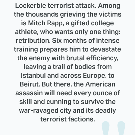
Lockerbie terrorist attack. Among
the thousands grieving the victims
is Mitch Rapp, a gifted college
athlete, who wants only one thing:
retribution. Six months of intense
training prepares him to devastate
the enemy with brutal efficiency,
leaving a trail of bodies from
Istanbul and across Europe, to
Beirut. But there, the American
assassin will need every ounce of
skill and cunning to survive the
war-ravaged city and its deadly
terrorist factions.