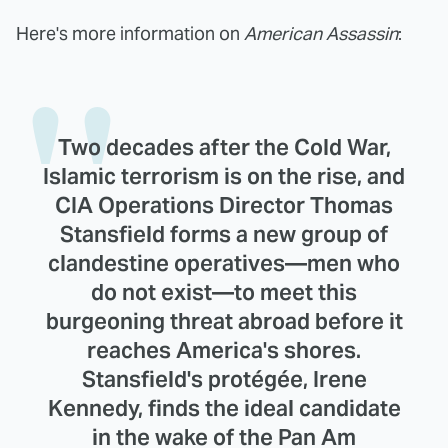
Here's more information on
American Assassin
:
Two decades after the Cold War,
Islamic terrorism is on the rise, and
CIA Operations Director Thomas
Stansfield forms a new group of
clandestine operatives—men who
do not exist—to meet this
burgeoning threat abroad before it
reaches America's shores.
Stansfield's protégée, Irene
Kennedy, finds the ideal candidate
in the wake of the Pan Am