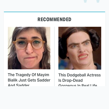
RECOMMENDED
The Tragedy Of Mayim
This Dodgeball Actress
Bialik Just Gets Sadder
Is Drop-Dead
And Sadder
Gorgeous In Real Life