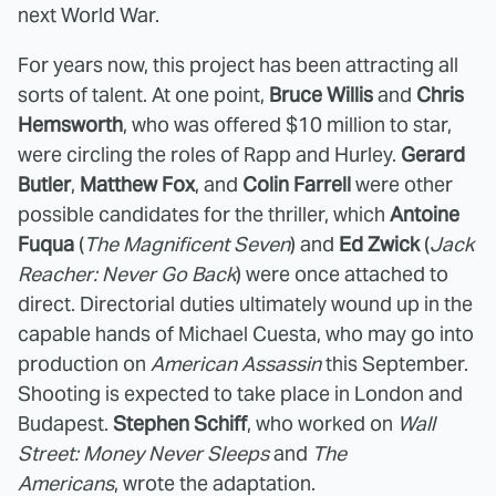
next World War.
For years now, this project has been attracting all
sorts of talent. At one point,
Bruce Willis
and
Chris
Hemsworth
, who was offered $10 million to star,
were circling the roles of Rapp and Hurley.
Gerard
Butler
,
Matthew Fox
, and
Colin Farrell
were other
possible candidates for the thriller, which
Antoine
Fuqua
(
The Magnificent Seven
) and
Ed Zwick
(
Jack
Reacher: Never Go Back
)
were once attached to
direct. Directorial duties ultimately wound up in the
capable hands of Michael Cuesta, who may go into
production on
American Assassin
this September.
Shooting is expected to take place in London and
Budapest.
Stephen Schiff
, who worked on
Wall
Street: Money Never Sleeps
and
The
Americans
, wrote the adaptation.