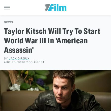
NEWS
Taylor Kitsch Will Try To Start
World War III In 'American
Assassin'
BY
JACK GIROUX
AUG. 23, 2016 7:00 AM EST