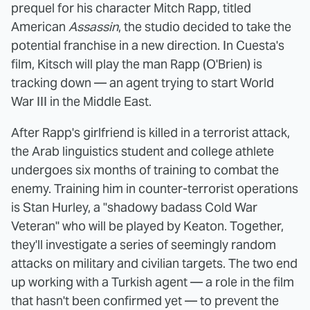
prequel for his character Mitch Rapp, titled
American
Assassin
, the studio decided to take the
potential franchise in a new direction. In Cuesta's
film, Kitsch will play the man Rapp (O'Brien) is
tracking down — an agent trying to start World
War III in the Middle East.
After Rapp's girlfriend is killed in a terrorist attack,
the Arab linguistics student and college athlete
undergoes six months of training to combat the
enemy. Training him in counter-terrorist operations
is Stan Hurley, a "shadowy badass Cold War
Veteran" who will be played by Keaton. Together,
they'll investigate a series of seemingly random
attacks on military and civilian targets. The two end
up working with a Turkish agent — a role in the film
that hasn't been confirmed yet — to prevent the