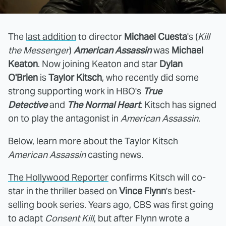
The
last addition
to director
Michael Cuesta
's (
Kill
the Messenger
)
American Assassin
was
Michael
Keaton
. Now joining Keaton and star
Dylan
O'Brien
is
Taylor Kitsch
, who recently did some
strong supporting work in HBO's
True
Detective
and
The Normal Heart
. Kitsch has signed
on to play the antagonist in
American Assassin
.
Below, learn more about the Taylor Kitsch
American Assassin
casting news.
The Hollywood Reporter
confirms Kitsch will co-
star in the thriller based on
Vince Flynn
's best-
selling book series. Years ago, CBS was first going
to adapt
Consent Kill
, but after Flynn wrote a