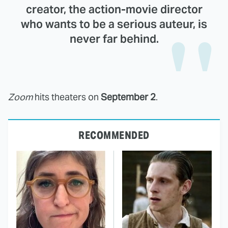
creator, the action-movie director
who wants to be a serious auteur, is
never far behind.
Zoom
hits theaters on
September 2
.
RECOMMENDED