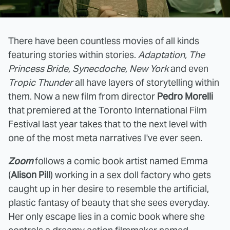
There have been countless movies of all kinds
featuring stories within stories.
Adaptation, The
Princess Bride, Synecdoche, New York
and even
Tropic Thunder
all have layers of storytelling within
them. Now a new film from director
Pedro Morelli
that premiered at the Toronto International Film
Festival last year takes that to the next level with
one of the most meta narratives I've ever seen.
Zoom
follows a comic book artist named Emma
(
Alison Pill
) working in a sex doll factory who gets
caught up in her desire to resemble the artificial,
plastic fantasy of beauty that she sees everyday.
Her only escape lies in a comic book where she