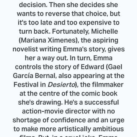
decision. Then she decides she
wants to reverse that choice, but
it's too late and too expensive to
turn back. Fortunately, Michelle
(Mariana Ximenes), the aspiring
novelist writing Emma's story, gives
her a way out. In turn, Emma
controls the story of Edward (Gael
García Bernal, also appearing at the
Festival in
Desierto
), the filmmaker
at the centre of the comic book
she's drawing. He's a successful
action-movie director with no
shortage of confidence and an urge
to make more artistically ambitious