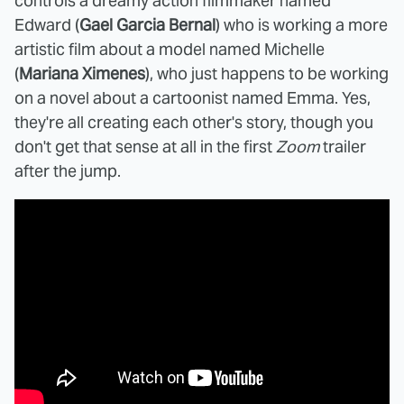
controls a dreamy action filmmaker named
Edward (
Gael Garcia Bernal
) who is working a more
artistic film about a model named Michelle
(
Mariana Ximenes
), who just happens to be working
on a novel about a cartoonist named Emma. Yes,
they're all creating each other's story, though you
don't get that sense at all in the first
Zoom
trailer
after the jump.