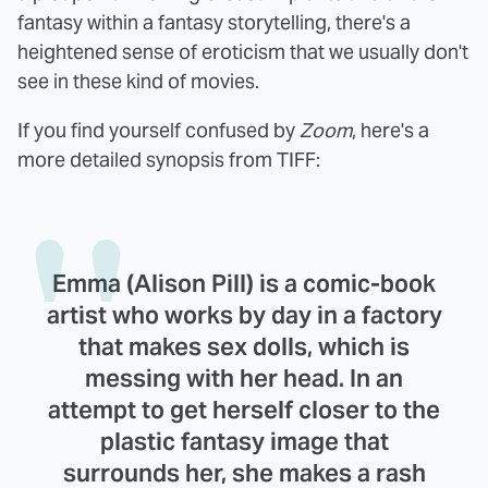
fantasy within a fantasy storytelling, there's a
heightened sense of eroticism that we usually don't
see in these kind of movies.
If you find yourself confused by
Zoom
, here's a
more detailed synopsis from TIFF:
Emma (Alison Pill) is a comic-book
artist who works by day in a factory
that makes sex dolls, which is
messing with her head. In an
attempt to get herself closer to the
plastic fantasy image that
surrounds her, she makes a rash