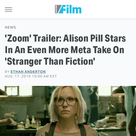
NEWS
'Zoom' Trailer: Alison Pill Stars
In An Even More Meta Take On
'Stranger Than Fiction'
BY
ETHAN ANDERTON
AUG. 17, 2016 10:00 AM EST