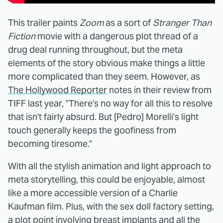
This trailer paints
Zoom
as a sort of
Stranger Than
Fiction
movie with a dangerous plot thread of a
drug deal running throughout, but the meta
elements of the story obvious make things a little
more complicated than they seem. However, as
The Hollywood Reporter
notes in their review from
TIFF last year, "There's no way for all this to resolve
that isn't fairly absurd. But [Pedro] Morelli's light
touch generally keeps the goofiness from
becoming tiresome."
With all the stylish animation and light approach to
meta storytelling, this could be enjoyable, almost
like a more accessible version of a Charlie
Kaufman film. Plus, with the sex doll factory setting,
a plot point involving breast implants and all the