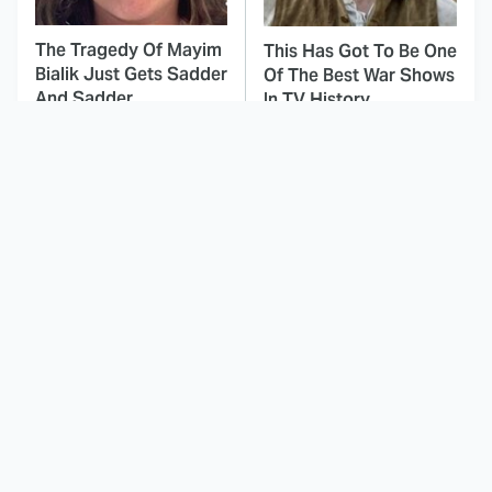
The Tragedy Of Mayim
This Has Got To Be One
Bialik Just Gets Sadder
Of The Best War Shows
And Sadder
In TV History
This Dodgeball Actress
These Celebrities Killed
Is Drop-Dead
People And Everyone
Gorgeous In Real Life
Seems To Forget It