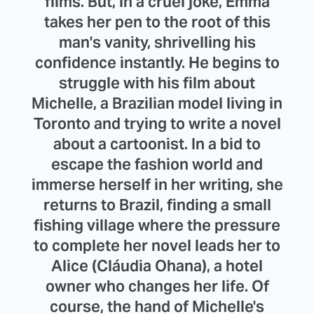
films. But, in a cruel joke, Emma
takes her pen to the root of this
man's vanity, shrivelling his
confidence instantly. He begins to
struggle with his film about
Michelle, a Brazilian model living in
Toronto and trying to write a novel
about a cartoonist. In a bid to
escape the fashion world and
immerse herself in her writing, she
returns to Brazil, finding a small
fishing village where the pressure
to complete her novel leads her to
Alice (Cláudia Ohana), a hotel
owner who changes her life. Of
course, the hand of Michelle's