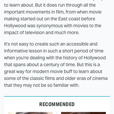
to learn about. But it does run through all the
important movements in film, from when movie
making started out on the East coast before
Hollywood was synonymous with movies to the
impact of television and much more.
It's not easy to create such an accessible and
informative lesson in such a short period of time
when you're dealing with the history of Hollywood
that spans about a century of time. But this is a
great way for modern movie buff to learn about
some of the classic films and older eras of cinema
that they may not be so familiar with.
RECOMMENDED