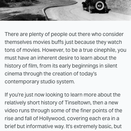
There are plenty of people out there who consider
themselves movies buffs just because they watch
tons of movies. However, to be a true cinephile, you
must have an inherent desire to learn about the
history of film, from its early beginnings in silent
cinema through the creation of today's
contemporary studio system.
If you're just now looking to learn more about the
relatively short history of Tinseltown, then a new
video runs through some of the finer points of the
rise and fall of Hollywood, covering each era in a
brief but informative way. It's extremely basic, but