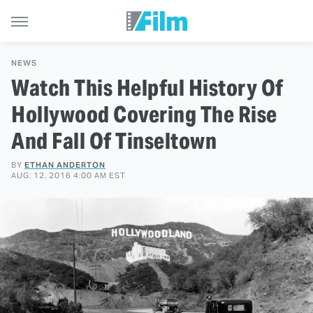
NEWS
Watch This Helpful History Of
Hollywood Covering The Rise
And Fall Of Tinseltown
BY
ETHAN ANDERTON
AUG. 12, 2016 4:00 AM EST