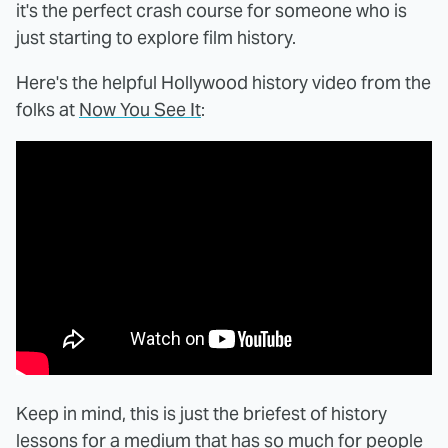
it's the perfect crash course for someone who is
just starting to explore film history.
Here's the helpful Hollywood history video from the
folks at
Now You See It
:
Keep in mind, this is just the briefest of history
lessons for a medium that has so much for people