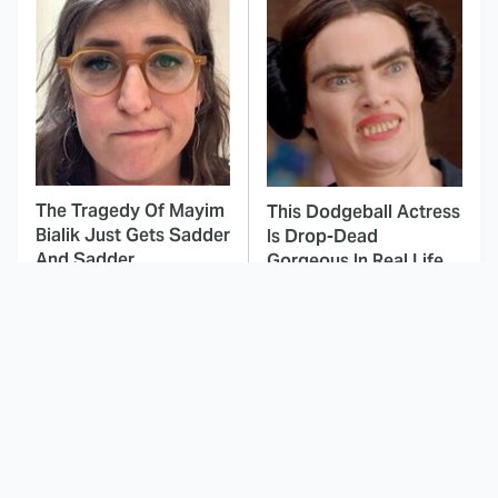
The Tragedy Of Mayim
This Dodgeball Actress
Bialik Just Gets Sadder
Is Drop-Dead
And Sadder
Gorgeous In Real Life