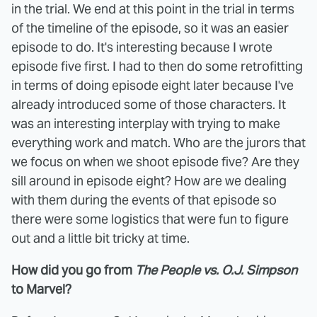
in the trial. We end at this point in the trial in terms
of the timeline of the episode, so it was an easier
episode to do. It's interesting because I wrote
episode five first. I had to then do some retrofitting
in terms of doing episode eight later because I've
already introduced some of those characters. It
was an interesting interplay with trying to make
everything work and match. Who are the jurors that
we focus on when we shoot episode five? Are they
sill around in episode eight? How are we dealing
with them during the events of that episode so
there were some logistics that were fun to figure
out and a little bit tricky at time.
How did you go from
The People vs. O.J. Simpson
to Marvel?