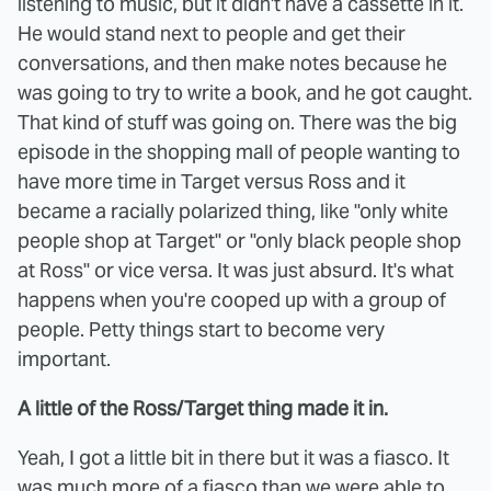
listening to music, but it didn't have a cassette in it.
He would stand next to people and get their
conversations, and then make notes because he
was going to try to write a book, and he got caught.
That kind of stuff was going on. There was the big
episode in the shopping mall of people wanting to
have more time in Target versus Ross and it
became a racially polarized thing, like "only white
people shop at Target" or "only black people shop
at Ross" or vice versa. It was just absurd. It's what
happens when you're cooped up with a group of
people. Petty things start to become very
important.
A little of the Ross/Target thing made it in.
Yeah, I got a little bit in there but it was a fiasco. It
was much more of a fiasco than we were able to