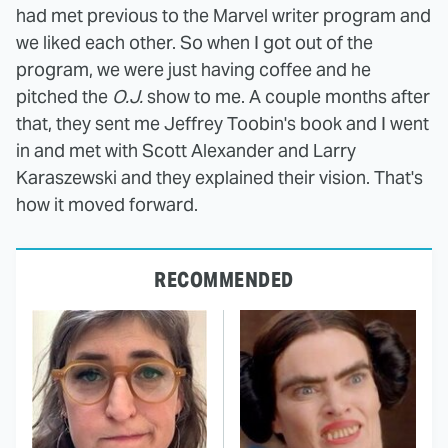
had met previous to the Marvel writer program and
we liked each other. So when I got out of the
program, we were just having coffee and he
pitched the
O.J.
show to me. A couple months after
that, they sent me Jeffrey Toobin's book and I went
in and met with Scott Alexander and Larry
Karaszewski and they explained their vision. That's
how it moved forward.
RECOMMENDED