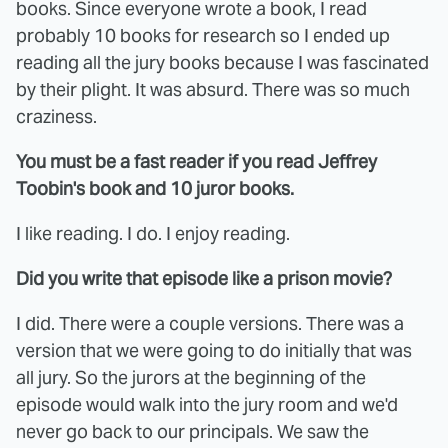
books. Since everyone wrote a book, I read
probably 10 books for research so I ended up
reading all the jury books because I was fascinated
by their plight. It was absurd. There was so much
craziness.
You must be a fast reader if you read Jeffrey
Toobin's book and 10 juror books.
I like reading. I do. I enjoy reading.
Did you write that episode like a prison movie?
I did. There were a couple versions. There was a
version that we were going to do initially that was
all jury. So the jurors at the beginning of the
episode would walk into the jury room and we'd
never go back to our principals. We saw the