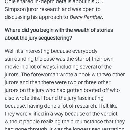
Cole shared in-depth details about his O.J.
Simpson juror research and was open to
discussing his approach to
Black Panther
.
Where did you begin with the wealth of stories
about the jury sequestering?
Well, it's interesting because everybody
surrounding the case was the star of their own
movie in a lot of ways, including several of the
jurors. The forewoman wrote a book with two other
jurors and then there were two or three other
jurors on the jury who had gotten booted off who
also wrote this. I found the jury fascinating
because, having done a lot of research, I felt like
they were vilified in a way because of the verdict
without people realizing the circumstance that they
had gone through. It was the longest sequestration