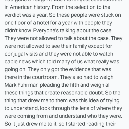
in American history. From the selection to the
verdict was a year. So these people were stuck on
one floor of a hotel for a year with people they
didn't know. Everyone's talking about the case.
They were not allowed to talk about the case. They
were not allowed to see their family except for
conjugal visits and they were not able to watch
cable news which told many of us what really was
going on. They only got the evidence that was
there in the courtroom. They also had to weigh
Mark Fuhrman pleading the fifth and weigh all
these things that create reasonable doubt. So the
thing that drew me to them was this idea of trying
to understand, look through the lens of where they
were coming from and understand who they were.
So it just drew me to it, so I started reading their