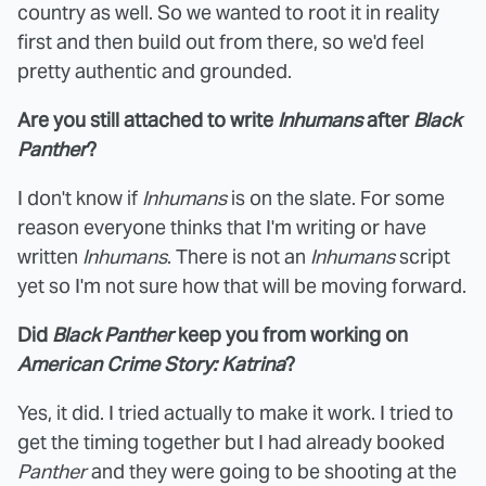
country as well. So we wanted to root it in reality
first and then build out from there, so we'd feel
pretty authentic and grounded.
Are you still attached to write
Inhumans
after
Black
Panther
?
I don't know if
Inhumans
is on the slate. For some
reason everyone thinks that I'm writing or have
written
Inhumans
. There is not an
Inhumans
script
yet so I'm not sure how that will be moving forward.
Did
Black Panther
keep you from working on
American Crime Story: Katrina
?
Yes, it did. I tried actually to make it work. I tried to
get the timing together but I had already booked
Panther
and they were going to be shooting at the