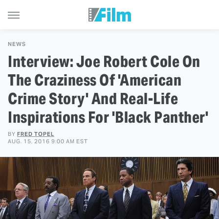
NEWS
Interview: Joe Robert Cole On
The Craziness Of 'American
Crime Story' And Real-Life
Inspirations For 'Black Panther'
BY
FRED TOPEL
AUG. 15, 2016 9:00 AM EST