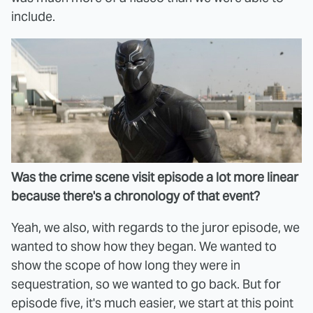
include.
Was the crime scene visit episode a lot more linear
because there's a chronology of that event?
Yeah, we also, with regards to the juror episode, we
wanted to show how they began. We wanted to
show the scope of how long they were in
sequestration, so we wanted to go back. But for
episode five, it's much easier, we start at this point