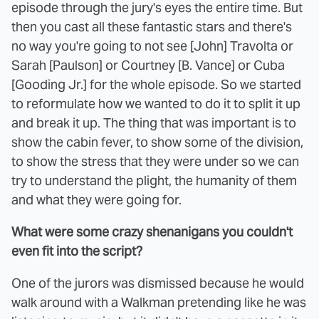
episode through the jury's eyes the entire time. But
then you cast all these fantastic stars and there's
no way you're going to not see [John] Travolta or
Sarah [Paulson] or Courtney [B. Vance] or Cuba
[Gooding Jr.] for the whole episode. So we started
to reformulate how we wanted to do it to split it up
and break it up. The thing that was important is to
show the cabin fever, to show some of the division,
to show the stress that they were under so we can
try to understand the plight, the humanity of them
and what they were going for.
What were some crazy shenanigans you couldn't
even fit into the script?
One of the jurors was dismissed because he would
walk around with a Walkman pretending like he was