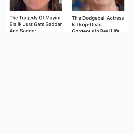
The Tragedy Of Mayim
This Dodgeball Actress
Bialik Just Gets Sadder
Is Drop-Dead
And Sadder
Gorgeous In Real Life
These Celebrities
How Every Main
Killed People And
Character From
Everyone Seems To
Invincible Is Supposed
Forget It
To Die