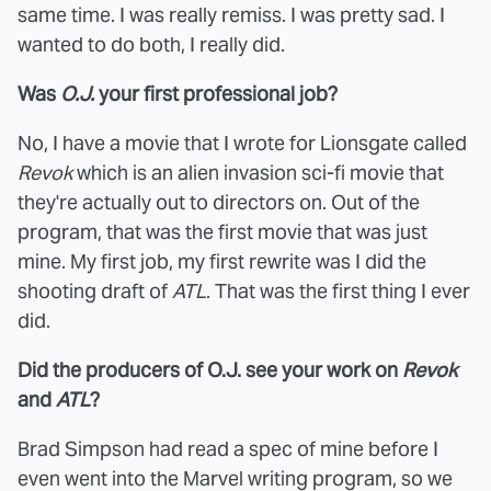
same time. I was really remiss. I was pretty sad. I
wanted to do both, I really did.
Was
O.J.
your first professional job?
No, I have a movie that I wrote for Lionsgate called
Revok
which is an alien invasion sci-fi movie that
they're actually out to directors on. Out of the
program, that was the first movie that was just
mine. My first job, my first rewrite was I did the
shooting draft of
ATL
. That was the first thing I ever
did.
Did the producers of O.J. see your work on
Revok
and
ATL
?
Brad Simpson had read a spec of mine before I
even went into the Marvel writing program, so we