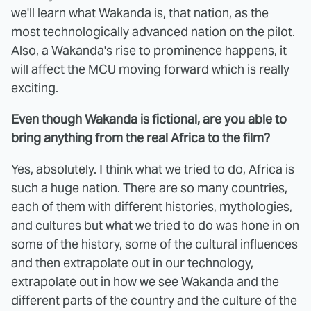
we'll learn what Wakanda is, that nation, as the
most technologically advanced nation on the pilot.
Also, a Wakanda's rise to prominence happens, it
will affect the MCU moving forward which is really
exciting.
Even though Wakanda is fictional, are you able to
bring anything from the real Africa to the film?
Yes, absolutely. I think what we tried to do, Africa is
such a huge nation. There are so many countries,
each of them with different histories, mythologies,
and cultures but what we tried to do was hone in on
some of the history, some of the cultural influences
and then extrapolate out in our technology,
extrapolate out in how we see Wakanda and the
different parts of the country and the culture of the