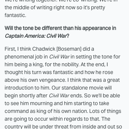
the middle of writing right now so it's pretty
fantastic.
Will the tone be different than his appearance in
Captain America: Civil War
?
First, I think Chadwick [Boseman] did a
phenomenal job in
Civil War
in setting the tone for
him being a king, for the nobility. At the end, I
thought his turn was fantastic and how he rose
above his own vengeance. I think that was a great
introduction to him. Our standalone movie will
begin shortly after
Civil War
ends. So we'll be able
to see him mourning and him starting to take
command as king of his own nation. Lots of things
are going to occur within regards to that. The
country will be under threat from inside and out so