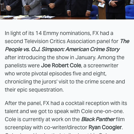
In light of its 14 Emmy nominations, FX had a
second Television Critics Association panel for
The
People vs. O.J. Simpson: American Crime Story
after introducing the show in January. Among the
panelists were
Joe Robert Cole
, a screenwriter
who wrote pivotal episodes five and eight,
chronicling the jurors' visit to the crime scene and
their epic sequestration.
After the panel, FX had a cocktail reception with its
talent and we got to speak with Cole one-on-one.
Cole is currently at work on the
Black Panther
film
screenplay with co-writer/director
Ryan Coogler
.