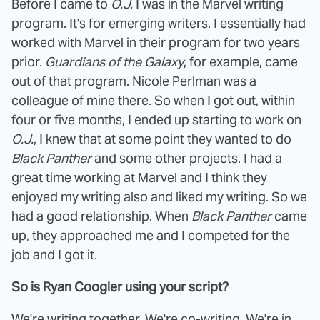
Before I came to
O.J.
I was in the Marvel writing
program. It's for emerging writers. I essentially had
worked with Marvel in their program for two years
prior.
Guardians of the Galaxy
, for example, came
out of that program. Nicole Perlman was a
colleague of mine there. So when I got out, within
four or five months, I ended up starting to work on
O.J.
, I knew that at some point they wanted to do
Black Panther
and some other projects. I had a
great time working at Marvel and I think they
enjoyed my writing also and liked my writing. So we
had a good relationship. When
Black Panther
came
up, they approached me and I competed for the
job and I got it.
So is Ryan Coogler using your script?
We're writing together. We're co-writing. We're in