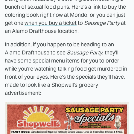
bunch of sexual food puns. Here's a
link to buy the
coloring book right now at Mondo
, or you can just
get one
when you buy a ticket
to
Sausage Party
at
an Alamo Drafthouse location.
In addition, if you happen to be heading to an
Alamo Drafthouse to see
Sausage Party
, they'll
have some special menu items for you to order
while you're watching talking food get murdered in
front of your eyes. Here's the specials they'll have,
made to look like a Shopwell's grocery
advertisement: