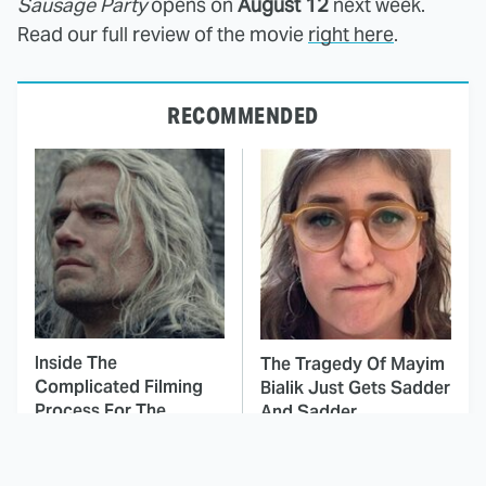
Sausage Party
opens on
August 12
next week.
Read our full review of the movie
right here
.
RECOMMENDED
Inside The
The Tragedy Of Mayim
Complicated Filming
Bialik Just Gets Sadder
Process For The
And Sadder
Witcher