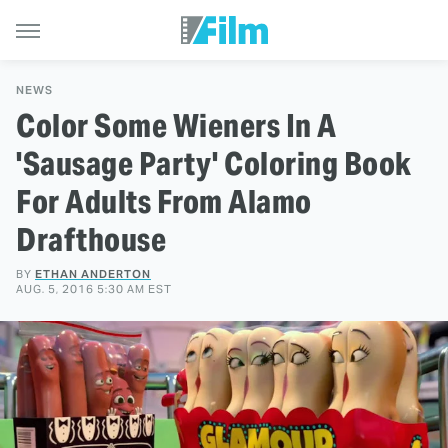
NEWS
Color Some Wieners In A
'Sausage Party' Coloring Book
For Adults From Alamo
Drafthouse
BY
ETHAN ANDERTON
AUG. 5, 2016 5:30 AM EST