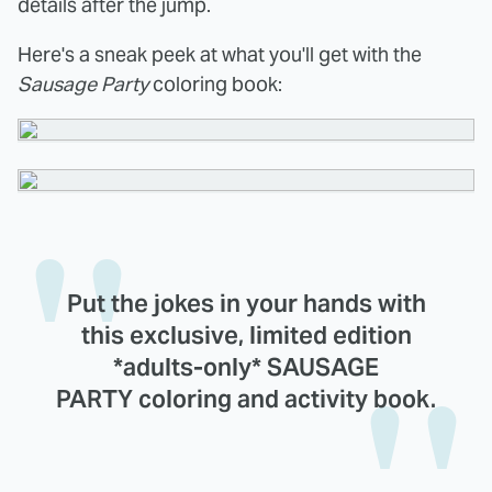
details after the jump.
Here's a sneak peek at what you'll get with the
Sausage Party
coloring book:
Put the jokes in your hands with
this exclusive, limited edition
*adults-only* SAUSAGE
PARTY coloring and activity book.