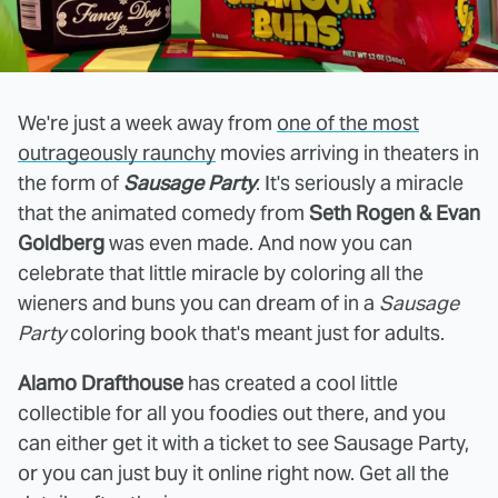
We're just a week away from
one of the most
outrageously raunchy
movies arriving in theaters in
the form of
Sausage Party
. It's seriously a miracle
that the animated comedy from
Seth Rogen & Evan
Goldberg
was even made. And now you can
celebrate that little miracle by coloring all the
wieners and buns you can dream of in a
Sausage
Party
coloring book that's meant just for adults.
Alamo Drafthouse
has created a cool little
collectible for all you foodies out there, and you
can either get it with a ticket to see Sausage Party,
or you can just buy it online right now. Get all the