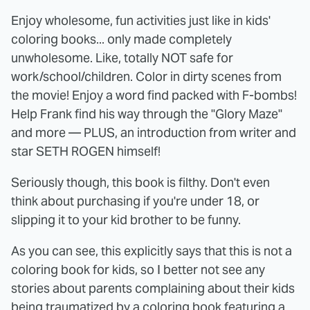
Enjoy wholesome, fun activities just like in kids'
coloring books... only made completely
unwholesome. Like, totally NOT safe for
work/school/children. Color in dirty scenes from
the movie! Enjoy a word find packed with F-bombs!
Help Frank find his way through the "Glory Maze"
and more — PLUS, an introduction from writer and
star SETH ROGEN himself!
Seriously though, this book is filthy. Don't even
think about purchasing if you're under 18, or
slipping it to your kid brother to be funny.
As you can see, this explicitly says that this is not a
coloring book for kids, so I better not see any
stories about parents complaining about their kids
being traumatized by a coloring book featuring a