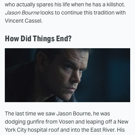
who actually spares his life when he has a killshot.
Jason Bourne
looks to continue this tradition with
Vincent Cassel.
How Did Things End?
The last time we saw Jason Bourne, he was
dodging gunfire from Vosen and leaping off a New
York City hospital roof and into the East River. His