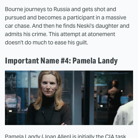
Bourne journeys to Russia and gets shot and
pursued and becomes a participant in a massive
car chase. And then he finds Neski's daughter and
admits his crime. This attempt at atonement
doesn't do much to ease his guilt.
Important Name #4: Pamela Landy
Pamela Landy (Joan Allen) is initially the CIA task