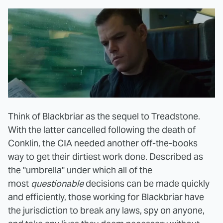
Think of Blackbriar as the sequel to Treadstone.
With the latter cancelled following the death of
Conklin, the CIA needed another off-the-books
way to get their dirtiest work done. Described as
the "umbrella" under which all of the
most
questionable
decisions can be made quickly
and efficiently, those working for Blackbriar have
the jurisdiction to break any laws, spy on anyone,