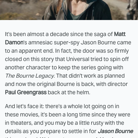
It's been almost a decade since the saga of
Matt
Damon
's amnesiac super-spy Jason Bourne came
to an apparent end. In fact, the door was so firmly
closed on this story that Universal tried to spin off
another character to keep the series going with
The Bourne Legacy
. That didn't work as planned
and now the original Bourne is back, with director
Paul Greengrass
back at the helm.
And let's face it: there's a whole lot going on in
these movies, it's been a long time since they were
in theaters, and you may be a little rusty with the
details as you prepare to settle in for
Jason Bourne