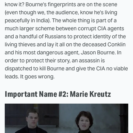
know it? Bourne's fingerprints are on the scene
(even though we, the audience, know he's living
peacefully in India). The whole thing is part of a
much larger scheme between corrupt CIA agents
and a handful of Russians to protect identity of the
living thieves and lay it all on the deceased Conklin
and his most dangerous agent, Jason Bourne. In
order to protect their story, an assassin is
dispatched to kill Bourne and give the CIA no viable
leads. It goes wrong.
Important Name #2: Marie Kreutz