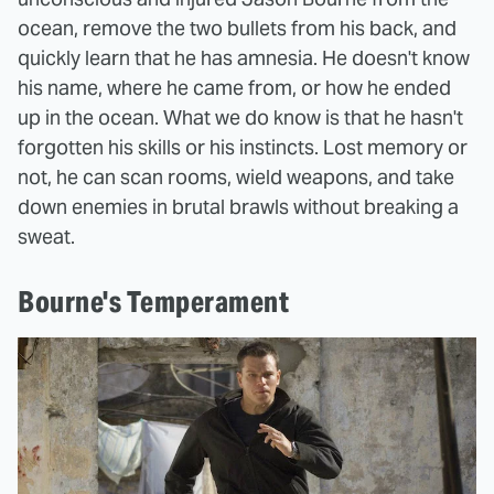
ocean, remove the two bullets from his back, and
quickly learn that he has amnesia. He doesn't know
his name, where he came from, or how he ended
up in the ocean. What we do know is that he hasn't
forgotten his skills or his instincts. Lost memory or
not, he can scan rooms, wield weapons, and take
down enemies in brutal brawls without breaking a
sweat.
Bourne's Temperament