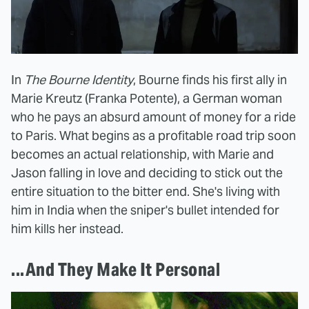
In
The Bourne Identity
, Bourne finds his first ally in
Marie Kreutz (Franka Potente), a German woman
who he pays an absurd amount of money for a ride
to Paris. What begins as a profitable road trip soon
becomes an actual relationship, with Marie and
Jason falling in love and deciding to stick out the
entire situation to the bitter end. She's living with
him in India when the sniper's bullet intended for
him kills her instead.
...And They Make It Personal