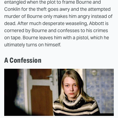
entangled when the plot to frame Bourne and
Conklin for the theft goes awry and the attempted
murder of Bourne only makes him angry instead of
dead. After much desperate weaseling, Abbott is
cornered by Bourne and confesses to his crimes
on tape. Bourne leaves him with a pistol, which he
ultimately turns on himself.
A Confession