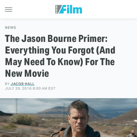
NEWS
The Jason Bourne Primer:
Everything You Forgot (And
May Need To Know) For The
New Movie
BY
JACOB HALL
JULY 29, 2016 8:00 AM EST