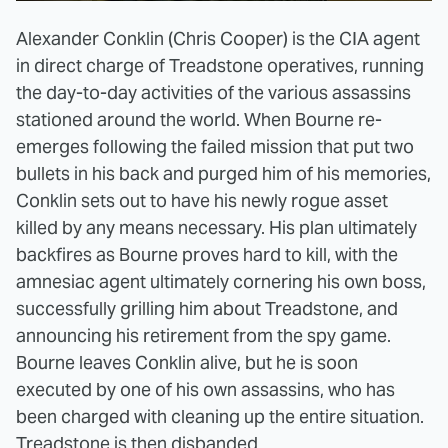
Alexander Conklin (Chris Cooper) is the CIA agent
in direct charge of Treadstone operatives, running
the day-to-day activities of the various assassins
stationed around the world. When Bourne re-
emerges following the failed mission that put two
bullets in his back and purged him of his memories,
Conklin sets out to have his newly rogue asset
killed by any means necessary. His plan ultimately
backfires as Bourne proves hard to kill, with the
amnesiac agent ultimately cornering his own boss,
successfully grilling him about Treadstone, and
announcing his retirement from the spy game.
Bourne leaves Conklin alive, but he is soon
executed by one of his own assassins, who has
been charged with cleaning up the entire situation.
Treadstone is then disbanded.