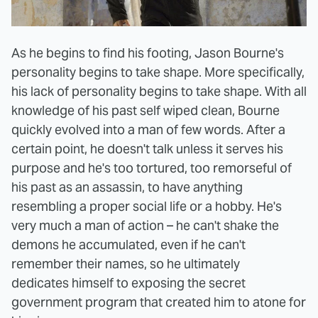
As he begins to find his footing, Jason Bourne's
personality begins to take shape. More specifically,
his lack of personality begins to take shape. With all
knowledge of his past self wiped clean, Bourne
quickly evolved into a man of few words. After a
certain point, he doesn't talk unless it serves his
purpose and he's too tortured, too remorseful of
his past as an assassin, to have anything
resembling a proper social life or a hobby. He's
very much a man of action – he can't shake the
demons he accumulated, even if he can't
remember their names, so he ultimately
dedicates himself to exposing the secret
government program that created him to atone for