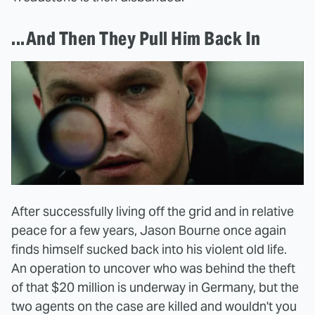
...And Then They Pull Him Back In
After successfully living off the grid and in relative
peace for a few years, Jason Bourne once again
finds himself sucked back into his violent old life.
An operation to uncover who was behind the theft
of that $20 million is underway in Germany, but the
two agents on the case are killed and wouldn't you