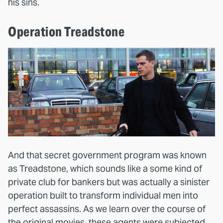
his sins.
Operation Treadstone
And that secret government program was known
as Treadstone, which sounds like a some kind of
private club for bankers but was actually a sinister
operation built to transform individual men into
perfect assassins. As we learn over the course of
the original movies, these agents were subjected