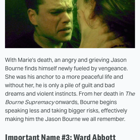
With Marie's death, an angry and grieving Jason
Bourne finds himself newly fueled by vengeance.
She was his anchor to a more peaceful life and
without her, he is only a pile of guilt and bad
dreams and violent instincts. From her death in
The
Bourne Supremacy
onwards, Bourne begins
speaking less and taking bigger risks, effectively
making him the Jason Bourne we all remember.
Important Name #3: Ward Abbott