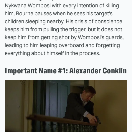
Nykwana Wombosi with every intention of killing
him, Bourne pauses when he sees his target's
children sleeping nearby. His crisis of conscience
keeps him from pulling the trigger, but it does not
keep him from getting shot by Wombosi's guards,
leading to him leaping overboard and forgetting
everything about himself in the process.
Important Name #1: Alexander Conklin