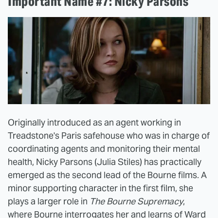
Important Name #7: Nicky Parsons
Originally introduced as an agent working in
Treadstone's Paris safehouse who was in charge of
coordinating agents and monitoring their mental
health, Nicky Parsons (Julia Stiles) has practically
emerged as the second lead of the Bourne films. A
minor supporting character in the first film, she
plays a larger role in
The Bourne Supremacy
,
where Bourne interrogates her and learns of Ward