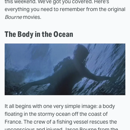
this weekend. We've got you covered. Here's
everything you need to remember from the original
Bourne
movies.
The Body in the Ocean
It all begins with one very simple image: a body
floating in the stormy ocean off the coast of
France. The crew of a fishing vessel rescues the
unconscious and injured Jason Bourne from the