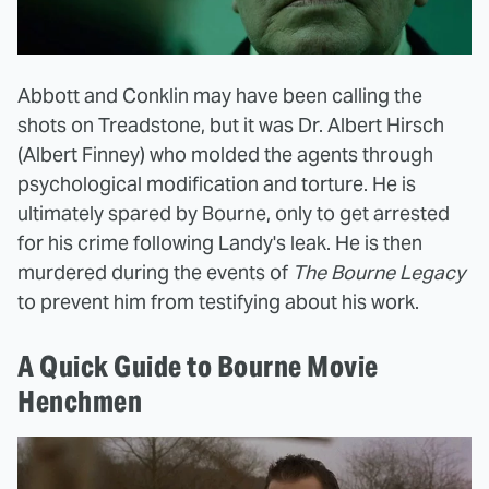
Abbott and Conklin may have been calling the
shots on Treadstone, but it was Dr. Albert Hirsch
(Albert Finney) who molded the agents through
psychological modification and torture. He is
ultimately spared by Bourne, only to get arrested
for his crime following Landy's leak. He is then
murdered during the events of
The Bourne Legacy
to prevent him from testifying about his work.
A Quick Guide to Bourne Movie
Henchmen