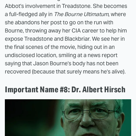
Abbot's involvement in Treadstone. She becomes
a full-fledged ally in
The Bourne Ultimatum
, where
she abandons her post to go on the run with
Bourne, throwing away her CIA career to help him
expose Treadstone and Blackbriar. We see her in
the final scenes of the movie, hiding out in an
undisclosed location, smiling at a news report
saying that Jason Bourne's body has not been
recovered (because that surely means he's alive).
Important Name #8: Dr. Albert Hirsch