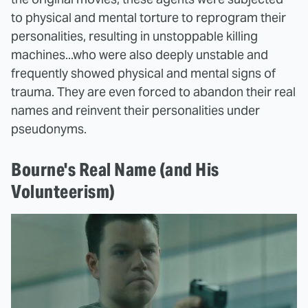
to physical and mental torture to reprogram their
personalities, resulting in unstoppable killing
machines...who were also deeply unstable and
frequently showed physical and mental signs of
trauma. They are even forced to abandon their real
names and reinvent their personalities under
pseudonyms.
Bourne's Real Name (and His
Volunteerism)