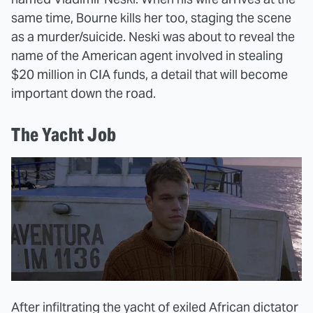
same time, Bourne kills her too, staging the scene
as a murder/suicide. Neski was about to reveal the
name of the American agent involved in stealing
$20 million in CIA funds, a detail that will become
important down the road.
The Yacht Job
After infiltrating the yacht of exiled African dictator