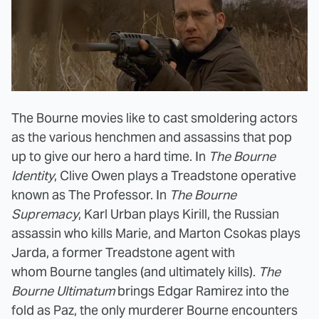
The Bourne movies like to cast smoldering actors
as the various henchmen and assassins that pop
up to give our hero a hard time. In
The Bourne
Identity
, Clive Owen plays a Treadstone operative
known as The Professor. In
The Bourne
Supremacy
, Karl Urban plays Kirill, the Russian
assassin who kills Marie, and Marton Csokas plays
Jarda, a former Treadstone agent with
whom Bourne tangles (and ultimately kills).
The
Bourne Ultimatum
brings Edgar Ramirez into the
fold as Paz, the only murderer Bourne encounters