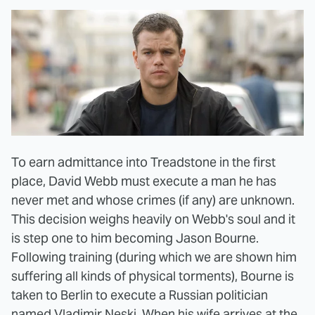
To earn admittance into Treadstone in the first
place, David Webb must execute a man he has
never met and whose crimes (if any) are unknown.
This decision weighs heavily on Webb's soul and it
is step one to him becoming Jason Bourne.
Following training (during which we are shown him
suffering all kinds of physical torments), Bourne is
taken to Berlin to execute a Russian politician
named Vladimir Neski. When his wife arrives at the