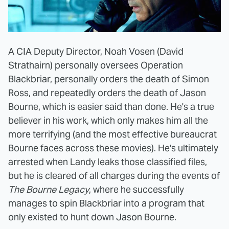
A CIA Deputy Director, Noah Vosen (David
Strathairn) personally oversees Operation
Blackbriar, personally orders the death of Simon
Ross, and repeatedly orders the death of Jason
Bourne, which is easier said than done. He's a true
believer in his work, which only makes him all the
more terrifying (and the most effective bureaucrat
Bourne faces across these movies). He's ultimately
arrested when Landy leaks those classified files,
but he is cleared of all charges during the events of
The Bourne Legacy
, where he successfully
manages to spin Blackbriar into a program that
only existed to hunt down Jason Bourne.