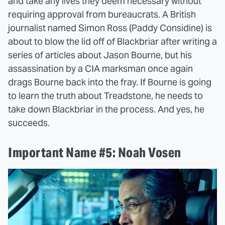
and take any lives they deem necessary without
requiring approval from bureaucrats. A British
journalist named Simon Ross (Paddy Considine) is
about to blow the lid off of Blackbriar after writing a
series of articles about Jason Bourne, but his
assassination by a CIA marksman once again
drags Bourne back into the fray. If Bourne is going
to learn the truth about Treadstone, he needs to
take down Blackbriar in the process. And yes, he
succeeds.
Important Name #5: Noah Vosen