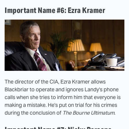
Important Name #6: Ezra Kramer
The director of the CIA, Ezra Kramer allows
Blackbriar to operate and ignores Landy's phone
calls when she tries to inform him that everyone is
making a mistake. He's put on trial for his crimes
during the conclusion of
The Bourne Ultimatum
.