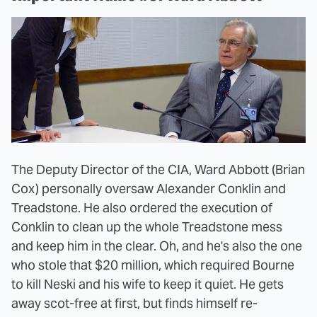
The Deputy Director of the CIA, Ward Abbott (Brian
Cox) personally oversaw Alexander Conklin and
Treadstone. He also ordered the execution of
Conklin to clean up the whole Treadstone mess
and keep him in the clear. Oh, and he's also the one
who stole that $20 million, which required Bourne
to kill Neski and his wife to keep it quiet. He gets
away scot-free at first, but finds himself re-