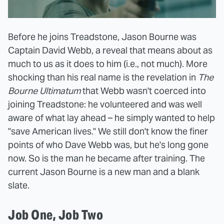
Before he joins Treadstone, Jason Bourne was
Captain David Webb, a reveal that means about as
much to us as it does to him (i.e., not much). More
shocking than his real name is the revelation in
The
Bourne Ultimatum
that Webb wasn't coerced into
joining Treadstone: he volunteered and was well
aware of what lay ahead – he simply wanted to help
"save American lives." We still don't know the finer
points of who Dave Webb was, but he's long gone
now. So is the man he became after training. The
current Jason Bourne is a new man and a blank
slate.
Job One, Job Two