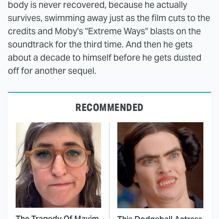
body is never recovered, because he actually
survives, swimming away just as the film cuts to the
credits and Moby's "Extreme Ways" blasts on the
soundtrack for the third time. And then he gets
about a decade to himself before he gets dusted
off for another sequel.
RECOMMENDED
The Tragedy Of Mayim