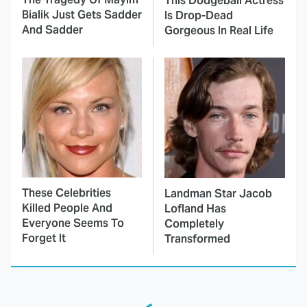
This Dodgeball Actress
Bialik Just Gets Sadder
Is Drop-Dead
And Sadder
Gorgeous In Real Life
These Celebrities
Landman Star Jacob
Killed People And
Lofland Has
Everyone Seems To
Completely
Forget It
Transformed