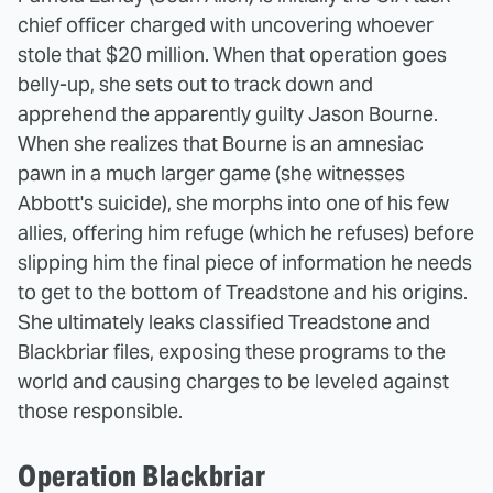
chief officer charged with uncovering whoever
stole that $20 million. When that operation goes
belly-up, she sets out to track down and
apprehend the apparently guilty Jason Bourne.
When she realizes that Bourne is an amnesiac
pawn in a much larger game (she witnesses
Abbott's suicide), she morphs into one of his few
allies, offering him refuge (which he refuses) before
slipping him the final piece of information he needs
to get to the bottom of Treadstone and his origins.
She ultimately leaks classified Treadstone and
Blackbriar files, exposing these programs to the
world and causing charges to be leveled against
those responsible.
Operation Blackbriar