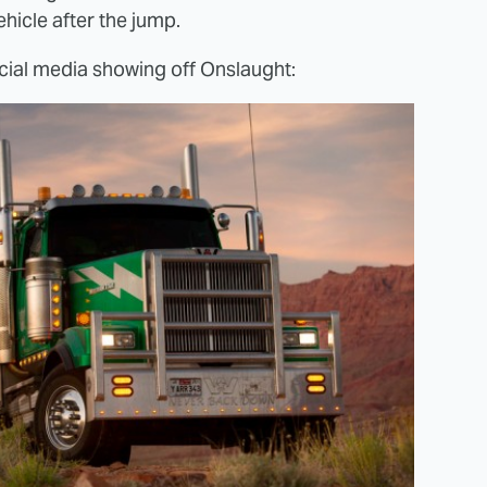
hicle after the jump.
cial media showing off Onslaught: