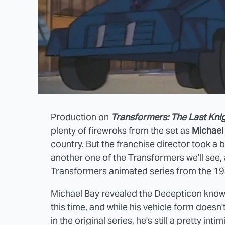
Production on
Transformers: The Last Kni
plenty of firewroks from the set as
Michael
country. But the franchise director took a 
another one of the Transformers we'll see, a
Transformers animated series from the 19
Michael Bay revealed the Decepticon known a
this time, and while his vehicle form doesn't
in the original series, he's still a pretty in