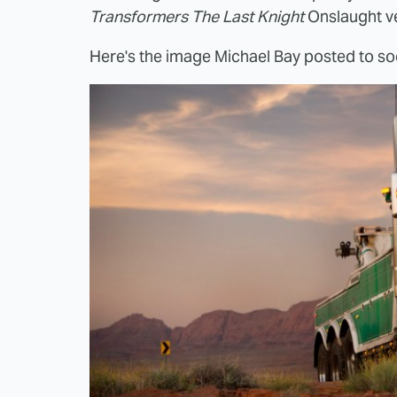
Transformers The Last Knight
Onslaught ve
Here's the image Michael Bay posted to so