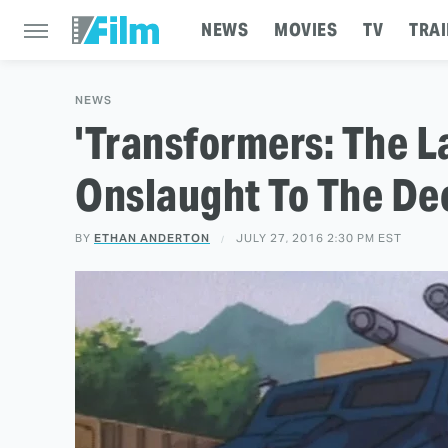
NEWS
MOVIES
TV
TRAI
NEWS
'Transformers: The L
Onslaught To The De
BY
ETHAN ANDERTON
JULY 27, 2016 2:30 PM EST