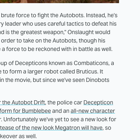
brute force to fight the Autobots. Instead, he's
ry leader who uses careful tactics to defeat his
d is the greatest weapon," Onslaught would
n order to take on the Autobots, though his
 force to be reckoned with in battle as well.
 group of Decepticons known as Combaticons, a
to form a larger robot called Bruticus. It
 in the movie, but since we've seen Dinobots
r the Autobot Drift
, the police car
Decepticon
form for Bumblebee
and an
all-new character
er. Unfortunately we've yet to see a new look for
tease of the new look Megatron will have
, so
keover as well.