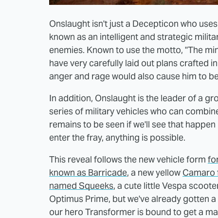
Onslaught isn't just a Decepticon who uses 
known as an intelligent and strategic milita
enemies. Known to use the motto, "The min
have very carefully laid out plans crafted i
anger and rage would also cause him to be a
In addition, Onslaught is the leader of a
series of military vehicles who can combine 
remains to be seen if we'll see that happen
enter the fray, anything is possible.
This reveal follows the new vehicle form
fo
known as Barricade
, a new yellow
Camaro 
named Squeeks
, a cute little Vespa scoot
Optimus Prime, but we've already gotten a
our hero Transformer is bound to get a ma