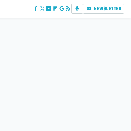
NEWSLETTER