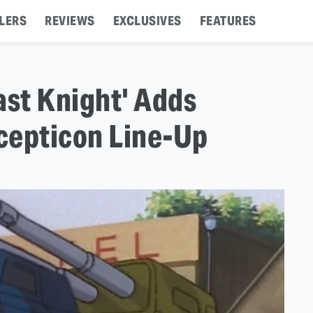
LERS
REVIEWS
EXCLUSIVES
FEATURES
ast Knight' Adds
cepticon Line-Up