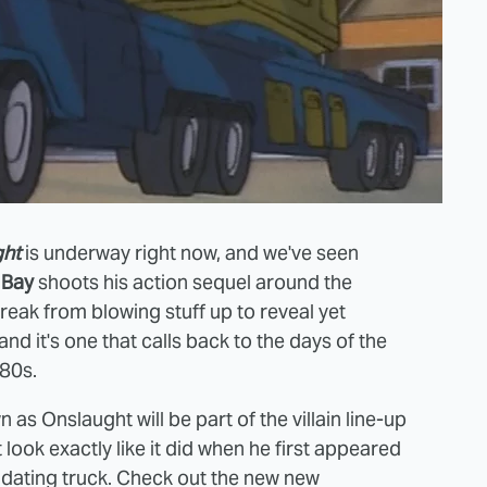
ght
is underway right now, and we've seen
 Bay
shoots his action sequel around the
break from blowing stuff up to reveal yet
nd it's one that calls back to the days of the
80s.
s Onslaught will be part of the villain line-up
 look exactly like it did when he first appeared
timidating truck. Check out the new new