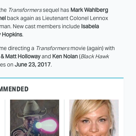
 the
Transformers
sequel has
Mark Wahlberg
el
back again as Lieutenant Colonel Lennox
d man. New cast members include
Isabela
y Hopkins
.
ime directing a
Transformers
movie (again) with
& Matt Holloway
and
Ken Nolan
(
Black Hawk
ves on
June 23, 2017
.
MMENDED