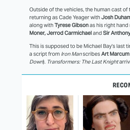
Outside of the vehicles, the human cast of
returning as Cade Yeager with
Josh Duham
along with
Tyrese Gibson
as his right han
Moner, Jerrod Carmichael
and
Sir Anthon
This is supposed to be Michael Bay's last t
a script from
Iron Man
scribes
Art Marcum 
Down
).
Transformers: The Last Knight
arri
RECO