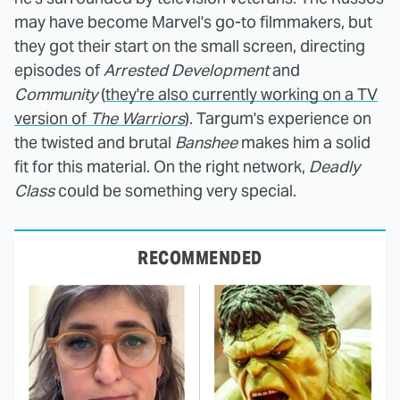
may have become Marvel's go-to filmmakers, but
they got their start on the small screen, directing
episodes of
Arrested Development
and
Community
(
they're also currently working on a TV
version of
The Warriors
). Targum's experience on
the twisted and brutal
Banshee
makes him a solid
fit for this material. On the right network,
Deadly
Class
could be something very special.
RECOMMENDED