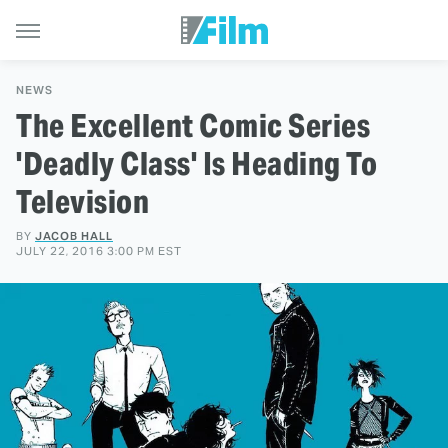
NEWS
The Excellent Comic Series
'Deadly Class' Is Heading To
Television
BY
JACOB HALL
JULY 22, 2016 3:00 PM EST