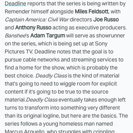
Deadline
reports that the series is being written by
Remender himself alongside
Miles Feldsott
, with
Captain America: Civil War
directors
Joe Russo
and
Anthony Russo
acting as executive producers.
Banshee
's
Adam Targum
will serve as showrunner
on the series, which is being set up at Sony
Pictures TV. Deadline notes that the goal is to
pursue cable networks and streaming services to
find a home for the show, which is probably the
best choice.
Deadly Class
is the kind of material
that's going to need to wiggle room for explicit
content if it's going to be true to the source
material.
Deadly Class
eventually takes enough left
turns to transform into something very different
than its original logline, but here are the basics. The
series follows a young homeless man named
Marcus Arguello, who struggles with crippling