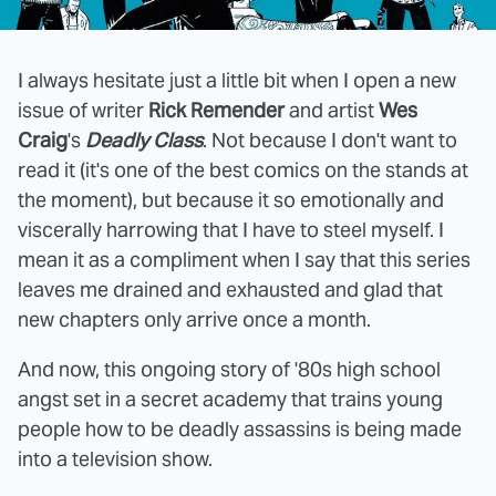
I always hesitate just a little bit when I open a new
issue of writer
Rick Remender
and artist
Wes
Craig
's
Deadly Class
. Not because I don't want to
read it (it's one of the best comics on the stands at
the moment), but because it so emotionally and
viscerally harrowing that I have to steel myself. I
mean it as a compliment when I say that this series
leaves me drained and exhausted and glad that
new chapters only arrive once a month.
And now, this ongoing story of '80s high school
angst set in a secret academy that trains young
people how to be deadly assassins is being made
into a television show.