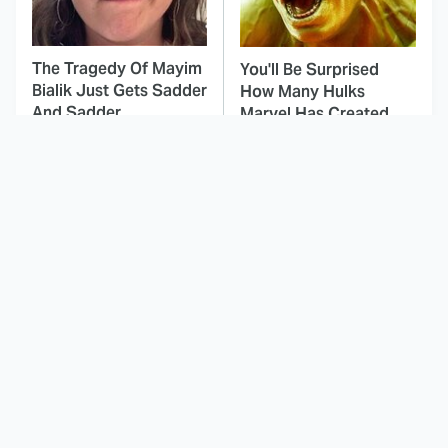
The Tragedy Of Mayim
You'll Be Surprised
Bialik Just Gets Sadder
How Many Hulks
And Sadder
Marvel Has Created
This Dodgeball Actress
These Celebrities Killed
Is Drop-Dead
People And Everyone
Gorgeous In Real Life
Seems To Forget It