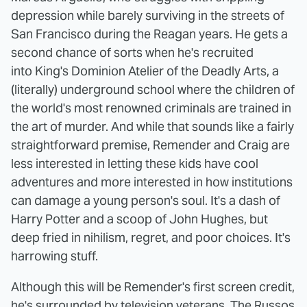
depression while barely surviving in the streets of
San Francisco during the Reagan years. He gets a
second chance of sorts when he's recruited
into King's Dominion Atelier of the Deadly Arts, a
(literally) underground school where the children of
the world's most renowned criminals are trained in
the art of murder. And while that sounds like a fairly
straightforward premise, Remender and Craig are
less interested in letting these kids have cool
adventures and more interested in how institutions
can damage a young person's soul. It's a dash of
Harry Potter and a scoop of John Hughes, but
deep fried in nihilism, regret, and poor choices. It's
harrowing stuff.
Although this will be Remender's first screen credit,
he's surrounded by television veterans. The Russos