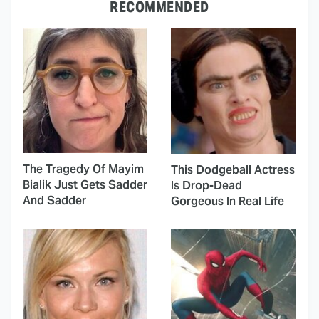
RECOMMENDED
The Tragedy Of Mayim
This Dodgeball Actress
Bialik Just Gets Sadder
Is Drop-Dead
And Sadder
Gorgeous In Real Life