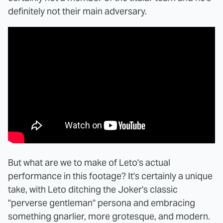
definitely not their main adversary.
But what are we to make of Leto's actual
performance in this footage? It's certainly a unique
take, with Leto ditching the Joker's classic
"perverse gentleman" persona and embracing
something gnarlier, more grotesque, and modern.