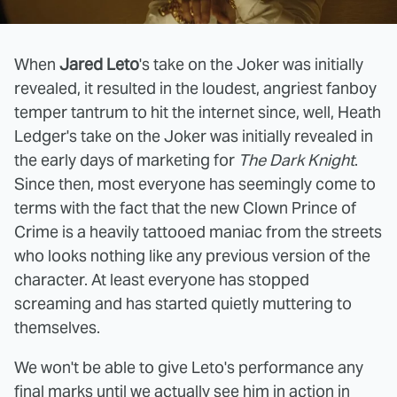
When
Jared Leto
's take on the Joker was initially
revealed, it resulted in the loudest, angriest fanboy
temper tantrum to hit the internet since, well, Heath
Ledger's take on the Joker was initially revealed in
the early days of marketing for
The Dark Knight
.
Since then, most everyone has seemingly come to
terms with the fact that the new Clown Prince of
Crime is a heavily tattooed maniac from the streets
who looks nothing like any previous version of the
character. At least everyone has stopped
screaming and has started quietly muttering to
themselves.
We won't be able to give Leto's performance any
final marks until we actually see him in action in