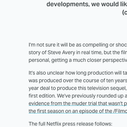
developments, we would lik
(
I'm not sure it will be as compelling or sh
story of Steve Avery in real time, but the f
personal, getting a much closer perspectiv
It's also unclear how long production will 
was produced over the course of ten years. It
year deal to produce this television sequel,
first edition. We've previously rounded up 
evidence from the muder trial that wasn't p
the first season on an episode of the /Film
The full Netflix press release follows: