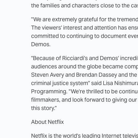
the families and characters close to the ca
"We are extremely grateful for the tremend
The viewers' interest and attention has ensu
committed to continuing to document events
Demos.
"Because of Ricciardi's and Demos' incred
audiences around the globe became comple
Steven Avery and Brendan Dassey and the u
criminal justice system" said Lisa Nishimur
Programming. "We're thrilled to be continu
filmmakers, and look forward to giving our
this story."
About Netflix
Netflix is the world's leading Internet tele