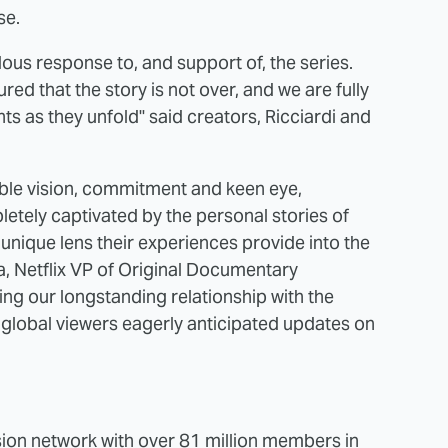
se.
ous response to, and support of, the series.
red that the story is not over, and we are fully
 as they unfold" said creators, Ricciardi and
ible vision, commitment and keen eye,
tely captivated by the personal stories of
nique lens their experiences provide into the
a, Netflix VP of Original Documentary
ing our longstanding relationship with the
 global viewers eagerly anticipated updates on
vision network with over 81 million members in