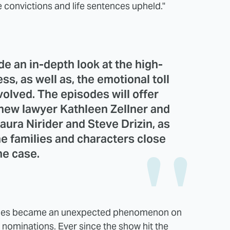
e convictions and life sentences upheld."
de an in-depth look at the high-
s, as well as, the emotional toll
volved. The episodes will offer
 new lawyer Kathleen Zellner and
aura Nirider and Steve Drizin, as
he families and characters close
he case.
eries became an unexpected phenomenon on
 nominations. Ever since the show hit the