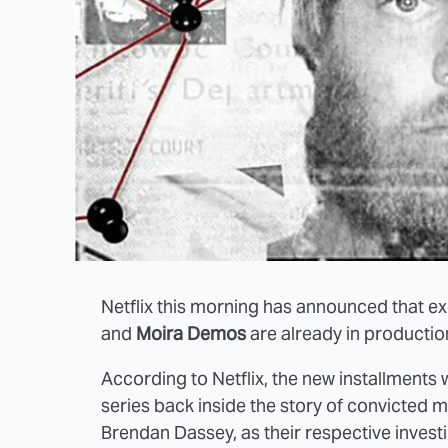
Netflix this morning has announced that e
and
Moira Demos
are already in producti
According to Netflix, the new installments
series back inside the story of convicted 
Brendan Dassey, as their respective investi