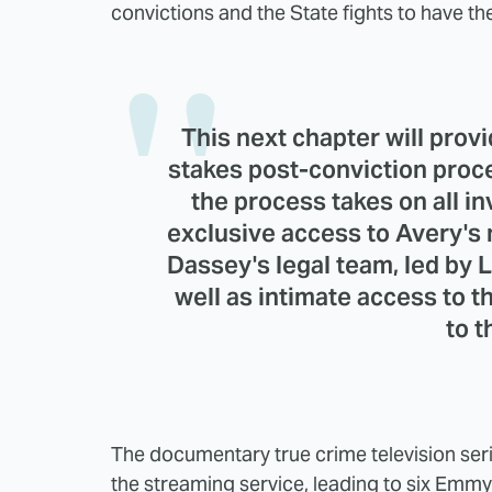
convictions and the State fights to have th
This next chapter will provi
stakes post-conviction proces
the process takes on all in
exclusive access to Avery's
Dassey's legal team, led by L
well as intimate access to t
to t
The documentary true crime television s
the streaming service, leading to six Emmy