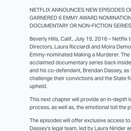
NETFLIX ANNOUNCES NEW EPISODES O
GARNERED 6 EMMY AWARD NOMINATION
DOCUMENTARY OR NON-FICTION SERIE
Beverly Hills, Calif., July 19, 2016 – Netfl
Directors, Laura Ricciardi and Moira Demo
Emmy-nominated Making a Murderer. The new
acclaimed documentary series back inside 
and his co-defendant, Brendan Dassey, as t
challenge their convictions and the State f
upheld.
This next chapter will provide an in-depth 
process, as well as, the emotional toll the 
The episodes will offer exclusive access t
Dassey's legal team, led by Laura Nirider a