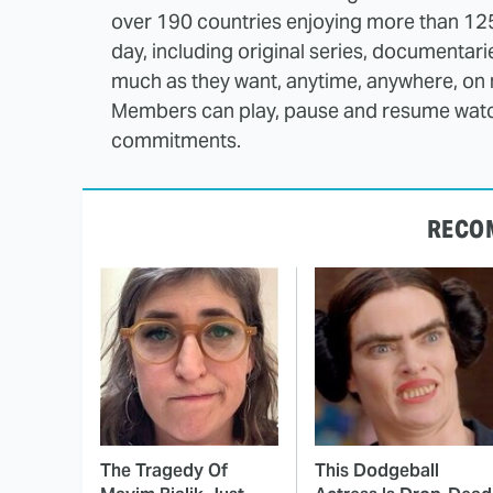
over 190 countries enjoying more than 12
day, including original series, documentar
much as they want, anytime, anywhere, on 
Members can play, pause and resume watch
commitments.
RECO
The Tragedy Of
This Dodgeball