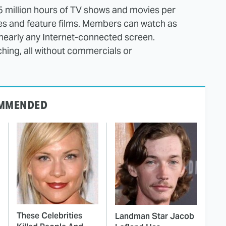
5 million hours of TV shows and movies per
ies and feature films. Members can watch as
nearly any Internet-connected screen.
ing, all without commercials or
MMENDED
These Celebrities
Landman Star Jacob