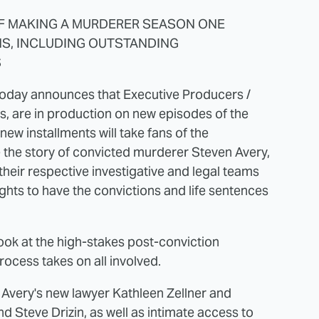
F MAKING A MURDERER SEASON ONE
S, INCLUDING OUTSTANDING
S
ix today announces that Executive Producers /
s, are in production on new episodes of the
 installments will take fans of the
the story of convicted murderer Steven Avery,
heir respective investigative and legal teams
ights to have the convictions and life sentences
look at the high-stakes post-conviction
process takes on all involved.
o Avery's new lawyer Kathleen Zellner and
nd Steve Drizin, as well as intimate access to