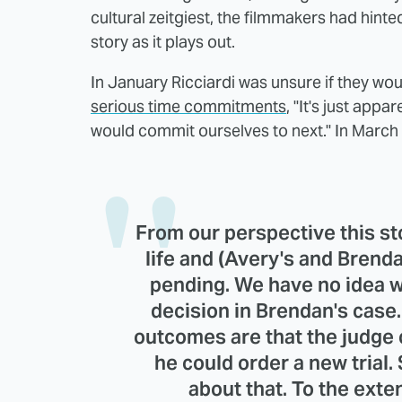
cultural zeitgiest, the filmmakers had hinted
story as it plays out.
In January Ricciardi was unsure if they w
serious time commitments
, "It's just app
would commit ourselves to next." In March
From our perspective this stor
life and (Avery's and Brenda
pending. We have no idea w
decision in Brendan's case
outcomes are that the judge 
he could order a new trial.
about that. To the exten