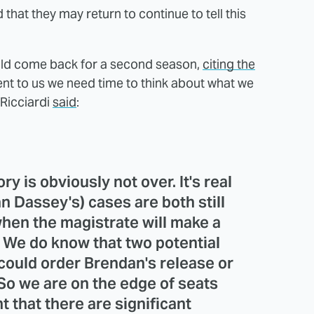
 that they may return to continue to tell this
ould come back for a second season,
citing the
arent to us we need time to think about what we
 Ricciardi
said
:
y is obviously not over. It's real
n Dassey's) cases are both still
hen the magistrate will make a
. We do know that two potential
could order Brendan's release or
 So we are on the edge of seats
t that there are significant