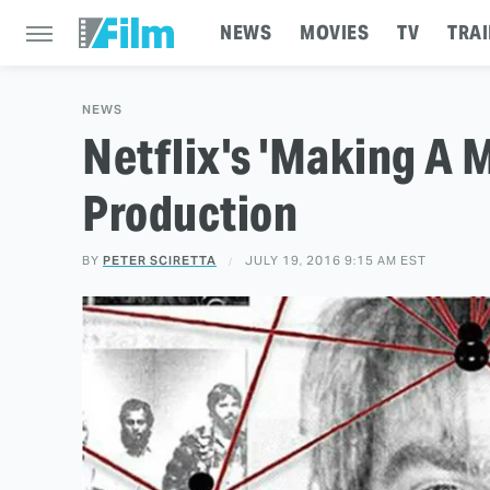
NEWS
MOVIES
TV
TRAI
NEWS
Netflix's 'Making A M
Production
BY
PETER SCIRETTA
JULY 19, 2016 9:15 AM EST