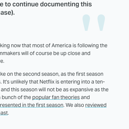
e to continue documenting this
case).
ocking now that most of America is following the
ilmmakers will of course be up close and
e.
take on the second season, as the first season
's unlikely that Netflix is entering into a ten-
 and this season will not be as expansive as the
a bunch of the
popular fan theories
and
resented in the first season
. We also
reviewed
cast
.