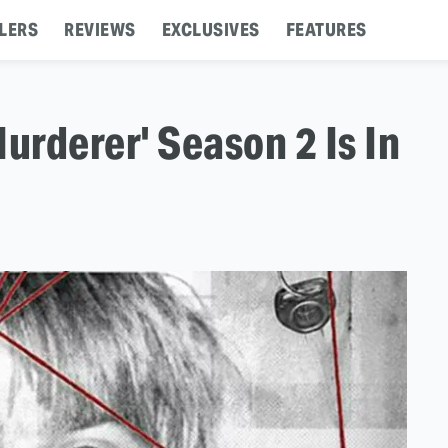
LERS
REVIEWS
EXCLUSIVES
FEATURES
urderer' Season 2 Is In