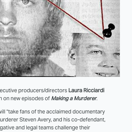
xecutive producers/directors
Laura Ricciardi
on on new episodes of
Making a Murderer
.
 will "take fans of the acclaimed documentary
murderer Steven Avery, and his co-defendant,
gative and legal teams challenge their