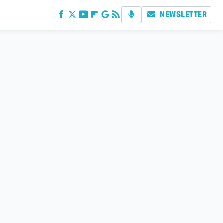
NEWSLETTER