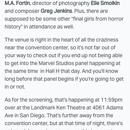
M.A. Fortin
, director of photography
Elie Smolkin
and composer
Greg Jenkins
. Plus, there are
supposed to be some other "final girls from horror
history" in attendance as well.
The venue is right in the heart of all the craziness
near the convention center, so it's not far out of
your way to check out if you end up not being able
to get into the Marvel Studios panel happening at
the same time in Hall H that day. And you'll know
long before that panel begins if you're going to get
in or not.
As for the screening, that's happening at 11:59pm
over at the Landmark Ken Theatre at 4061 Adams
Ave in San Diego. That's further away from the
convention center, but at that time of night, there's