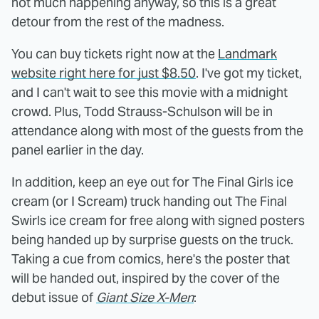
not much happening anyway, so this is a great
detour from the rest of the madness.
You can buy tickets right now at the
Landmark
website right here for just $8.50
. I've got my ticket,
and I can't wait to see this movie with a midnight
crowd. Plus, Todd Strauss-Schulson will be in
attendance along with most of the guests from the
panel earlier in the day.
In addition, keep an eye out for The Final Girls ice
cream (or I Scream) truck handing out The Final
Swirls ice cream for free along with signed posters
being handed up by surprise guests on the truck.
Taking a cue from comics, here's the poster that
will be handed out, inspired by the cover of the
debut issue of
Giant Size X-Men
: