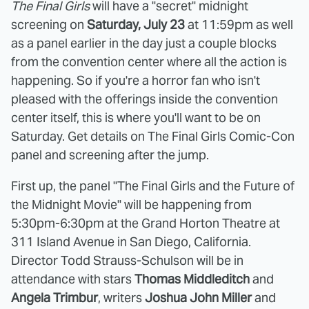
The Final Girls
will have a "secret" midnight
screening on
Saturday, July 23
at 11:59pm as well
as a panel earlier in the day just a couple blocks
from the convention center where all the action is
happening. So if you're a horror fan who isn't
pleased with the offerings inside the convention
center itself, this is where you'll want to be on
Saturday. Get details on The Final Girls Comic-Con
panel and screening after the jump.
First up, the panel "The Final Girls and the Future of
the Midnight Movie" will be happening from
5:30pm-6:30pm at the Grand Horton Theatre at
311 Island Avenue in San Diego, California.
Director Todd Strauss-Schulson will be in
attendance with stars
Thomas Middleditch
and
Angela Trimbur
, writers
Joshua John Miller
and