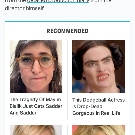
from the
detailed production diary
from the
director himself.
RECOMMENDED
The Tragedy Of Mayim
This Dodgeball Actress
Bialik Just Gets Sadder
Is Drop-Dead
And Sadder
Gorgeous In Real Life