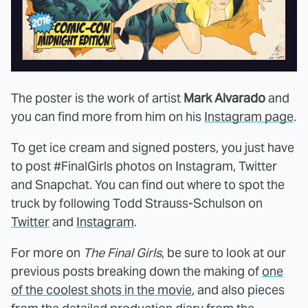
The poster is the work of artist
Mark Alvarado
and
you can find more from him on his
Instagram page
.
To get ice cream and signed posters, you just have
to post #FinalGirls photos on Instagram, Twitter
and Snapchat. You can find out where to spot the
truck by following Todd Strauss-Schulson on
Twitter
and
Instagram
.
For more on
The Final Girls
, be sure to look at our
previous posts breaking down the making of
one
of the coolest shots in the movie
, and also pieces