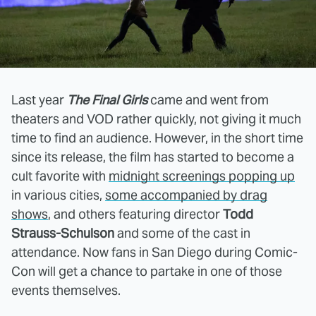
Last year
The Final Girls
came and went from
theaters and VOD rather quickly, not giving it much
time to find an audience. However, in the short time
since its release, the film has started to become a
cult favorite with
midnight screenings popping up
in various cities,
some accompanied by drag
shows
, and others featuring director
Todd
Strauss-Schulson
and some of the cast in
attendance. Now fans in San Diego during Comic-
Con will get a chance to partake in one of those
events themselves.