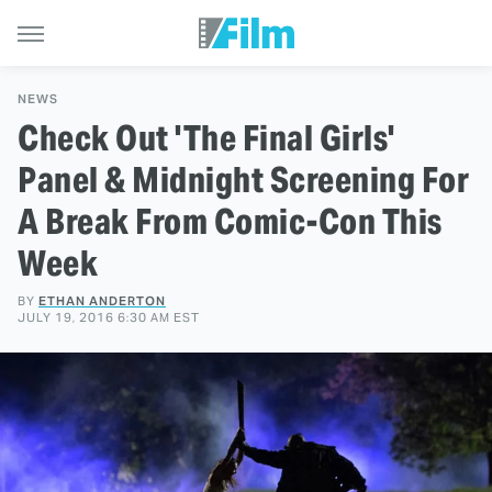
NEWS
Check Out 'The Final Girls'
Panel & Midnight Screening For
A Break From Comic-Con This
Week
BY
ETHAN ANDERTON
JULY 19, 2016 6:30 AM EST