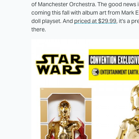
of Manchester Orchestra. The good news is 
coming this fall with album art from Mark E
doll playset. And
priced at $29.99
, it's a 
there.