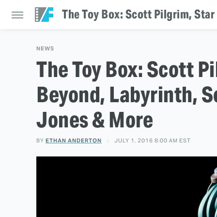
The Toy Box: Scott Pilgrim, Sta
NEWS
The Toy Box: Scott Pi
Beyond, Labyrinth, S
Jones & More
BY
ETHAN ANDERTON
JULY 1, 2016 8:00 AM EST