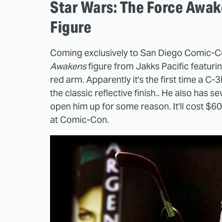
Star Wars: The Force Awa
Figure
Coming exclusively to San Diego Comic-C
Awakens
figure from Jakks Pacific featuri
red arm. Apparently it's the first time a C-
the classic reflective finish.. He also has se
open him up for some reason. It'll cost $6
at Comic-Con.