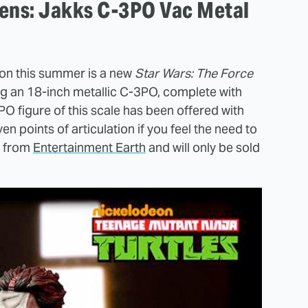
kens: Jakks C-3PO Vac Metal
on this summer is a new
Star Wars: The Force
ng an 18-inch metallic C-3PO, complete with
3PO figure of this scale has been offered with
ven points of articulation if you feel the need to
0 from
Entertainment Earth
and will only be sold