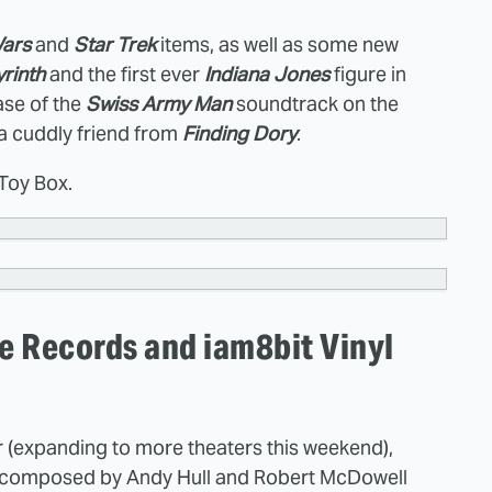
Wars
and
Star Trek
items, as well as some new
rinth
and the first ever
Indiana Jones
figure in
ease of the
Swiss Army Man
soundtrack on the
 a cuddly friend from
Finding Dory
.
 Toy Box.
 Records and iam8bit Vinyl
 (expanding to more theaters this weekend),
re composed by Andy Hull and Robert McDowell