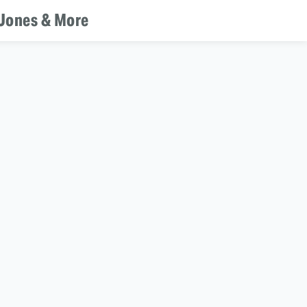
 Jones & More