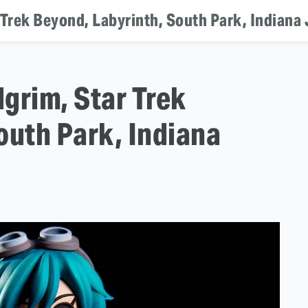
r Trek Beyond, Labyrinth, South Park, Indiana
lgrim, Star Trek
outh Park, Indiana