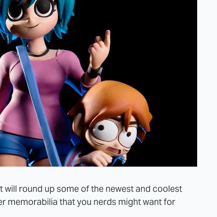
t will round up some of the newest and coolest
er memorabilia that you nerds might want for