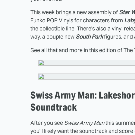
This week brings a new assembly of
Star 
Funko POP Vinyls for characters from
Laby
the collectible line. There's also a vinyl rel
way, a couple new
South Park
figures, and
See all that and more in this edition of The
Swiss Army Man: Lakeshore
Soundtrack
After you see
Swiss Army Man
this summer
you'll likely want the soundtrack and sco