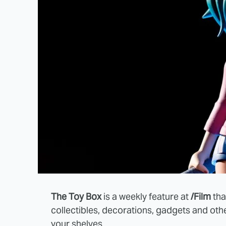
The Toy Box
is a weekly feature at
/Film
tha
collectibles, decorations, gadgets and oth
your shelves.