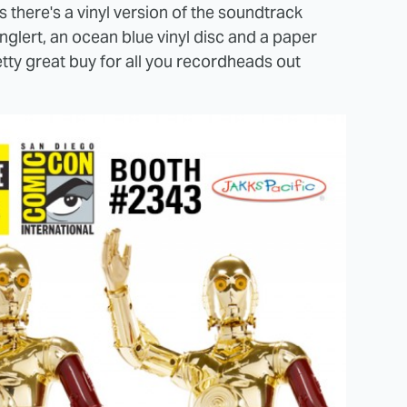
there's a vinyl version of the soundtrack
nglert, an ocean blue vinyl disc and a paper
pretty great buy for all you recordheads out