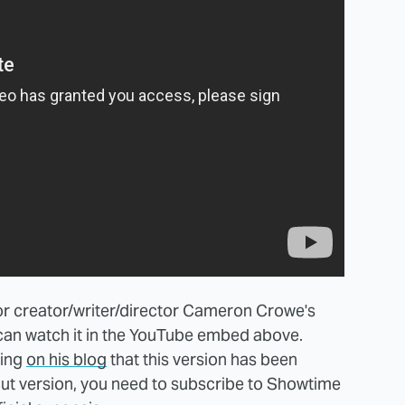
for creator/writer/director Cameron Crowe's
 can watch it in the YouTube embed above.
ning
on his blog
that this version has been
cut version, you need to subscribe to Showtime