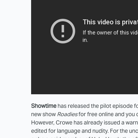
Showtime
has released the pilot episode 
new show
Roadies
for free online and you
However, Crowe has already issued a war
edited for language and nudity. For the un