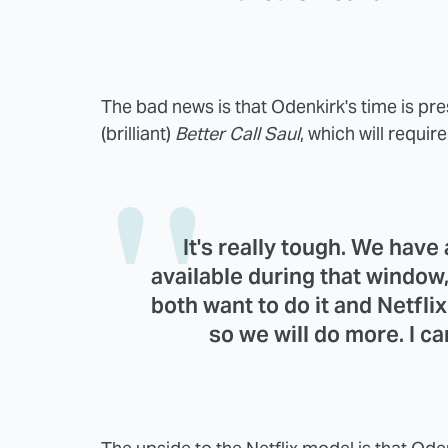
The bad news is that Odenkirk's time is pr
(brilliant)
Better Call Saul
, which will requi
It's really tough. We have
available during that window, 
both want to do it and Netfli
so we will do more. I c