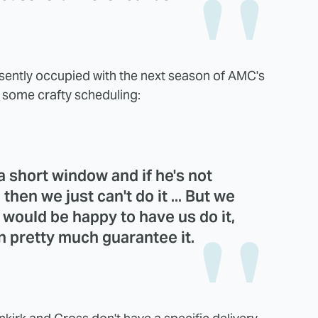
esently occupied with the next season of AMC's
re some crafty scheduling:
 a short window and if he's not
then we just can't do it ... But we
x would be happy to have us do it,
an pretty much guarantee it.