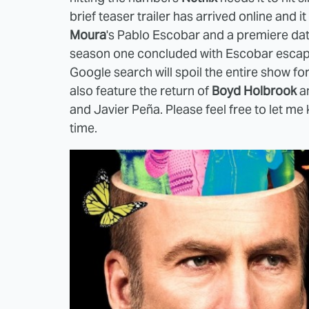
brief teaser trailer has arrived online and i
Moura
's Pablo Escobar and a premiere da
season one concluded with Escobar escapin
Google search will spoil the entire show fo
also feature the return of
Boyd Holbrook
a
and Javier Peña. Please feel free to let me 
time.