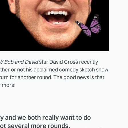
/ Bob and David
star David Cross recently
ether or not his acclaimed comedy sketch show
turn for another round. The good news is that
r more:
ay and we both really want to do
not several more rounds.