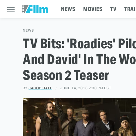
NEWS
MOVIES
TV
TRAI
NEWS
TV Bits: 'Roadies' Pi
And David' In The Wo
Season 2 Teaser
BY
JACOB HALL
JUNE 14, 2016 2:30 PM EST