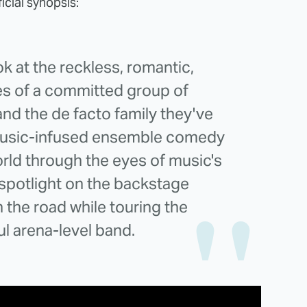
icial synopsis:
ok at the reckless, romantic,
es of a committed group of
and the de facto family they've
music-infused ensemble comedy
orld through the eyes of music's
spotlight on the backstage
the road while touring the
ul arena-level band.