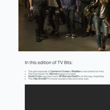
In this edition of TV Bits:
The pilot episode of
Cameron Crowe
's
Roadies
is now online for free.
The first teaser for
Narcos
season 2 is here.
David Cross
says that more
W/ Bob and David
is on the way...hopefully.
The
Hey Arnold!
TV movie reveals a title and voice cast.