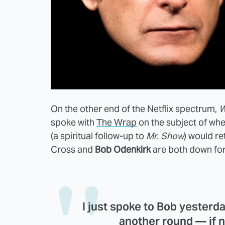
On the other end of the Netflix spectrum,
W
spoke with
The Wrap
on the subject of wh
(a spiritual follow-up to
Mr. Show
) would re
Cross and
Bob Odenkirk
are both down fo
I just spoke to Bob yesterd
another round — if 