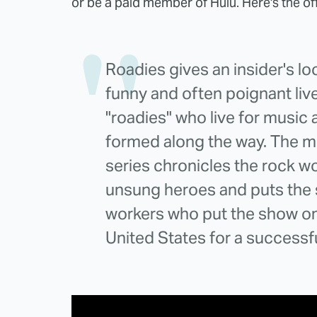
or be a paid member of Hulu. Here's the off
Roadies gives an insider's lo
funny and often poignant liv
"roadies" who live for music 
formed along the way. The 
series chronicles the rock w
unsung heroes and puts the 
workers who put the show on 
United States for a successf