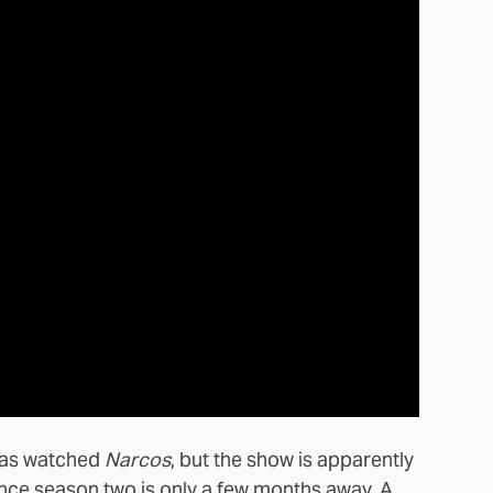
 has watched
Narcos
, but the show is apparently
since season two is only a few months away. A