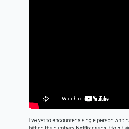
I've yet to encounter a single person who
hitting the numbers
Netflix
needs it to hit 