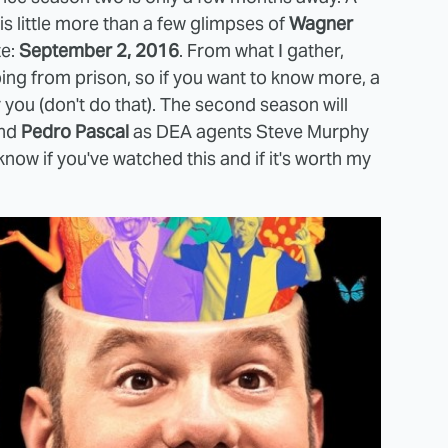
t is little more than a few glimpses of
Wagner
te:
September 2, 2016
. From what I gather,
g from prison, so if you want to know more, a
r you (don't do that). The second season will
nd
Pedro Pascal
as DEA agents Steve Murphy
know if you've watched this and if it's worth my