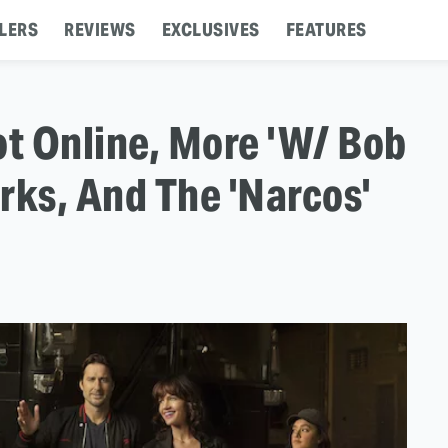
LERS
REVIEWS
EXCLUSIVES
FEATURES
lot Online, More 'W/ Bob
rks, And The 'Narcos'