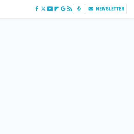
NEWSLETTER