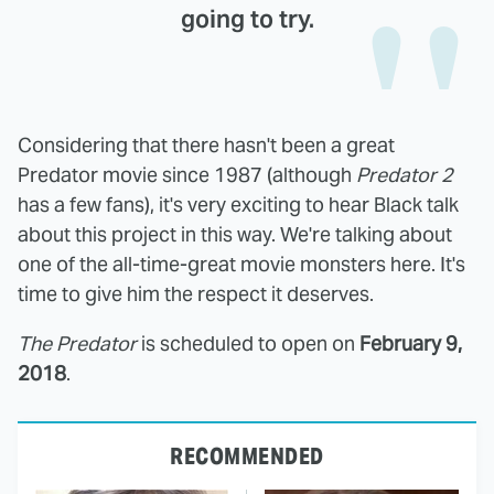
going to try.
Considering that there hasn't been a great
Predator movie since 1987 (although
Predator 2
has a few fans), it's very exciting to hear Black talk
about this project in this way. We're talking about
one of the all-time-great movie monsters here. It's
time to give him the respect it deserves.
The Predator
is scheduled to open on
February 9,
2018
.
RECOMMENDED