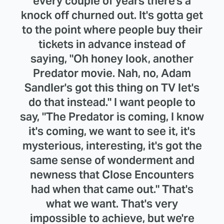
every couple of years there's a
knock off churned out. It's gotta get
to the point where people buy their
tickets in advance instead of
saying, "Oh honey look, another
Predator movie. Nah, no, Adam
Sandler's got this thing on TV let's
do that instead." I want people to
say, "The Predator is coming, I know
it's coming, we want to see it, it's
mysterious, interesting, it's got the
same sense of wonderment and
newness that Close Encounters
had when that came out." That's
what we want. That's very
impossible to achieve, but we're