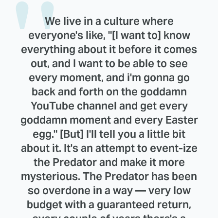
We live in a culture where
everyone's like, "[I want to] know
everything about it before it comes
out, and I want to be able to see
every moment, and i'm gonna go
back and forth on the goddamn
YouTube channel and get every
goddamn moment and every Easter
egg." [But] I'll tell you a little bit
about it. It's an attempt to event-ize
the Predator and make it more
mysterious. The Predator has been
so overdone in a way — very low
budget with a guaranteed return,