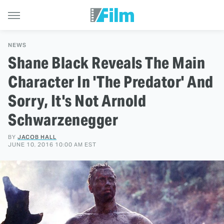
NEWS
Shane Black Reveals The Main
Character In 'The Predator' And
Sorry, It's Not Arnold
Schwarzenegger
BY
JACOB HALL
JUNE 10, 2016 10:00 AM EST