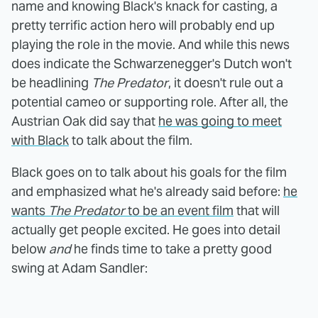
name and knowing Black's knack for casting, a
pretty terrific action hero will probably end up
playing the role in the movie. And while this news
does indicate the Schwarzenegger's Dutch won't
be headlining
The Predator
, it doesn't rule out a
potential cameo or supporting role. After all, the
Austrian Oak did say that
he was going to meet
with Black
to talk about the film.
Black goes on to talk about his goals for the film
and emphasized what he's already said before:
he
wants
The Predator
to be an event film
that will
actually get people excited. He goes into detail
below
and
he finds time to take a pretty good
swing at Adam Sandler: