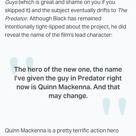
Guys
(which is great and shame on you if you
skipped it) and the subject eventually drifts to
The
Predator
. Although Black has remained
intentionally tight-lipped about the project, he did
reveal the name of the film's lead character:
The hero of the new one, the name
I've given the guy in Predator right
now is Quinn Mackenna. And that
may change.
Quinn Mackenna is a pretty terrific action hero