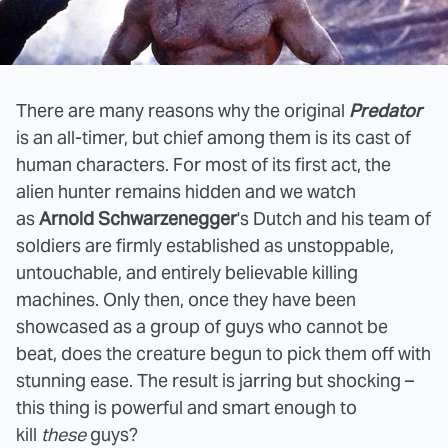
There are many reasons why the original
Predator
is an all-timer, but chief among them is its cast of
human characters. For most of its first act, the
alien hunter remains hidden and we watch
as
Arnold Schwarzenegger
's Dutch and his team of
soldiers are firmly established as unstoppable,
untouchable, and entirely believable killing
machines. Only then, once they have been
showcased as a group of guys who cannot be
beat, does the creature begun to pick them off with
stunning ease. The result is jarring but shocking –
this thing is powerful and smart enough to
kill
these
guys?