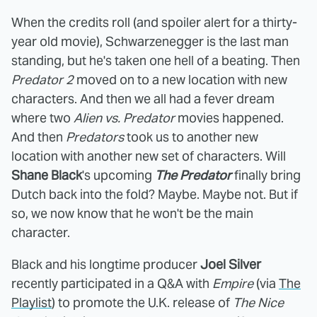
When the credits roll (and spoiler alert for a thirty-
year old movie), Schwarzenegger is the last man
standing, but he's taken one hell of a beating. Then
Predator 2
moved on to a new location with new
characters. And then we all had a fever dream
where two
Alien vs. Predator
movies happened.
And then
Predators
took us to another new
location with another new set of characters. Will
Shane Black
's upcoming
The Predator
finally bring
Dutch back into the fold? Maybe. Maybe not. But if
so, we now know that he won't be the main
character.
Black and his longtime producer
Joel Silver
recently participated in a Q&A with
Empire
(via
The
Playlist
) to promote the U.K. release of
The Nice