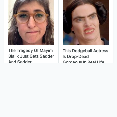
The Tragedy Of Mayim
This Dodgeball Actress
Bialik Just Gets Sadder
Is Drop-Dead
And Sadder
Gorgeous In Real Life