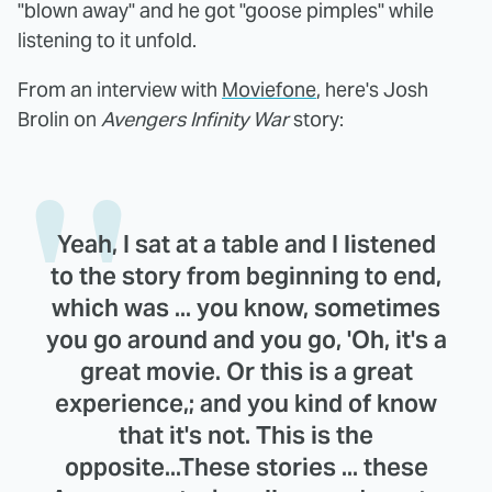
"blown away" and he got "goose pimples" while
listening to it unfold.
From an interview with
Moviefone
, here's Josh
Brolin on
Avengers Infinity War
story:
Yeah, I sat at a table and I listened
to the story from beginning to end,
which was ... you know, sometimes
you go around and you go, 'Oh, it's a
great movie. Or this is a great
experience,; and you kind of know
that it's not. This is the
opposite...These stories ... these