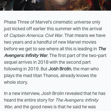
Phase Three of Marvel's cinematic universe only
just kicked off earlier this summer with the arrival
of
Captain America: Civil War
. That means we have
two years and a handful of new Marvel movies
before we get to see where all this is leading in
The
Avengers: Infinity War
. The first part of the two-part
sequel arrives in 2018 with the second part
following in 2019. But
Josh Brolin
, the man who
plays the mad titan Thanos, already knows the
whole story.
In a new interview, Josh Brolin revealed that he has
heard the entire story for
The Avengers: Infinity
War
, and the good news is that he said he was