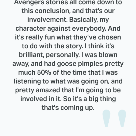
Avengers stories all come down to
this conclusion, and that's our
involvement. Basically, my
character against everybody. And
it's really fun what they've chosen
to do with the story. I think it's
brilliant, personally. I was blown
away, and had goose pimples pretty
much 50% of the time that I was
listening to what was going on, and
pretty amazed that I'm going to be
involved in it. So it's a big thing
that's coming up.