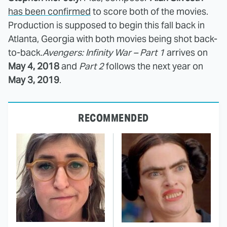
has been confirmed
to score both of the movies.
Production is supposed to begin this fall back in
Atlanta, Georgia with both movies being shot back-
to-back.
Avengers: Infinity War – Part 1
arrives on
May 4, 2018
and
Part 2
follows the next year on
May 3, 2019
.
RECOMMENDED