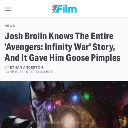
NEWS
Josh Brolin Knows The Entire
'Avengers: Infinity War' Story,
And It Gave Him Goose Pimples
BY
ETHAN ANDERTON
JUNE 8, 2016 10:00 AM EST