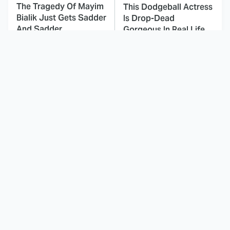
The Tragedy Of Mayim
This Dodgeball Actress
Bialik Just Gets Sadder
Is Drop-Dead
And Sadder
Gorgeous In Real Life
These Celebrities
Landman Star Jacob
Killed People And
Lofland Has
Everyone Seems To
Completely
Forget It
Transformed