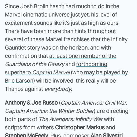
Since Josh Brolin hasn't had much to do in the
Marvel cinematic universe just yet, his level of
excitement sounds like it's just as high as ours.
There have been more than hints throughout
several of these Marvel franchises that the Infinity
Gauntlet story was on the horizon, and with
confirmation that
at least one member of the
Guardians of the Galaxy
and
forthcoming
superhero
Captain Marvel
(who
may be played by
Brie Larson
) will be involved, this really will be
Thanos against
everybody
.
Anthony & Joe Russo
(
Captain America: Civil War,
Captain America: the Winter Soldier
) are directing
both parts of
The Avengers: Infinity War
with
scripts from writers
Christopher Markus
and
Stephen McFeely
. Plus, composer
Alan Silvestri