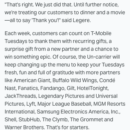
"That's right. We just did that. Until further notice,
we're treating our customers to dinner and a movie
—all to say 'Thank you'!" said Legere.
Each week, customers can count on T-Mobile
Tuesdays to thank them with recurring gifts, a
surprise gift from a new partner and a chance to
win something epic. Of course, the Un-carrier will
keep changing up the menu to keep your Tuesdays
fresh, fun and full of gratitude with more partners
like American Giant, Buffalo Wild Wings, Condé
Nast, Fanatics, Fandango, Gilt, HotelTonight,
JackThreads, Legendary Pictures and Universal
Pictures, Lyft, Major League Baseball, MGM Resorts
International, Samsung Electronics America, Inc.,
Shell, StubHub, The Clymb, The Grommet and
Warner Brothers. That's for starters.