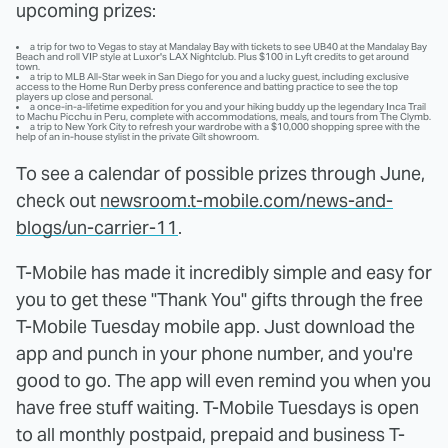
upcoming prizes:
a trip for two to Vegas to stay at Mandalay Bay with tickets to see UB40 at the Mandalay Bay
Beach and roll VIP style at Luxor's LAX Nightclub. Plus $100 in Lyft credits to get around
town.
a trip to MLB All-Star week in San Diego for you and a lucky guest, including exclusive
access to the Home Run Derby press conference and batting practice to see the top
players up close and personal.
a once-in-a-lifetime expedition for you and your hiking buddy up the legendary Inca Trail
to Machu Picchu in Peru, complete with accommodations, meals, and tours from The Clymb.
a trip to New York City to refresh your wardrobe with a $10,000 shopping spree with the
help of an in-house stylist in the private Gilt showroom.
To see a calendar of possible prizes through June,
check out
newsroom.t-mobile.com/news-and-
blogs/un-carrier-11
.
T-Mobile has made it incredibly simple and easy for
you to get these "Thank You" gifts through the free
T-Mobile Tuesday mobile app. Just download the
app and punch in your phone number, and you're
good to go. The app will even remind you when you
have free stuff waiting. T-Mobile Tuesdays is open
to all monthly postpaid, prepaid and business T-