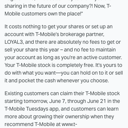
sharing in the future of our company?! Now, T-
Mobile customers own the place!"
It costs nothing to get your shares or set up an
account with T-Mobile's brokerage partner,
LOYAL3, and there are absolutely no fees to get or
sell your share this year – and no fee to maintain
your account as long as you're an active customer.
Your T-Mobile stock is completely free. It's yours to
do with what you want—you can hold on to it or sell
it and pocket the cash whenever you choose.
Existing customers can claim their T-Mobile stock
starting tomorrow, June 7, through June 21 in the
T-Mobile Tuesdays app, and customers can learn
more about growing their ownership when they
recommend T-Mobile at www.t-