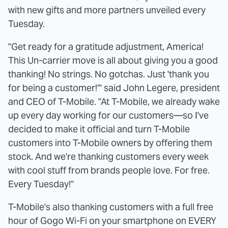
with new gifts and more partners unveiled every
Tuesday.
"Get ready for a gratitude adjustment, America!
This Un-carrier move is all about giving you a good
thanking! No strings. No gotchas. Just 'thank you
for being a customer!'" said John Legere, president
and CEO of T-Mobile. "At T-Mobile, we already wake
up every day working for our customers—so I've
decided to make it official and turn T-Mobile
customers into T-Mobile owners by offering them
stock. And we're thanking customers every week
with cool stuff from brands people love. For free.
Every Tuesday!"
T-Mobile's also thanking customers with a full free
hour of Gogo Wi-Fi on your smartphone on EVERY