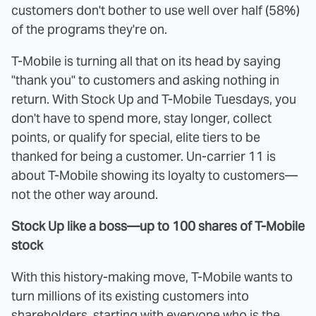
customers don't bother to use well over half (58%)
of the programs they're on.
T-Mobile is turning all that on its head by saying
"thank you" to customers and asking nothing in
return. With Stock Up and T-Mobile Tuesdays, you
don't have to spend more, stay longer, collect
points, or qualify for special, elite tiers to be
thanked for being a customer. Un-carrier 11 is
about T-Mobile showing its loyalty to customers—
not the other way around.
Stock Up like a boss—up to 100 shares of T-Mobile
stock
With this history-making move, T-Mobile wants to
turn millions of its existing customers into
shareholders, starting with everyone who is the