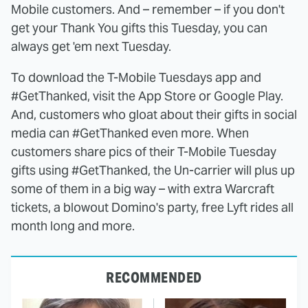
Mobile customers. And – remember – if you don't
get your Thank You gifts this Tuesday, you can
always get 'em next Tuesday.
To download the T-Mobile Tuesdays app and
#GetThanked, visit the App Store or Google Play.
And, customers who gloat about their gifts in social
media can #GetThanked even more. When
customers share pics of their T-Mobile Tuesday
gifts using #GetThanked, the Un-carrier will plus up
some of them in a big way – with extra Warcraft
tickets, a blowout Domino's party, free Lyft rides all
month long and more.
RECOMMENDED