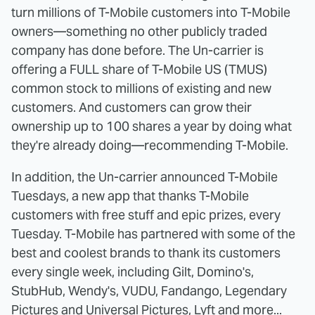
turn millions of T-Mobile customers into T-Mobile
owners—something no other publicly traded
company has done before. The Un-carrier is
offering a FULL share of T-Mobile US (TMUS)
common stock to millions of existing and new
customers. And customers can grow their
ownership up to 100 shares a year by doing what
they're already doing—recommending T-Mobile.
In addition, the Un-carrier announced T-Mobile
Tuesdays, a new app that thanks T-Mobile
customers with free stuff and epic prizes, every
Tuesday. T-Mobile has partnered with some of the
best and coolest brands to thank its customers
every single week, including Gilt, Domino's,
StubHub, Wendy's, VUDU, Fandango, Legendary
Pictures and Universal Pictures, Lyft and more...