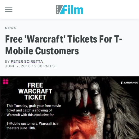
NEWS
Free 'Warcraft' Tickets For T-
Mobile Customers
BY
PETER SCIRETTA
JUNE 7, 2016 12:30 PM EST