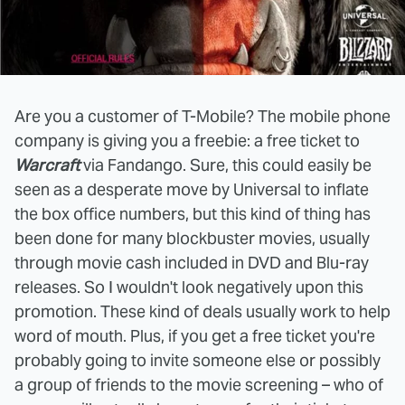
Are you a customer of T-Mobile? The mobile phone
company is giving you a freebie: a free ticket to
Warcraft
via Fandango. Sure, this could easily be
seen as a desperate move by Universal to inflate
the box office numbers, but this kind of thing has
been done for many blockbuster movies, usually
through movie cash included in DVD and Blu-ray
releases. So I wouldn't look negatively upon this
promotion. These kind of deals usually work to help
word of mouth. Plus, if you get a free ticket you're
probably going to invite someone else or possibly
a group of friends to the movie screening – who of