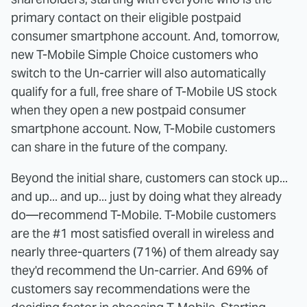
primary contact on their eligible postpaid
consumer smartphone account. And, tomorrow,
new T-Mobile Simple Choice customers who
switch to the Un-carrier will also automatically
qualify for a full, free share of T-Mobile US stock
when they open a new postpaid consumer
smartphone account. Now, T-Mobile customers
can share in the future of the company.
Beyond the initial share, customers can stock up...
and up... and up... just by doing what they already
do—recommend T-Mobile. T-Mobile customers
are the #1 most satisfied overall in wireless and
nearly three-quarters (71%) of them already say
they'd recommend the Un-carrier. And 69% of
customers say recommendations were the