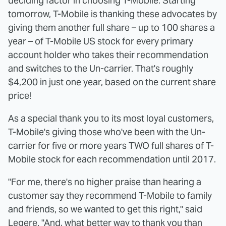
deciding factor in choosing T-Mobile. Starting
tomorrow, T-Mobile is thanking these advocates by
giving them another full share – up to 100 shares a
year – of T-Mobile US stock for every primary
account holder who takes their recommendation
and switches to the Un-carrier. That's roughly
$4,200 in just one year, based on the current share
price!
As a special thank you to its most loyal customers,
T-Mobile's giving those who've been with the Un-
carrier for five or more years TWO full shares of T-
Mobile stock for each recommendation until 2017.
"For me, there's no higher praise than hearing a
customer say they recommend T-Mobile to family
and friends, so we wanted to get this right," said
Legere. "And, what better way to thank you than