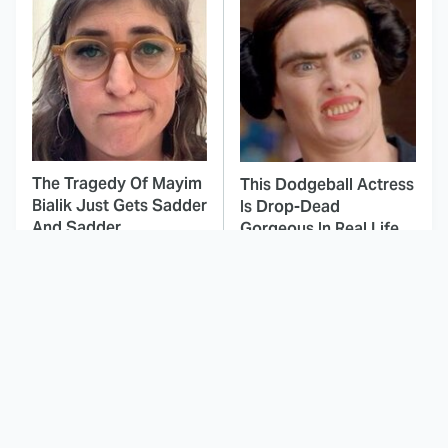
The Tragedy Of Mayim
This Dodgeball Actress
Bialik Just Gets Sadder
Is Drop-Dead
And Sadder
Gorgeous In Real Life