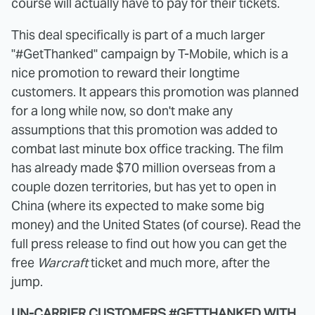
course will actually have to pay for their tickets.
This deal specifically is part of a much larger
"#GetThanked" campaign by T-Mobile, which is a
nice promotion to reward their longtime
customers. It appears this promotion was planned
for a long while now, so don't make any
assumptions that this promotion was added to
combat last minute box office tracking. The film
has already made $70 million overseas from a
couple dozen territories, but has yet to open in
China (where its expected to make some big
money) and the United States (of course). Read the
full press release to find out how you can get the
free
Warcraft
ticket and much more, after the
jump.
UN-CARRIER CUSTOMERS #GETTHANKED WITH