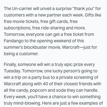
The Un-carrier will unveil a surprise "thank you" for
customers with a new partner each week. Gifts like
free movie tickets, free gift cards, free
subscriptions, free ride-sharing and more.
Tomorrow, everyone can get a free ticket from
Fandango to the opening weekend of this
summer's blockbuster movie, Warcraft—just for
being a customer.
Finally, someone will win a truly epic prize every
Tuesday. Tomorrow, one lucky person's going to
win a trip on a party bus to a private screening of
Warcraft along with 40 of their closest friends with
all the candy, popcorn and soda they can handle.
Every week, you'll have a chance to win something
truly mind-blowing. Here are just a few examples of