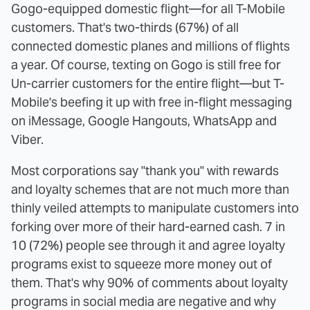
Gogo-equipped domestic flight—for all T-Mobile
customers. That's two-thirds (67%) of all
connected domestic planes and millions of flights
a year. Of course, texting on Gogo is still free for
Un-carrier customers for the entire flight—but T-
Mobile's beefing it up with free in-flight messaging
on iMessage, Google Hangouts, WhatsApp and
Viber.
Most corporations say "thank you" with rewards
and loyalty schemes that are not much more than
thinly veiled attempts to manipulate customers into
forking over more of their hard-earned cash. 7 in
10 (72%) people see through it and agree loyalty
programs exist to squeeze more money out of
them. That's why 90% of comments about loyalty
programs in social media are negative and why