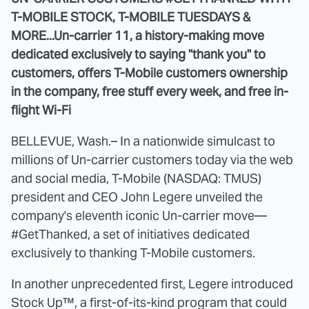
T-MOBILE STOCK, T-MOBILE TUESDAYS &
MORE...
Un-carrier 11, a history-making move
dedicated exclusively to saying "thank you" to
customers, offers T-Mobile customers ownership
in the company, free stuff every week, and free in-
flight Wi-Fi
BELLEVUE, Wash.– In a nationwide simulcast to
millions of Un-carrier customers today via the web
and social media, T-Mobile (NASDAQ: TMUS)
president and CEO John Legere unveiled the
company's eleventh iconic Un-carrier move—
#GetThanked, a set of initiatives dedicated
exclusively to thanking T-Mobile customers.
In another unprecedented first, Legere introduced
Stock Up™, a first-of-its-kind program that could