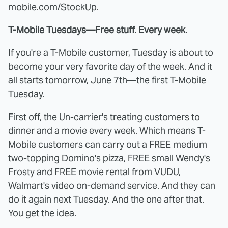
mobile.com/StockUp.
T-Mobile Tuesdays—Free stuff. Every week.
If you're a T-Mobile customer, Tuesday is about to
become your very favorite day of the week. And it
all starts tomorrow, June 7th—the first T-Mobile
Tuesday.
First off, the Un-carrier's treating customers to
dinner and a movie every week. Which means T-
Mobile customers can carry out a FREE medium
two-topping Domino's pizza, FREE small Wendy's
Frosty and FREE movie rental from VUDU,
Walmart's video on-demand service. And they can
do it again next Tuesday. And the one after that.
You get the idea.