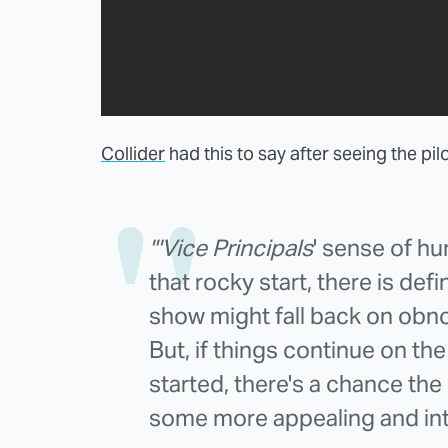
Collider
had this to say after seeing the pil
"'Vice Principals
' sense of hu
that rocky start, there is def
show might fall back on obno
But, if things continue on th
started, there's a chance th
some more appealing and inte