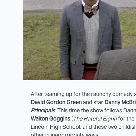
After teaming up for the raunchy comedy 
David Gordon Green
and star
Danny McBr
Principals
. This time the show follows Dan
Walton Goggins
(
The Hateful Eight
) for th
Lincoln High School, and these two childi
other in inappropriate ways.