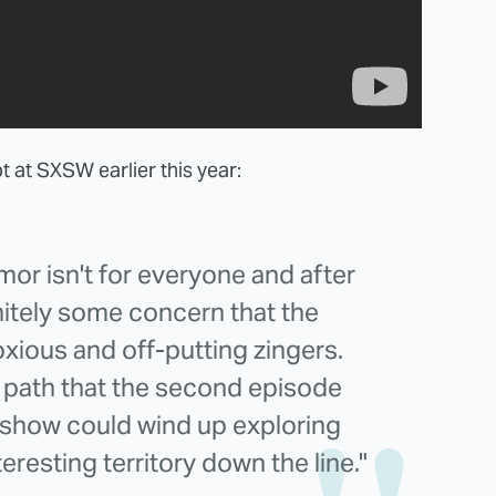
ot at SXSW earlier this year:
mor isn't for everyone and after
initely some concern that the
xious and off-putting zingers.
e path that the second episode
e show could wind up exploring
resting territory down the line."