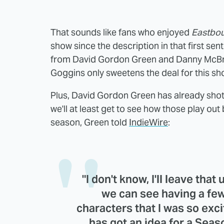
That sounds like fans who enjoyed
Eastbo
show since the description in that first sen
from David Gordon Green and Danny McBri
Goggins only sweetens the deal for this sh
Plus, David Gordon Green has already shot
we'll at least get to see how those play out
season, Green told
IndieWire
:
"I don't know, I'll leave that
we can see having a few
characters that I was so exc
has got an idea for a Season 