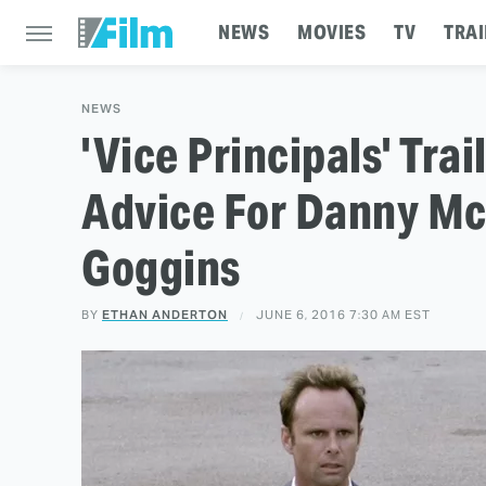
NEWS
MOVIES
TV
TRAI
NEWS
'Vice Principals' Trai
Advice For Danny Mc
Goggins
BY
ETHAN ANDERTON
JUNE 6, 2016 7:30 AM EST