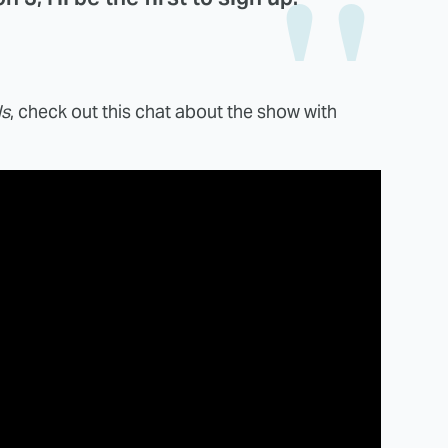
ls
, check out this chat about the show with