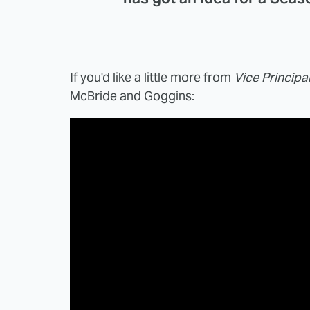
If you'd like a little more from
Vice Principa
McBride and Goggins: