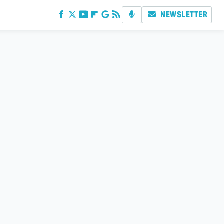
NEWSLETTER