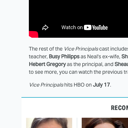
The rest of the
Vice Principals
cast includ
teacher,
Busy Philipps
as Neal's ex-wife,
Sh
Hebert Gregory
as the principal, and
Shea
to see more, you can watch the previous tr
Vice Principals
hits HBO on
July 17
.
RECO