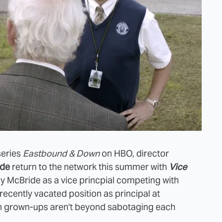
series
Eastbound & Down
on HBO, director
ide
return to the network this summer with
Vice
ny McBride as a vice princpial competing with
e recently vacated position as principal at
sh grown-ups aren't beyond sabotaging each