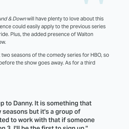
und & Down
will have plenty to love about this
tence could easily apply to the previous series
de. Plus, the added presence of Walton
ow.
 two seasons of the comedy series for HBO, so
 before the show goes away. As for a third
 up to Danny. It is something that
 seasons but it's a group of
ited to work with that if someone
3, I'll be the first to sign up."