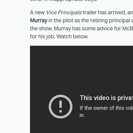
A new
Vice Principals
trailer has arrived, a
Murray
in the pilot as the retiring principa
the show, Murray has some advice for McB
for his job. Watch below.