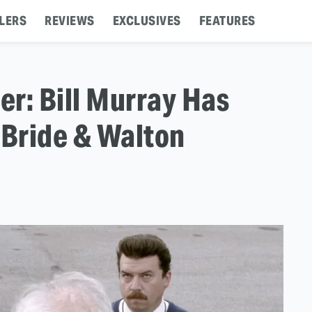
LERS
REVIEWS
EXCLUSIVES
FEATURES
ler: Bill Murray Has
Bride & Walton