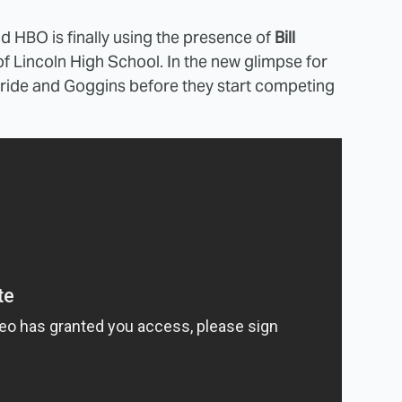
nd HBO is finally using the presence of
Bill
l of Lincoln High School. In the new glimpse for
ride and Goggins before they start competing