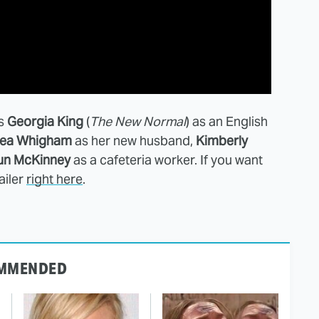
es
Georgia King
(
The New Normal
) as an English
ea Whigham
as her new husband,
Kimberly
un McKinney
as a cafeteria worker. If you want
ailer
right here
.
MMENDED