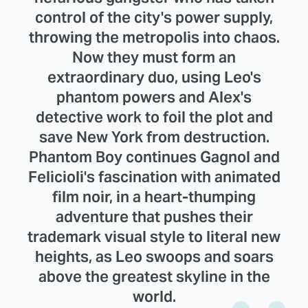
control of the city's power supply,
throwing the metropolis into chaos.
Now they must form an
extraordinary duo, using Leo's
phantom powers and Alex's
detective work to foil the plot and
save New York from destruction.
Phantom Boy continues Gagnol and
Felicioli's fascination with animated
film noir, in a heart-thumping
adventure that pushes their
trademark visual style to literal new
heights, as Leo swoops and soars
above the greatest skyline in the
world.