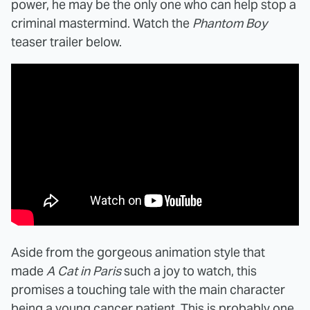
power, he may be the only one who can help stop a
criminal mastermind. Watch the
Phantom Boy
teaser trailer below.
Aside from the gorgeous animation style that
made
A Cat in Paris
such a joy to watch, this
promises a touching tale with the main character
being a young cancer patient. This is probably one