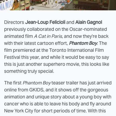
Directors
Jean-Loup Felicioli
and
Alain Gagnol
previously collaborated on the Oscar-nominated
animated film
A Cat in Paris
, and now they're back
with their latest cartoon effort,
Phantom Boy
. The
film premiered at the Toronto International Film
Festival this year, and while it would be easy to say
this is just another superhero movie, this looks like
something truly special.
The first
Phantom Boy
teaser trailer has just arrived
online from GKIDS, and it shows off the gorgeous
animation and unique story about a young boy with
cancer who is able to leave his body and fly around
New York City for short periods of time. With this