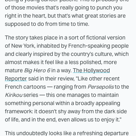
of those movies that's really going to punch you
right in the heart, but that's what great stories are
supposed to do from time to time.
The story takes place in a sort of fictional version
of New York, inhabited by French-speaking people
and clearly inspired by the country's culture, which
almost makes it feel like a less polished, more
mature
Big Hero 6
in a way.
The Hollywood
Reporter
said in their review, "Like other recent
French cartoons — ranging from
Persepolis
to the
Kirikou
series — this one manages to maintain
something personal within a broadly appealing
framework: it doesn't shy away from the dark side
of life, and in the end, even allows us to enjoy it."
This undoubtedly looks like a refreshing departure