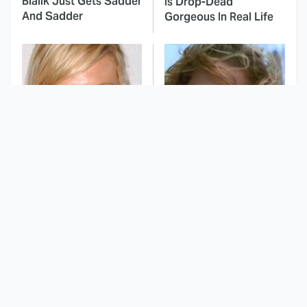
Bialik Just Gets Sadder
Is Drop-Dead
And Sadder
Gorgeous In Real Life
These Celebrities
This Awful Action
Killed People And
Movie Was Hated By
Everyone Seems To
Everyone
Forget It