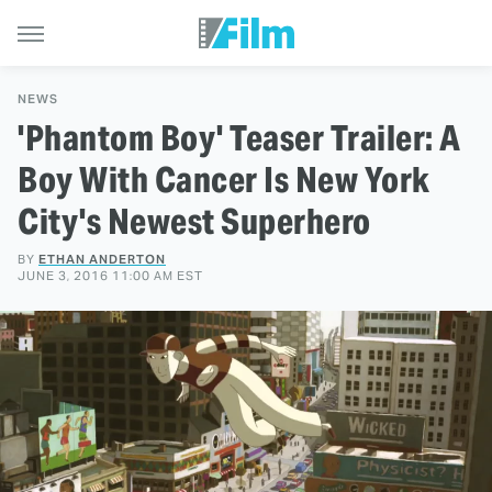
NEWS
'Phantom Boy' Teaser Trailer: A
Boy With Cancer Is New York
City's Newest Superhero
BY
ETHAN ANDERTON
JUNE 3, 2016 11:00 AM EST