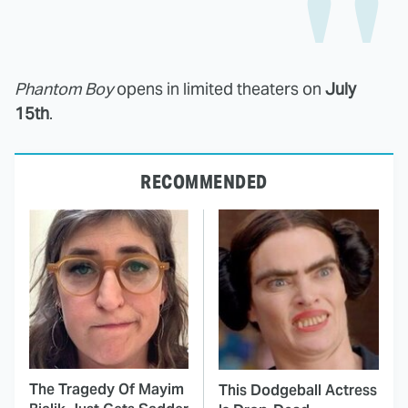
Phantom Boy
opens in limited theaters on
July
15th
.
RECOMMENDED
The Tragedy Of Mayim
This Dodgeball Actress