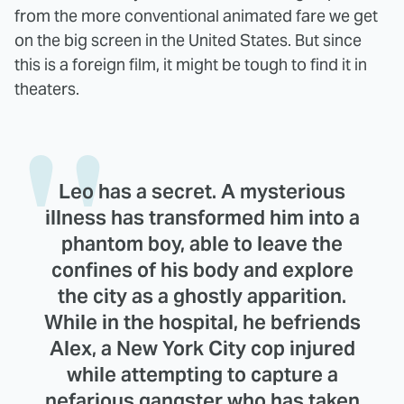
from the more conventional animated fare we get
on the big screen in the United States. But since
this is a foreign film, it might be tough to find it in
theaters.
Leo has a secret. A mysterious
illness has transformed him into a
phantom boy, able to leave the
confines of his body and explore
the city as a ghostly apparition.
While in the hospital, he befriends
Alex, a New York City cop injured
while attempting to capture a
nefarious gangster who has taken