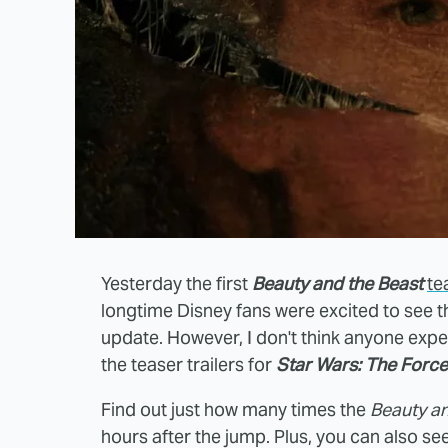
Yesterday the first
Beauty and the Beast
te
longtime Disney fans were excited to see t
update. However, I don't think anyone expe
the teaser trailers for
Star Wars: The Forc
Find out just how many times the
Beauty an
hours after the jump. Plus, you can also se