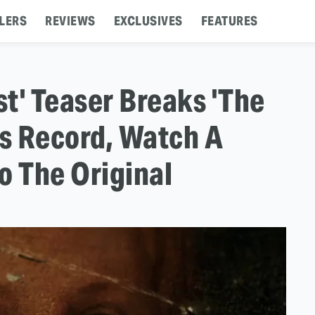
LERS
REVIEWS
EXCLUSIVES
FEATURES
t' Teaser Breaks 'The
s Record, Watch A
o The Original