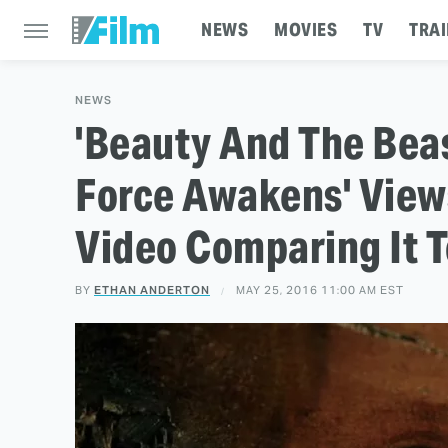
NEWS
MOVIES
TV
TRAI
NEWS
'Beauty And The Beas
Force Awakens' View
Video Comparing It T
BY
ETHAN ANDERTON
MAY 25, 2016 11:00 AM EST