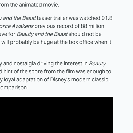
 from the animated movie.
y and the Beast
teaser trailer was watched 91.8
orce Awakens
previous record of 88 million
ave for
Beauty and the Beast
should not be
ill probably be huge at the box office when it
y and nostalgia driving the interest in
Beauty
nd hint of the score from the film was enough to
tty loyal adaptation of Disney's modern classic,
 comparison: