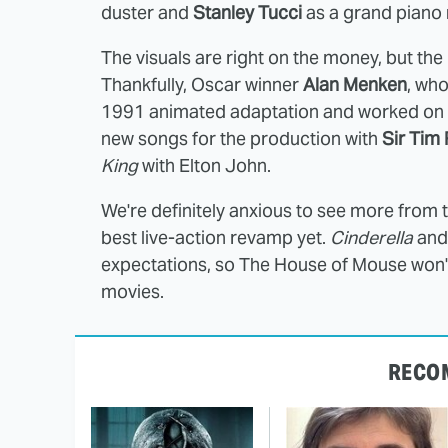
duster and
Stanley Tucci
as a grand
piano
The visuals are right on the money, but the 
Thankfully, Oscar winner
Alan Menken
, wh
1991 animated adaptation and worked on t
new songs for the production with
Sir Tim 
King
with Elton John.
We're definitely anxious to see more from t
best live-action revamp yet.
Cinderella
an
expectations, so The House of Mouse won't 
movies.
RECO