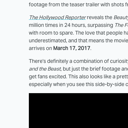
footage from the teaser trailer with shots
The Hollywood Reporter
reveals the
Beaut
million times in 24 hours, surpassing
The F
with room to spare. The love that people h
underestimated, and that means the movie w
arrives on
March 17, 2017
.
There's definitely a combination of curiosit
and the Beast
, but just the brief footage a
get fans excited. This also looks like a pre
especially when you see this side-by-side