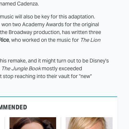
named Cadenza.
music will also be key for this adaptation.
o won two Academy Awards for the original
he Broadway production, has written three
Rice
, who worked on the music for
The Lion
his remake, and it might turn out to be Disney's
d
The Jungle Book
mostly exceeded
stop reaching into their vault for "new"
MMENDED