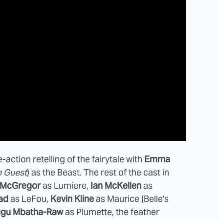
ve-action retelling of the fairytale with
Emma
 Guest
) as the Beast. The rest of the cast in
 McGregor
as Lumiere,
Ian McKellen
as
ad
as LeFou,
Kevin Kline
as Maurice (Belle's
gu Mbatha-Raw
as Plumette, the feather