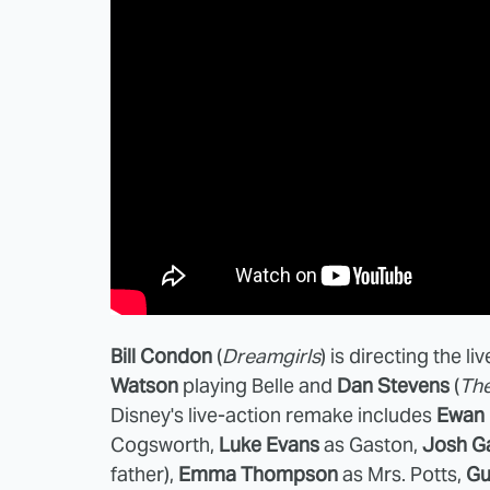
Bill Condon
(
Dreamgirls
) is directing the li
Watson
playing Belle and
Dan Stevens
(
The
Disney's live-action remake includes
Ewan
Cogsworth,
Luke Evans
as Gaston,
Josh G
father),
Emma Thompson
as Mrs. Potts,
Gu