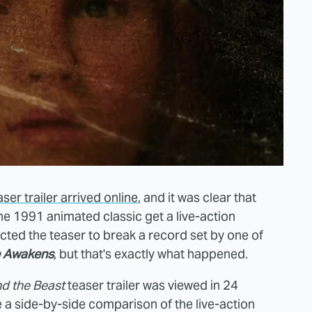
aser trailer arrived online
, and it was clear that
he 1991 animated classic get a live-action
cted the teaser to break a record set by one of
e Awakens
, but that's exactly what happened.
d the Beast
teaser trailer was viewed in 24
e a side-by-side comparison of the live-action