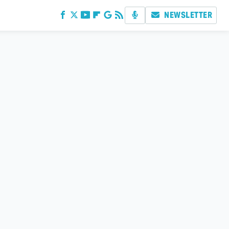
NEWSLETTER