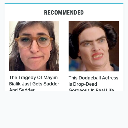
RECOMMENDED
The Tragedy Of Mayim
This Dodgeball Actress
Bialik Just Gets Sadder
Is Drop-Dead
And Sadder
Gorgeous In Real Life