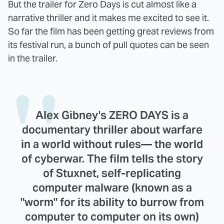
But the trailer for Zero Days is cut almost like a
narrative thriller and it makes me excited to see it.
So far the film has been getting great reviews from
its festival run, a bunch of pull quotes can be seen
in the trailer.
Alex Gibney's ZERO DAYS is a
documentary thriller about warfare
in a world without rules— the world
of cyberwar. The film tells the story
of Stuxnet, self-replicating
computer malware (known as a
"worm" for its ability to burrow from
computer to computer on its own)