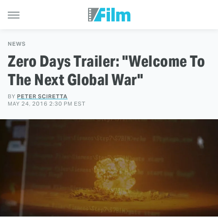
NEWS
Zero Days Trailer: "Welcome To
The Next Global War"
BY
PETER SCIRETTA
MAY 24, 2016 2:30 PM EST