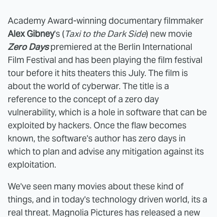
Academy Award-winning documentary filmmaker
Alex Gibney
's (
Taxi to the Dark Side
) new movie
Zero Days
premiered at the Berlin International
Film Festival and has been playing the film festival
tour before it hits theaters this July. The film is
about the world of cyberwar. The title is a
reference to the concept of a zero day
vulnerability, which is a hole in software that can be
exploited by hackers. Once the flaw becomes
known, the software's author has zero days in
which to plan and advise any mitigation against its
exploitation.
We've seen many movies about these kind of
things, and in today's technology driven world, its a
real threat. Magnolia Pictures has released a new