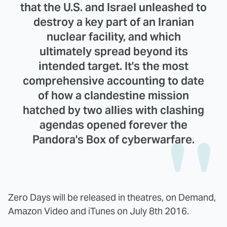
that the U.S. and Israel unleashed to
destroy a key part of an Iranian
nuclear facility, and which
ultimately spread beyond its
intended target. It's the most
comprehensive accounting to date
of how a clandestine mission
hatched by two allies with clashing
agendas opened forever the
Pandora's Box of cyberwarfare.
Zero Days will be released in theatres, on Demand,
Amazon Video and iTunes on July 8th 2016.