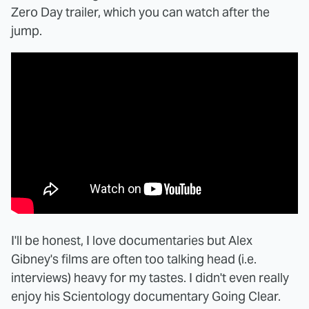
Zero Day trailer, which you can watch after the
jump.
I'll be honest, I love documentaries but Alex
Gibney's films are often too talking head (i.e.
interviews) heavy for my tastes. I didn't even really
enjoy his Scientology documentary Going Clear.