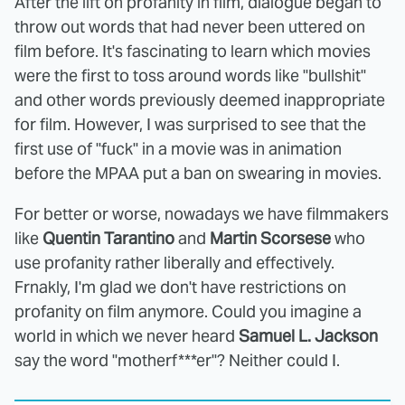
After the lift on profanity in film, dialogue began to
throw out words that had never been uttered on
film before. It's fascinating to learn which movies
were the first to toss around words like "bullshit"
and other words previously deemed inappropriate
for film. However, I was surprised to see that the
first use of "fuck" in a movie was in animation
before the MPAA put a ban on swearing in movies.
For better or worse, nowadays we have filmmakers
like
Quentin Tarantino
and
Martin Scorsese
who
use profanity rather liberally and effectively.
Frnakly, I'm glad we don't have restrictions on
profanity on film anymore. Could you imagine a
world in which we never heard
Samuel L. Jackson
say the word "motherf***er"? Neither could I.