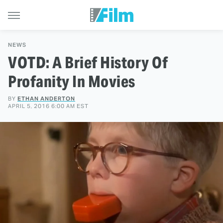
NEWS
VOTD: A Brief History Of
Profanity In Movies
BY
ETHAN ANDERTON
APRIL 5, 2016 6:00 AM EST