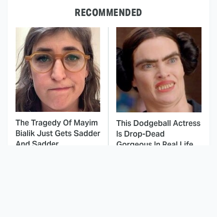
RECOMMENDED
The Tragedy Of Mayim
This Dodgeball Actress
Bialik Just Gets Sadder
Is Drop-Dead
And Sadder
Gorgeous In Real Life