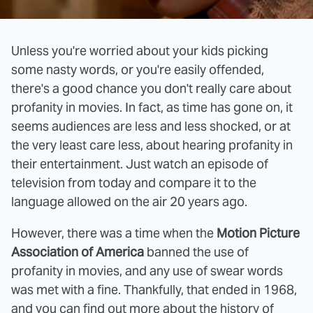
Unless you're worried about your kids picking
some nasty words, or you're easily offended,
there's a good chance you don't really care about
profanity in movies. In fact, as time has gone on, it
seems audiences are less and less shocked, or at
the very least care less, about hearing profanity in
their entertainment. Just watch an episode of
television from today and compare it to the
language allowed on the air 20 years ago.
However, there was a time when the
Motion Picture
Association of America
banned the use of
profanity in movies, and any use of swear words
was met with a fine. Thankfully, that ended in 1968,
and you can find out more about the history of