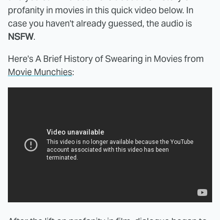
profanity in movies in this quick video below. In
case you haven't already guessed, the audio is
NSFW
.
Here's A Brief History of Swearing in Movies from
Movie Munchies
: