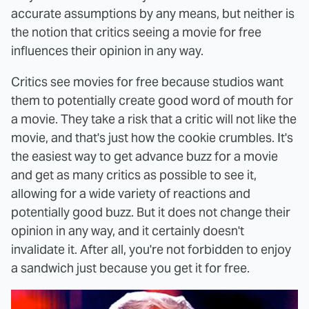
accurate assumptions by any means, but neither is
the notion that critics seeing a movie for free
influences their opinion in any way.
Critics see movies for free because studios want
them to potentially create good word of mouth for
a movie. They take a risk that a critic will not like the
movie, and that's just how the cookie crumbles. It's
the easiest way to get advance buzz for a movie
and get as many critics as possible to see it,
allowing for a wide variety of reactions and
potentially good buzz. But it does not change their
opinion in any way, and it certainly doesn't
invalidate it. After all, you're not forbidden to enjoy
a sandwich just because you get it for free.