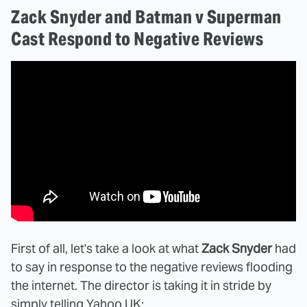
Zack Snyder and Batman v Superman
Cast Respond to Negative Reviews
First of all, let's take a look at what
Zack Snyder
had
to say in response to the negative reviews flooding
the internet. The director is taking it in stride by
simply telling
Yahoo UK
: