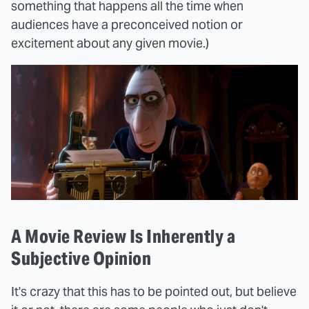
something that happens all the time when
audiences have a preconceived notion or
excitement about any given movie.)
A Movie Review Is Inherently a
Subjective Opinion
It's crazy that this has to be pointed out, but believe