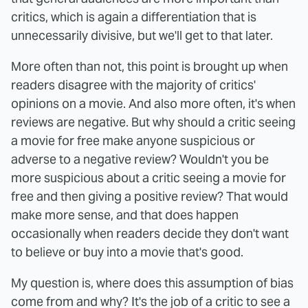
critics, which is again a differentiation that is
unnecessarily divisive, but we'll get to that later.
More often than not, this point is brought up when
readers disagree with the majority of critics'
opinions on a movie. And also more often, it's when
reviews are negative. But why should a critic seeing
a movie for free make anyone suspicious or
adverse to a negative review? Wouldn't you be
more suspicious about a critic seeing a movie for
free and then giving a positive review? That would
make more sense, and that does happen
occasionally when readers decide they don't want
to believe or buy into a movie that's good.
My question is, where does this assumption of bias
come from and why? It's the job of a critic to see a