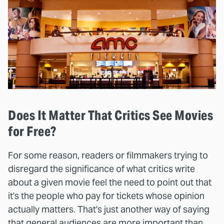
Does It Matter That Critics See Movies
for Free?
For some reason, readers or filmmakers trying to
disregard the significance of what critics write
about a given movie feel the need to point out that
it's the people who pay for tickets whose opinion
actually matters. That's just another way of saying
that general audiences are more important than