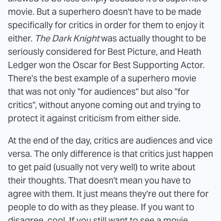
movie. But a superhero doesn't have to be made
specifically for critics in order for them to enjoy it
either.
The Dark Knight
was actually thought to be
seriously considered for Best Picture, and Heath
Ledger won the Oscar for Best Supporting Actor.
There's the best example of a superhero movie
that was not only "for audiences" but also "for
critics", without anyone coming out and trying to
protect it against criticism from either side.
At the end of the day, critics are audiences and vice
versa. The only difference is that critics just happen
to get paid (usually not very well) to write about
their thoughts. That doesn't mean you have to
agree with them. It just means they're out there for
people to do with as they please. If you want to
disagree, cool. If you still want to see a movie