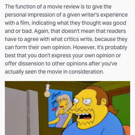
The function of a movie review is to give the
personal impression of a given writer's experience
with a film, indicating what they thought was good
and or bad. Again, that doesn't mean that readers
have to agree with what critics write, because they
can form their own opinion. However, it's probably
best that you don't express your own opinion or
offer dissension to other opinions after you've
actually seen the movie in consideration.