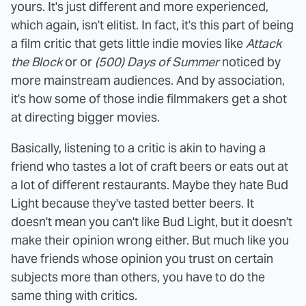
yours. It's just different and more experienced,
which again, isn't elitist. In fact, it's this part of being
a film critic that gets little indie movies like
Attack
the Block
or or
(500) Days of Summer
noticed by
more mainstream audiences. And by association,
it's how some of those indie filmmakers get a shot
at directing bigger movies.
Basically, listening to a critic is akin to having a
friend who tastes a lot of craft beers or eats out at
a lot of different restaurants. Maybe they hate Bud
Light because they've tasted better beers. It
doesn't mean you can't like Bud Light, but it doesn't
make their opinion wrong either. But much like you
have friends whose opinion you trust on certain
subjects more than others, you have to do the
same thing with critics.