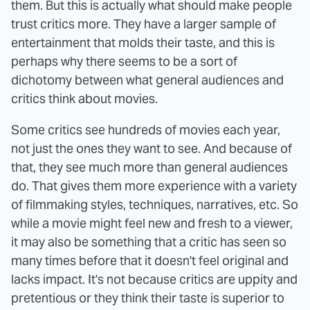
them. But this is actually what should make people
trust critics more. They have a larger sample of
entertainment that molds their taste, and this is
perhaps why there seems to be a sort of
dichotomy between what general audiences and
critics think about movies.
Some critics see hundreds of movies each year,
not just the ones they want to see. And because of
that, they see much more than general audiences
do. That gives them more experience with a variety
of filmmaking styles, techniques, narratives, etc. So
while a movie might feel new and fresh to a viewer,
it may also be something that a critic has seen so
many times before that it doesn't feel original and
lacks impact. It's not because critics are uppity and
pretentious or they think their taste is superior to