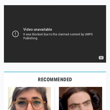
RECOMMENDED