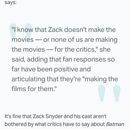
says:
"I know that Zack doesn't make the
movies — or none of us are making
the movies — for the critics," she
said, adding that fan responses so
far have been positive and
articulating that they're "making the
films for them."
It's fine that Zack Snyder and his cast aren't
bothered by what critics have to say about
Batman