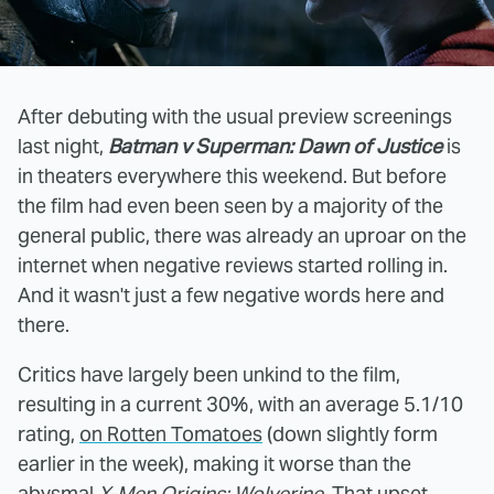
After debuting with the usual preview screenings
last night,
Batman v Superman: Dawn of Justice
is
in theaters everywhere this weekend. But before
the film had even been seen by a majority of the
general public, there was already an uproar on the
internet when negative reviews started rolling in.
And it wasn't just a few negative words here and
there.
Critics have largely been unkind to the film,
resulting in a current 30%, with an average 5.1/10
rating,
on Rotten Tomatoes
(down slightly form
earlier in the week), making it worse than the
abysmal
X-Men Origins: Wolverine
. That upset