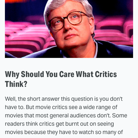
Why Should You Care What Critics
Think?
Well, the short answer this question is you don't
have to. But movie critics see a wide range of
movies that most general audiences don't. Some
readers think critics get burnt out on seeing
movies because they have to watch so many of