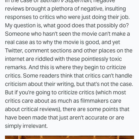
In the case of
Batman v Superman
, negative
reviews brought a plethora of negative, insulting
responses to critics who were just doing their job.
My question is, what good does that possibly do?
Someone who hasn't seen the movie can't make a
real case as to why the movie is good, and yet
Twitter, comment sections and other places on the
internet are riddled with these pointlessly toxic
remarks. And this is where they begin to criticize
critics. Some readers think that critics can't handle
criticism about their writing, but that's not the case.
But if you're going to criticize critics (which most
critics care about as much as filmmakers care
about critical reviews), there are some points that
have been made that just aren't accurate or are
simply irrelevant.