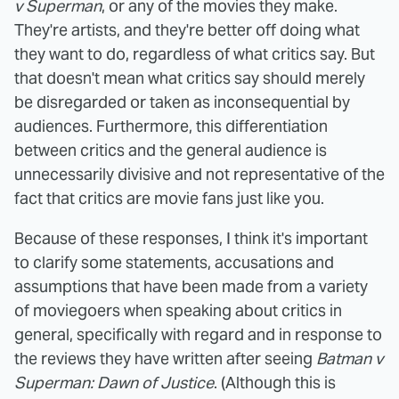
v Superman
, or any of the movies they make.
They're artists, and they're better off doing what
they want to do, regardless of what critics say. But
that doesn't mean what critics say should merely
be disregarded or taken as inconsequential by
audiences. Furthermore, this differentiation
between critics and the general audience is
unnecessarily divisive and not representative of the
fact that critics are movie fans just like you.
Because of these responses, I think it's important
to clarify some statements, accusations and
assumptions that have been made from a variety
of moviegoers when speaking about critics in
general, specifically with regard and in response to
the reviews they have written after seeing
Batman v
Superman: Dawn of Justice
. (Although this is