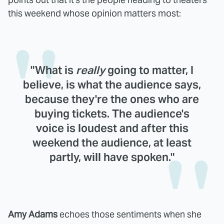
this weekend whose opinion matters most:
"What is
really
going to matter, I
believe, is what the audience says,
because they're the ones who are
buying tickets. The audience's
voice is loudest and after this
weekend the audience, at least
partly, will have spoken."
Amy Adams
echoes those sentiments when she