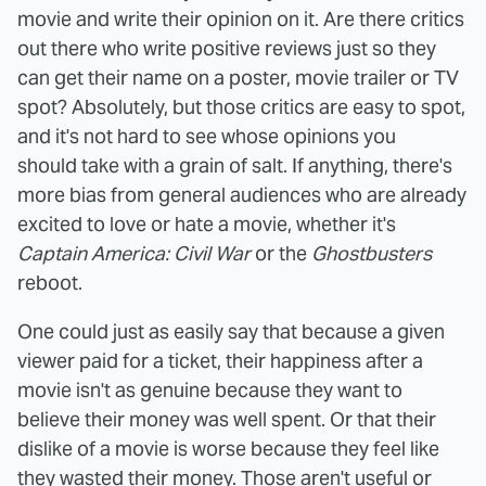
movie and write their opinion on it. Are there critics
out there who write positive reviews just so they
can get their name on a poster, movie trailer or TV
spot? Absolutely, but those critics are easy to spot,
and it's not hard to see whose opinions you
should take with a grain of salt. If anything, there's
more bias from general audiences who are already
excited to love or hate a movie, whether it's
Captain America: Civil War
or the
Ghostbusters
reboot.
One could just as easily say that because a given
viewer paid for a ticket, their happiness after a
movie isn't as genuine because they want to
believe their money was well spent. Or that their
dislike of a movie is worse because they feel like
they wasted their money. Those aren't useful or