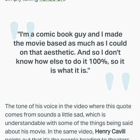
"I'm a comic book guy and I made
the movie based as much as I could
on that aesthetic. And so I don't
know how else to do it 100%, so it
is what it is."
The tone of his voice in the video where this quote
comes from sounds a little sad, which is
understandable with some of the things being said
about his movie. In the same video,
Henry Cavill
points out that it's the people heading to theaters