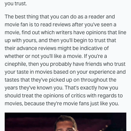
you trust.
The best thing that you can do as a reader and
movie fan is to read reviews after you've seen a
movie, find out which writers have opinions that line
up with yours, and then you'll begin to trust that
their advance reviews might be indicative of
whether or not you'll like a movie. If you're a
cinephile, then you probably have friends who trust
your taste in movies based on your experience and
tastes that they've picked up on throughout the
years they've known you. That's exactly how you
should treat the opinions of critics with regards to
movies, because they're movie fans just like you.