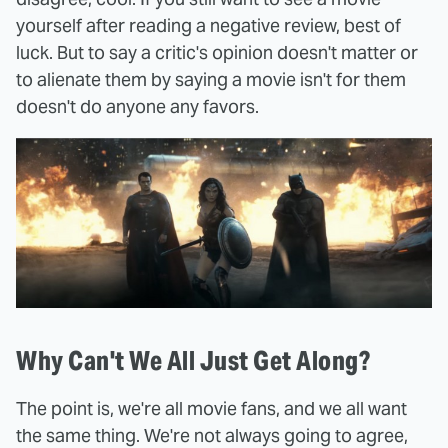
yourself after reading a negative review, best of
luck. But to say a critic's opinion doesn't matter or
to alienate them by saying a movie isn't for them
doesn't do anyone any favors.
Why Can't We All Just Get Along?
The point is, we're all movie fans, and we all want
the same thing. We're not always going to agree,