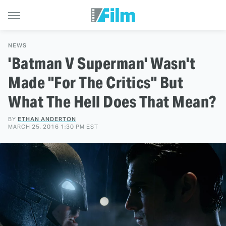
NEWS
'Batman V Superman' Wasn't
Made "For The Critics" But
What The Hell Does That Mean?
BY
ETHAN ANDERTON
MARCH 25, 2016 1:30 PM EST