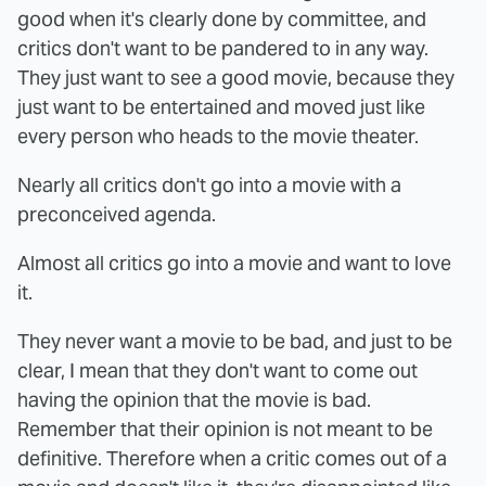
good when it's clearly done by committee, and
critics don't want to be pandered to in any way.
They just want to see a good movie, because they
just want to be entertained and moved just like
every person who heads to the movie theater.
Nearly all critics don't go into a movie with a
preconceived agenda.
Almost all critics go into a movie and want to love
it.
They never want a movie to be bad, and just to be
clear, I mean that they don't want to come out
having the opinion that the movie is bad.
Remember that their opinion is not meant to be
definitive. Therefore when a critic comes out of a