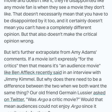
movie and doesn't like it, they're disappointed like
any movie fan is when they see a movie they don't
like. That doesn't necessarily mean that you have to
be disappointed by it too, and it certainly doesn't
mean you can't have a completely different
opinion. But that also doesn't make the critical
opinion wrong.
But let's further extrapolate from Amy Adams'
comments. If a movie isn't expressly "for the
critics" then that means it's "an audience movie"
like Ben Affleck recently said
in an interview with
Jimmy Kimmel. But why does there need to be a
difference between the two when we both want the
same thing? Our old friend Germain Lussier
asked
on Twitter
, "Was
Argo
a critic movie?" Would that
mean audiences could not enjoy
Argo
since it