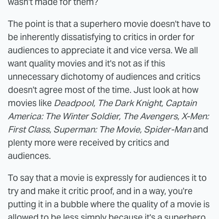
wasn't made for them?
The point is that a superhero movie doesn't have to
be inherently dissatisfying to critics in order for
audiences to appreciate it and vice versa. We all
want quality movies and it's not as if this
unnecessary dichotomy of audiences and critics
doesn't agree most of the time. Just look at how
movies like
Deadpool, The Dark Knight, Captain
America: The Winter Soldier, The Avengers, X-Men:
First Class, Superman: The Movie, Spider-Man
and
plenty more were received by critics and
audiences.
To say that a movie is expressly for audiences it to
try and make it critic proof, and in a way, you're
putting it in a bubble where the quality of a movie is
allowed to be less simply because it's a superhero