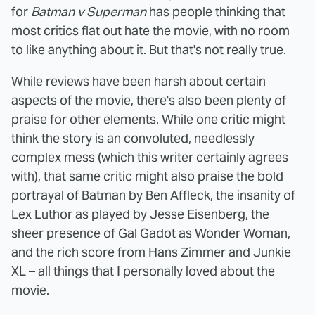
for
Batman v Superman
has people thinking that
most critics flat out hate the movie, with no room
to like anything about it. But that's not really true.
While reviews have been harsh about certain
aspects of the movie, there's also been plenty of
praise for other elements. While one critic might
think the story is an convoluted, needlessly
complex mess (which this writer certainly agrees
with), that same critic might also praise the bold
portrayal of Batman by Ben Affleck, the insanity of
Lex Luthor as played by Jesse Eisenberg, the
sheer presence of Gal Gadot as Wonder Woman,
and the rich score from Hans Zimmer and Junkie
XL – all things that I personally loved about the
movie.