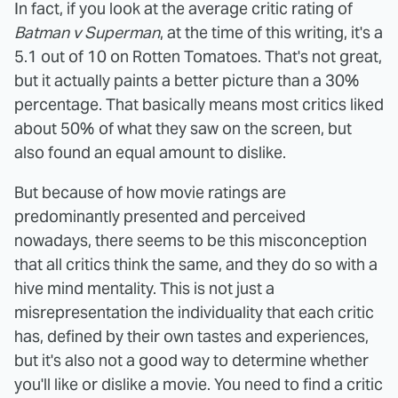
In fact, if you look at the average critic rating of
Batman v Superman
, at the time of this writing, it's a
5.1 out of 10 on Rotten Tomatoes. That's not great,
but it actually paints a better picture than a 30%
percentage. That basically means most critics liked
about 50% of what they saw on the screen, but
also found an equal amount to dislike.
But because of how movie ratings are
predominantly presented and perceived
nowadays, there seems to be this misconception
that all critics think the same, and they do so with a
hive mind mentality. This is not just a
misrepresentation the individuality that each critic
has, defined by their own tastes and experiences,
but it's also not a good way to determine whether
you'll like or dislike a movie. You need to find a critic