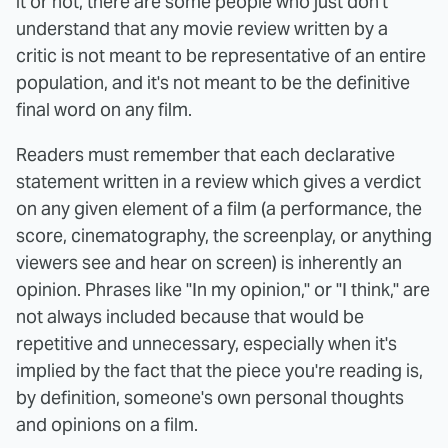
it or not, there are some people who just don't
understand that any movie review written by a
critic is not meant to be representative of an entire
population, and it's not meant to be the definitive
final word on any film.
Readers must remember that each declarative
statement written in a review which gives a verdict
on any given element of a film (a performance, the
score, cinematography, the screenplay, or anything
viewers see and hear on screen) is inherently an
opinion. Phrases like "In my opinion," or "I think," are
not always included because that would be
repetitive and unnecessary, especially when it's
implied by the fact that the piece you're reading is,
by definition, someone's own personal thoughts
and opinions on a film.