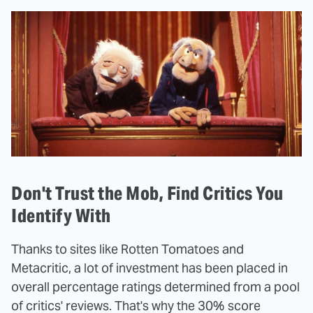
Don't Trust the Mob, Find Critics You
Identify With
Thanks to sites like Rotten Tomatoes and
Metacritic, a lot of investment has been placed in
overall percentage ratings determined from a pool
of critics' reviews. That's why the 30% score