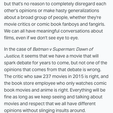
but that's no reason to completely disregard each
other's opinions or make hasty generalizations
about a broad group of people, whether they're
movie critics or comic book fanboys and fangirls.
We can all have meaningful conversations about
films, even if we don't see eye to eye.
In the case of
Batman v Superman: Dawn of
Justice
, it seems that we have a movie that will
spark debate for years to come, but not one of the
opinions that comes from that debate is wrong.
The critic who saw 237 movies in 2015 is right, and
the book store employee who only watches comic
book movies and anime is right. Everything will be
fine as long as we keep seeing and talking about
movies and respect that we all have different
opinions without slinging insults around.