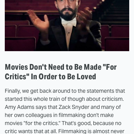
Movies Don't Need to Be Made "For
Critics" In Order to Be Loved
Finally, we get back around to the statements that
started this whole train of though about criticism.
Amy Adams says that Zack Snyder and many of
her own colleagues in filmmaking don't make
movies "for the critics." That's good, because no
critic wants that at all. Filmmaking is almost never