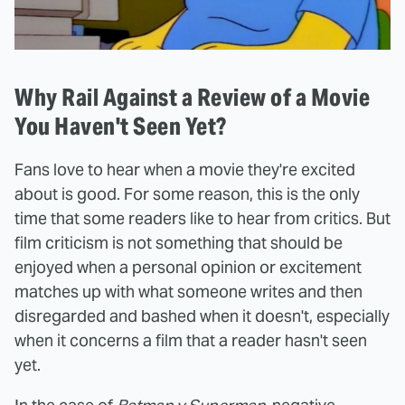
Why Rail Against a Review of a Movie
You Haven't Seen Yet?
Fans love to hear when a movie they're excited
about is good. For some reason, this is the only
time that some readers like to hear from critics. But
film criticism is not something that should be
enjoyed when a personal opinion or excitement
matches up with what someone writes and then
disregarded and bashed when it doesn't, especially
when it concerns a film that a reader hasn't seen
yet.