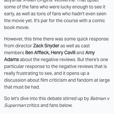
some of the fans who were lucky enough to see it
early, as well as tons of fans who hadn't even seen
the movie yet. It's par for the course with a comic
book movie.
However, this time there was some quick response
from director
Zack Snyder
as well as cast
members
Ben Affleck, Henry Cavill
and
Amy
Adams
about the negative reviews. But there's one
particular response to the negative reviews that is
really frustrating to see, and it opens up a
discussion about film criticism and fandom at large
that must be had.
So let's dive into this debate stirred up by
Batman v
Superman
critics and fans below.