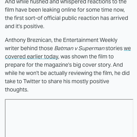
And while hushed and whispered reactions to the
film have been leaking online for some time now,
the first sort-of official public reaction has arrived
and it's positive.
Anthony Breznican, the Entertainment Weekly
writer behind those
Batman v Superman
stories
we
covered earlier today
, was shown the film to
prepare for the magazine's big cover story. And
while he won't be actually reviewing the film, he did
take to Twitter to share his mostly positive
thoughts.