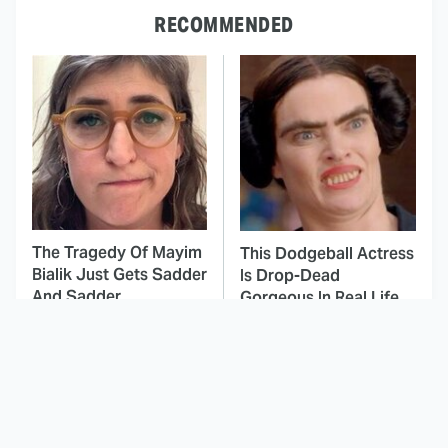
RECOMMENDED
The Tragedy Of Mayim
This Dodgeball Actress
Bialik Just Gets Sadder
Is Drop-Dead
And Sadder
Gorgeous In Real Life