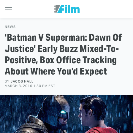
NEWS
'Batman V Superman: Dawn Of
Justice' Early Buzz Mixed-To-
Positive, Box Office Tracking
About Where You'd Expect
BY
JACOB HALL
MARCH 3, 2016 1:30 PM EST