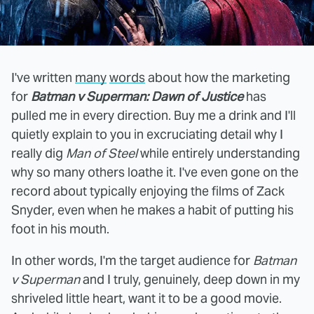
I've written
many
words
about how the marketing
for
Batman v Superman: Dawn of Justice
has
pulled me in every direction. Buy me a drink and I'll
quietly explain to you in excruciating detail why I
really dig
Man of Steel
while entirely understanding
why so many others loathe it. I've even gone on the
record about typically enjoying the films of Zack
Snyder, even when he makes a habit of putting his
foot in his mouth.
In other words, I'm the target audience for
Batman
v Superman
and I truly, genuinely, deep down in my
shriveled little heart, want it to be a good movie.