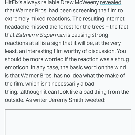
HitFix's always reliable Drew McWeeny
revealed
that Warner Bros. had been screening the film to
extremely mixed reaction
s. The resulting internet
headache missed the forest for the trees – the fact
that
Batman v Superman
is causing strong
reactions at all is a sign that it will be, at the very
least, an interesting film worthy of discussion. You
should be more worried if the reaction was a shrug
emoticon. In any case, the basic word on the wind
is that Warner Bros. has no idea what the make of
the film, which isn't necessarily a bad
thing...although it can look like a bad thing from the
outside. As writer Jeremy Smith tweeted: