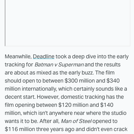
Meanwhile,
Deadline
took a deep dive into the early
tracking for
Batman v Superman
and the results
are about as mixed as the early buzz. The film
should open to between $300 million and $340
million internationally, which certainly sounds like a
decent start. However, domestic tracking has the
film opening between $120 million and $140
million, which isn't anywhere near where the studio
wants it to be. After all,
Man of Steel
opened to
$116 million three years ago and didn't even crack