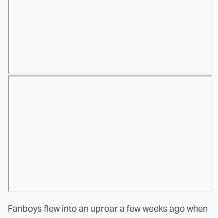
Fanboys flew into an uproar a few weeks ago when