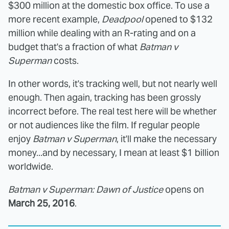
$300 million at the domestic box office. To use a
more recent example,
Deadpool
opened to $132
million while dealing with an R-rating and on a
budget that's a fraction of what
Batman v
Superman
costs.
In other words, it's tracking well, but not nearly well
enough. Then again, tracking has been grossly
incorrect before. The real test here will be whether
or not audiences like the film. If regular people
enjoy
Batman v Superman
, it'll make the necessary
money...and by necessary, I mean at least $1 billion
worldwide.
Batman v Superman: Dawn of Justice
opens on
March 25, 2016
.