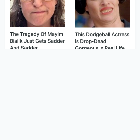
The Tragedy Of Mayim
This Dodgeball Actress
Bialik Just Gets Sadder
Is Drop-Dead
And Sadder
Gorgeous In Real Life
These Celebrities
Here's Why Hollywood
Killed People And
Turned Its Back On
Everyone Seems To
Jenna Elfman