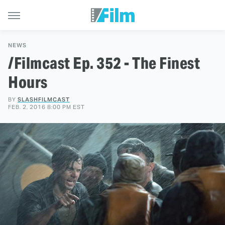
NEWS
/Filmcast Ep. 352 - The Finest
Hours
BY
SLASHFILMCAST
FEB. 2, 2016 8:00 PM EST