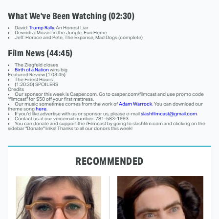
What We've Been Watching (02:30)
David:
Trump Rally
, An Honest Liar
Devindra: Mozart in the Jungle, Fun Home
Jeff: Horace and Pete, The Expanse, Mad Dogs (complete)
Film News (44:45)
The Ziegfeld closes
Birth of a Nation
wins big
Featured Review (1:03:45)
The Finest Hours
(1:20:30) SPOILERS
Credits
Our sponsor this week is Casper.com. Go to casper.com/filmcast and use promo code
"filmcast" for $50 off your first mattress.
Our music sometimes comes from the work of
Adam Warrock
. You can download our
theme song
here.
If you'd like advertise with us or sponsor us, please e-mail
slashfilmcast@gmail.com
.
Contact us at our voicemail number: 781-583-1993
You can donate and support the /Filmcast by going to slashfilm.com and clicking on the
sidebar "Donate" links! Thanks to all our donors this week!
RECOMMENDED