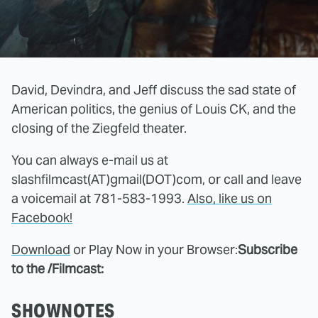
David, Devindra, and Jeff discuss the sad state of
American politics, the genius of Louis CK, and the
closing of the Ziegfeld theater.
You can always e-mail us at
slashfilmcast(AT)gmail(DOT)com, or call and leave
a voicemail at 781-583-1993.
Also, like us on
Facebook!
Download
or Play Now in your Browser:
Subscribe
to the /Filmcast:
SHOWNOTES