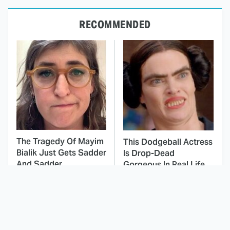
RECOMMENDED
The Tragedy Of Mayim
This Dodgeball Actress
Bialik Just Gets Sadder
Is Drop-Dead
And Sadder
Gorgeous In Real Life