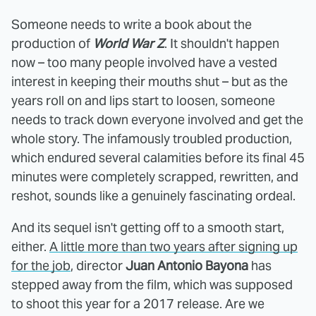
Someone needs to write a book about the
production of
World War Z
. It shouldn't happen
now – too many people involved have a vested
interest in keeping their mouths shut – but as the
years roll on and lips start to loosen, someone
needs to track down everyone involved and get the
whole story. The infamously troubled production,
which endured several calamities before its final 45
minutes were completely scrapped, rewritten, and
reshot, sounds like a genuinely fascinating ordeal.
And its sequel isn't getting off to a smooth start,
either.
A little more than two years after signing up
for the job
, director
Juan Antonio Bayona
has
stepped away from the film, which was supposed
to shoot this year for a 2017 release. Are we