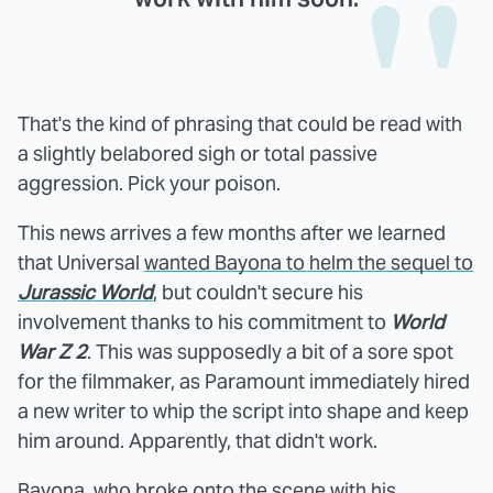
That's the kind of phrasing that could be read with
a slightly belabored sigh or total passive
aggression. Pick your poison.
This news arrives a few months after we learned
that Universal
wanted Bayona to helm the sequel to
Jurassic World
, but couldn't secure his
involvement thanks to his commitment to
World
War Z 2
. This was supposedly a bit of a sore spot
for the filmmaker, as Paramount immediately hired
a new writer to whip the script into shape and keep
him around. Apparently, that didn't work.
Bayona, who broke onto the scene with his