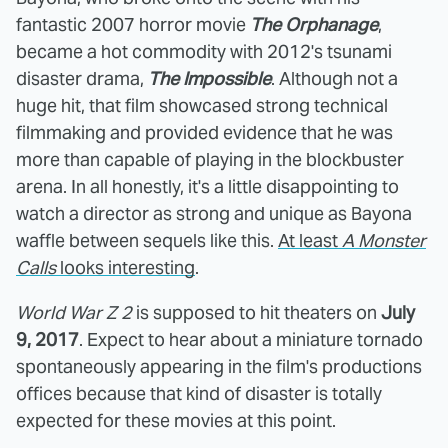
fantastic 2007 horror movie
The Orphanage
,
became a hot commodity with 2012's tsunami
disaster drama,
The Impossible
. Although not a
huge hit, that film showcased strong technical
filmmaking and provided evidence that he was
more than capable of playing in the blockbuster
arena. In all honestly, it's a little disappointing to
watch a director as strong and unique as Bayona
waffle between sequels like this.
At least
A Monster
Calls
looks interesting
.
World War Z 2
is supposed to hit theaters on
July
9, 2017
. Expect to hear about a miniature tornado
spontaneously appearing in the film's productions
offices because that kind of disaster is totally
expected for these movies at this point.