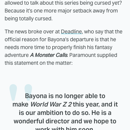
allowed to talk about this series being cursed yet?
Because it's one more major setback away from
being totally cursed.
The news broke over at
Deadline
, who say that the
official reason for Bayona's departure is that he
needs more time to properly finish his fantasy
adventure
A Monster Calls
. Paramount supplied
this statement on the matter:
Bayona is no longer able to
make
World War Z 2
this year, and it
is our ambition to do so. He is a
wonderful director and we hope to
work with him soon.