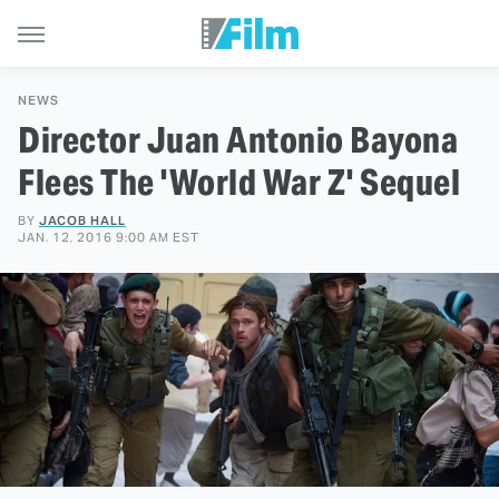
NEWS
Director Juan Antonio Bayona
Flees The 'World War Z' Sequel
BY
JACOB HALL
JAN. 12, 2016 9:00 AM EST