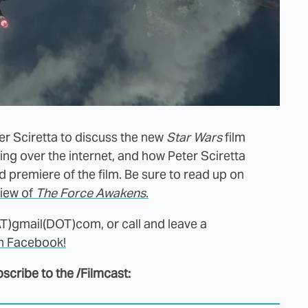
er Sciretta to discuss the new
Star Wars
film
aking over the internet, and how Peter Sciretta
 premiere of the film. Be sure to read up on
view of
The Force Awakens
.
AT)gmail(DOT)com, or call and leave a
on Facebook!
scribe to the /Filmcast: