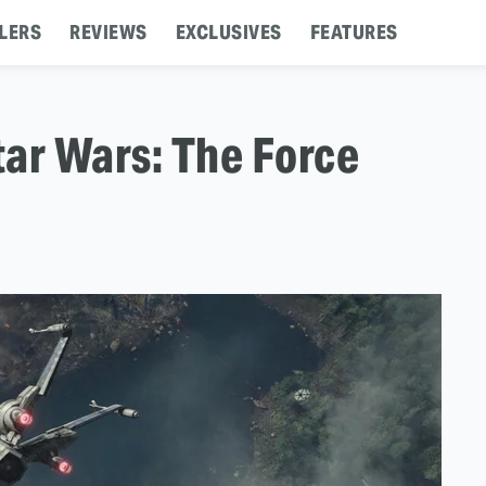
LERS
REVIEWS
EXCLUSIVES
FEATURES
tar Wars: The Force