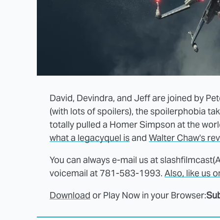
David, Devindra, and Jeff are joined by Pet
(with lots of spoilers), the spoilerphobia t
totally pulled a Homer Simpson at the world
what a legacyquel is
and
Walter Chaw's re
You can always e-mail us at slashfilmcast(
voicemail at 781-583-1993.
Also, like us 
Download
or Play Now in your Browser:
Sub