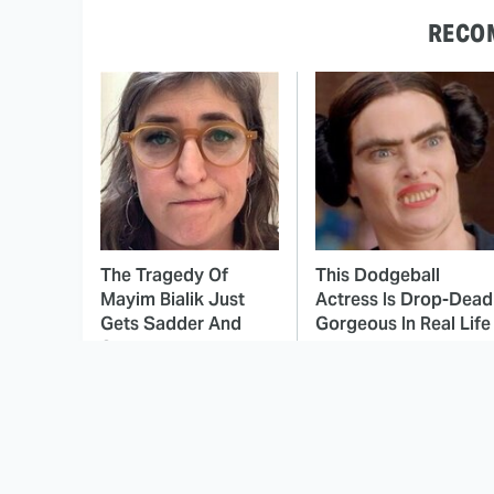
RECO
The Tragedy Of
This Dodgeball
Mayim Bialik Just
Actress Is Drop-Dead
Gets Sadder And
Gorgeous In Real Life
Sadder