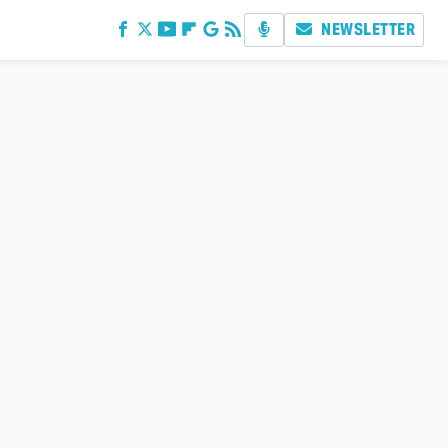
NEWSLETTER