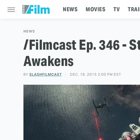
NEWS
MOVIES
TV
TRAI
NEWS
/Filmcast Ep. 346 - S
Awakens
BY
SLASHFILMCAST
DEC. 18, 2015 2:00 PM EST