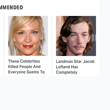
MMENDED
These Celebrities
Landman Star Jacob
Killed People And
Lofland Has
Everyone Seems To
Completely
Forget It
Transformed