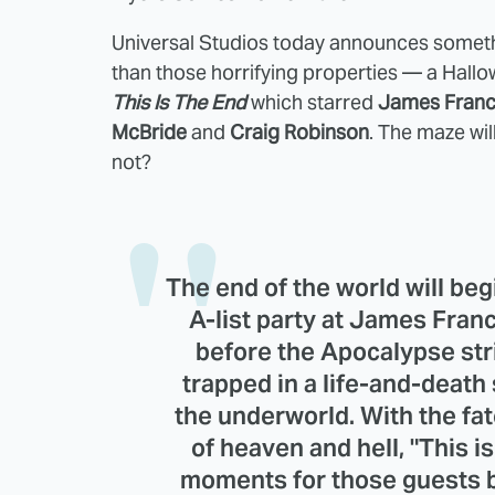
Universal Studios today announces somethin
than those horrifying properties — a Hall
This Is The End
which starred
James Franco
McBride
and
Craig Robinson
. The maze wi
not?
The end of the world will beg
A-list party at James Fran
before the Apocalypse str
trapped in a life-and-death
the underworld. With the fa
of heaven and hell, "This is
moments for those guests b