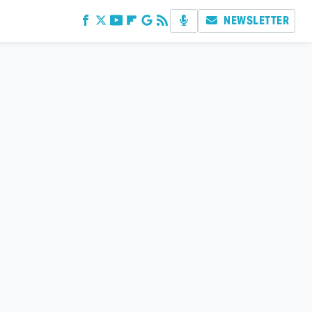
NEWSLETTER