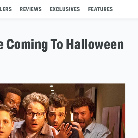
LERS
REVIEWS
EXCLUSIVES
FEATURES
ze Coming To Halloween