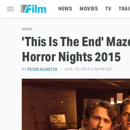
NEWS
MOVIES
TV
TRAI
NEWS
'This Is The End' Ma
Horror Nights 2015
BY
PETER SCIRETTA
AUG. 13, 2015 2:30 PM EST