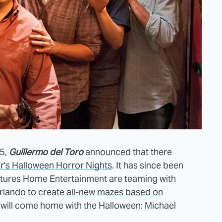
15,
Guillermo del Toro
announced that there
r's Halloween Horror Nights
. It has since been
ctures Home Entertainment are teaming with
rlando to create
all-new mazes based on
will come home with the Halloween: Michael