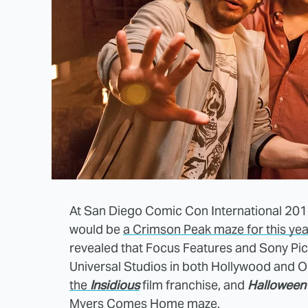
At San Diego Comic Con International 20
would be
a Crimson Peak maze for this yea
revealed that Focus Features and Sony Pi
Universal Studios in both Hollywood and O
the
Insidious
film franchise, and
Halloween
Myers Comes Home maze.