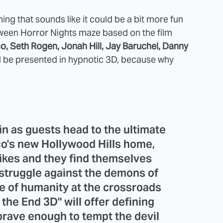
g that sounds like it could be a bit more fun
oween Horror Nights maze based on the film
, Seth Rogen, Jonah Hill, Jay Baruchel, Danny
ll be presented in hypnotic 3D, because why
in as guests head to the ultimate
co's new Hollywood Hills home,
ikes and they find themselves
 struggle against the demons of
te of humanity at the crossroads
 the End 3D" will offer defining
rave enough to tempt the devil