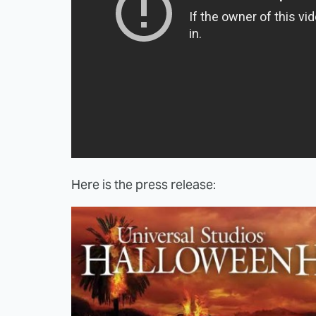
Here is the press release: