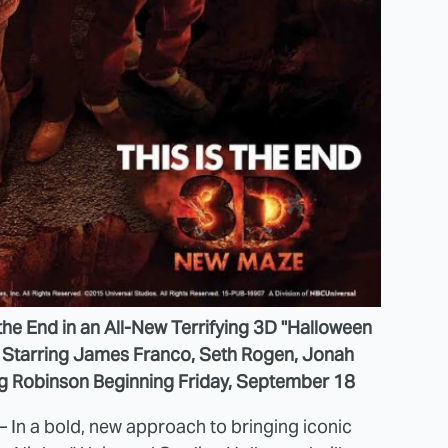
the End in an All-New Terrifying 3D "Halloween
m Starring James Franco, Seth Rogen, Jonah
ig Robinson Beginning Friday, September 18
 – In a bold, new approach to bringing iconic