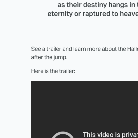
as their destiny hangs in
eternity or raptured to heave
See a trailer and learn more about the Ha
after the jump.
Here is the trailer: