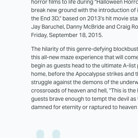
horror films to life during "Halloween Horr
break new ground with the introduction of 
the End 3D," based on 2013's hit movie st
Jay Baruchel, Danny McBride and Craig Ro
Friday, September 18, 2015.
The hilarity of this genre-defying blockbuste
this all-new maze experience that will come 
begin as guests head to the ultimate A-lis
home, before the Apocalypse strikes and th
struggle against the demons of the underwo
crossroads of heaven and hell, "This is the
guests brave enough to tempt the devil as 
damned for eternity or raptured to heaven e