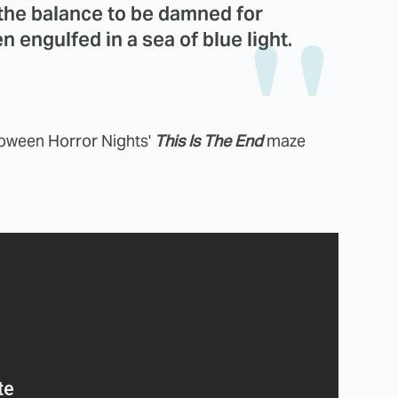
 the balance to be damned for
n engulfed in a sea of blue light.
lloween Horror Nights'
This Is The End
maze