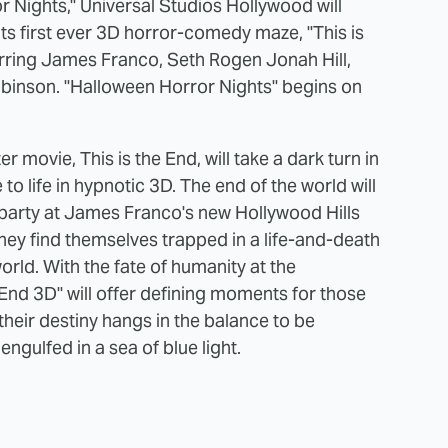
or Nights," Universal Studios Hollywood will
its first ever 3D horror-comedy maze, "This is
arring James Franco, Seth Rogen Jonah Hill,
binson. "Halloween Horror Nights" begins on
r movie, This is the End, will take a dark turn in
to life in hypnotic 3D. The end of the world will
t party at James Franco's new Hollywood Hills
ey find themselves trapped in a life-and-death
rld. With the fate of humanity at the
 End 3D" will offer defining moments for those
their destiny hangs in the balance to be
ngulfed in a sea of blue light.