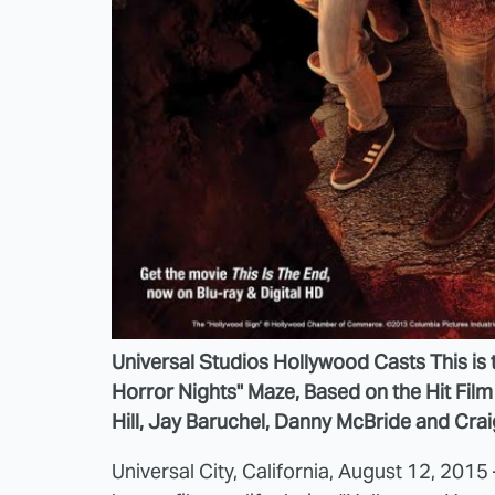
Universal Studios Hollywood Casts This is 
Horror Nights" Maze, Based on the Hit Fil
Hill, Jay Baruchel, Danny McBride and Cra
Universal City, California, August 12, 2015