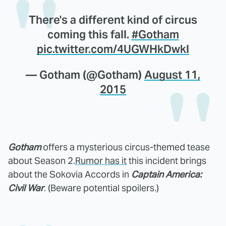
There's a different kind of circus
coming this fall.
#Gotham
pic.twitter.com/4UGWHkDwkl
— Gotham (@Gotham)
August 11,
2015
Gotham
offers a mysterious circus-themed tease
about Season 2.
Rumor has it
this incident brings
about the Sokovia Accords in
Captain America:
Civil War
. (Beware potential spoilers.)