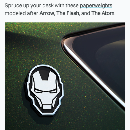
Spruce up your desk with these
paperweights
modeled after
Arrow
,
The Flash
, and
The Atom
.