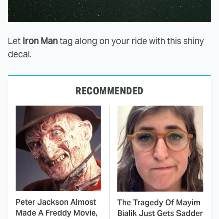
Let
Iron Man
tag along on your ride with this shiny
decal
.
RECOMMENDED
Peter Jackson Almost
The Tragedy Of Mayim
Made A Freddy Movie,
Bialik Just Gets Sadder