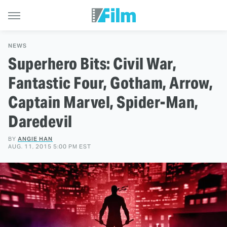
NEWS
Superhero Bits: Civil War,
Fantastic Four, Gotham, Arrow,
Captain Marvel, Spider-Man,
Daredevil
BY
ANGIE HAN
AUG. 11, 2015 5:00 PM EST