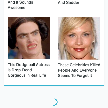
And It Sounds
And Sadder
Awesome
This Dodgeball Actress
These Celebrities Killed
Is Drop-Dead
People And Everyone
Gorgeous In Real Life
Seems To Forget It