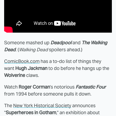
Someone mashed up
Deadpool
and
The Walking
Dead
. (
Walking Dead
spoilers ahead.)
ComicBook.com
has a to-do list of things they
want
Hugh Jackman
to do before he hangs up the
Wolverine
claws.
Watch
Roger Corman
's notorious
Fantastic Four
from 1994 before someone pulls it down.
The
New York Historical Society
announces
"
Superheroes in Gotham
," an exhibition about