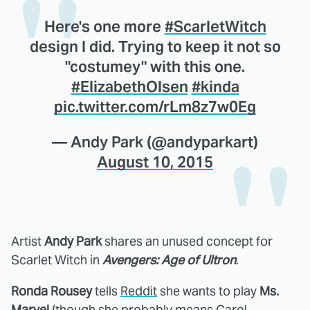
Here's one more
#ScarletWitch
design I did. Trying to keep it not so
"costumey" with this one.
#ElizabethOlsen
#kinda
pic.twitter.com/rLm8z7w0Eg
— Andy Park (@andyparkart)
August 10, 2015
Artist
Andy Park
shares an unused concept for
Scarlet Witch in
Avengers: Age of Ultron
.
Ronda Rousey
tells
Reddit
she wants to play
Ms.
Marvel
(though she probably means Carol