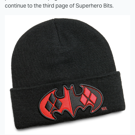
continue to the third page of Superhero Bits.