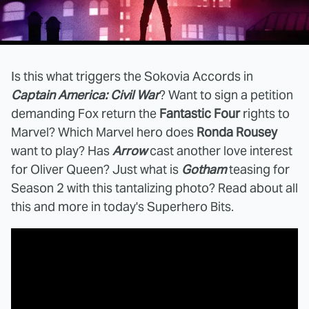
Is this what triggers the Sokovia Accords in
Captain America: Civil War
? Want to sign a petition
demanding Fox return the
Fantastic Four
rights to
Marvel? Which Marvel hero does
Ronda Rousey
want to play? Has
Arrow
cast another love interest
for Oliver Queen? Just what is
Gotham
teasing for
Season 2 with this tantalizing photo? Read about all
this and more in today's Superhero Bits.