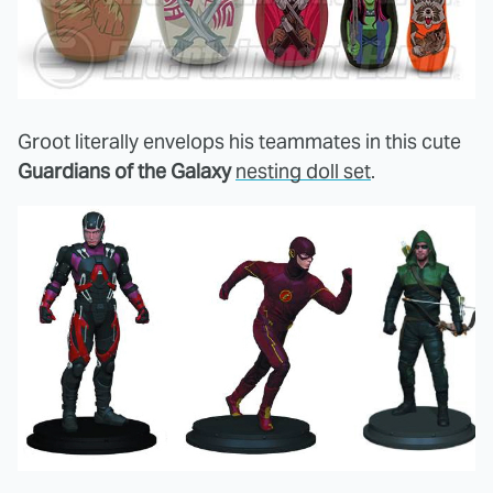
Groot literally envelops his teammates in this cute
Guardians of the Galaxy
nesting doll set
.