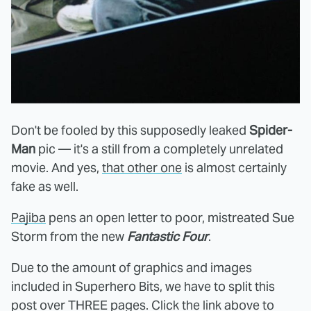
Don't be fooled by this supposedly leaked
Spider-
Man
pic — it's a still from a completely unrelated
movie. And yes,
that other one
is almost certainly
fake as well.
Pajiba
pens an open letter to poor, mistreated Sue
Storm from the new
Fantastic Four
.
Due to the amount of graphics and images
included in Superhero Bits, we have to split this
post over THREE pages. Click the link above to