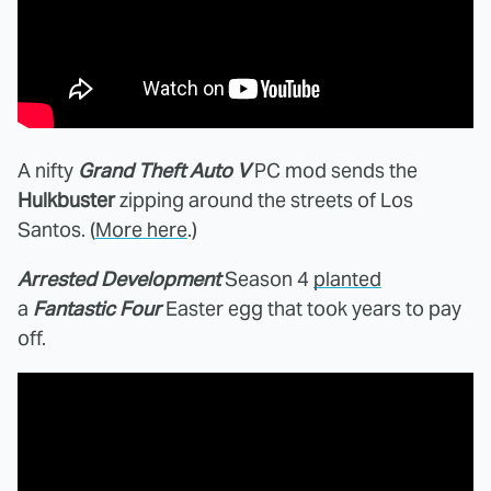
A nifty
Grand Theft Auto V
PC mod sends the
Hulkbuster
zipping around the streets of Los
Santos. (
More here
.)
Arrested Development
Season 4
planted
a
Fantastic Four
Easter egg that took years to pay
off.