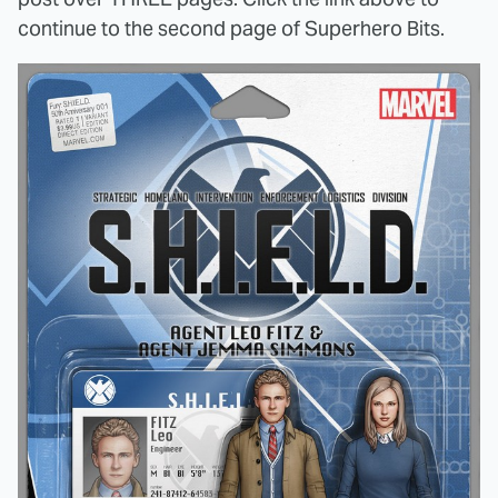
continue to the second page of Superhero Bits.