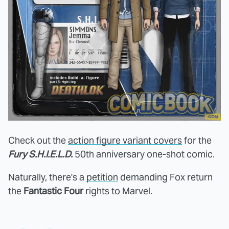
Check out the
action figure variant covers
for the
Fury S.H.I.E.L.D.
50th anniversary one-shot comic.
Naturally, there's a
petition
demanding Fox return
the
Fantastic Four
rights to Marvel.