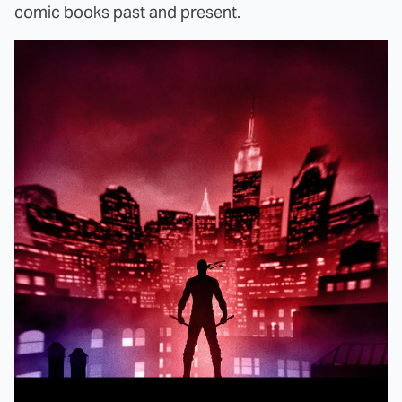
comic books past and present.