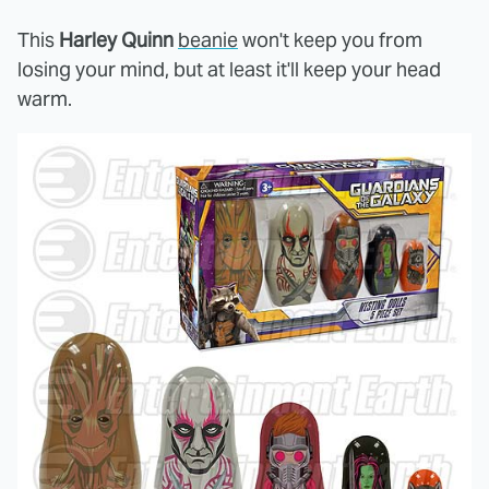
This
Harley Quinn
beanie
won't keep you from
losing your mind, but at least it'll keep your head
warm.