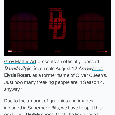
Grey Matter Art
presents an officially licensed
Daredevil
giclée, on sale August 12.
Arrow
adds
Elysia Rotaru
as a former flame of Oliver Queen's.
Just how many freaking people are in Season 4,
anyway?
Due to the amount of graphics and images
included in Superhero Bits, we have to split this
post over THREE pages. Click the link above to