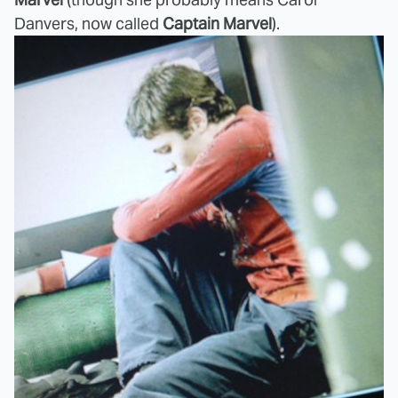
Danvers, now called
Captain Marvel
).