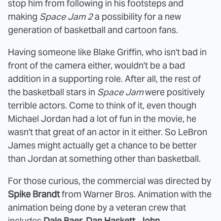
stop him from following in his footsteps and
making
Space Jam 2
a possibility for a new
generation of basketball and cartoon fans.
Having someone like Blake Griffin, who isn't bad in
front of the camera either, wouldn't be a bad
addition in a supporting role. After all, the rest of
the basketball stars in
Space Jam
were positively
terrible actors. Come to think of it, even though
Michael Jordan had a lot of fun in the movie, he
wasn't that great of an actor in it either. So LeBron
James might actually get a chance to be better
than Jordan at something other than basketball.
For those curious, the commercial was directed by
Spike Brandt
from Warner Bros. Animation with the
animation being done by a veteran crew that
includes
Dale Baer, Dan Haskett, John