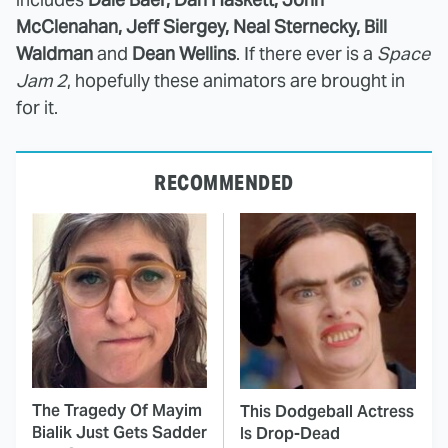
McClenahan, Jeff Siergey, Neal Sternecky, Bill
Waldman
and
Dean Wellins
. If there ever is a
Space
Jam 2
, hopefully these animators are brought in
for it.
RECOMMENDED
The Tragedy Of Mayim
This Dodgeball Actress
Bialik Just Gets Sadder
Is Drop-Dead