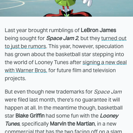
Last year brought rumblings of
LeBron James
being sought for
Space Jam 2
, but they
turned out
to just be rumors
. This year, however, speculation
has grown about the basketball star stepping into
the world of Looney Tunes after
signing a new deal
with Warner Bros.
for future film and television
projects.
But even though new trademarks for
Space Jam
were filed last month, there's no guarantee it will
happen at all. In the meantime though, basketball
star
Blake Griffin
had some fun with the
Looney
Tunes
, specifically
Marvin the Martian
, in a new
commercial that has the two facing off on a slam