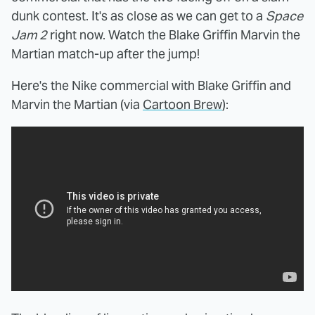
dunk contest. It's as close as we can get to a
Space
Jam 2
right now. Watch the Blake Griffin Marvin the
Martian match-up after the jump!
Here's the Nike commercial with Blake Griffin and
Marvin the Martian (via
Cartoon Brew
):