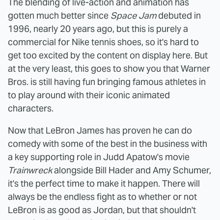
The blending of live-action and animation has
gotten much better since
Space Jam
debuted in
1996, nearly 20 years ago, but this is purely a
commercial for Nike tennis shoes, so it's hard to
get too excited by the content on display here. But
at the very least, this goes to show you that Warner
Bros. is still having fun bringing famous athletes in
to play around with their iconic animated
characters.
Now that LeBron James has proven he can do
comedy with some of the best in the business with
a key supporting role in Judd Apatow's movie
Trainwreck
alongside Bill Hader and Amy Schumer,
it's the perfect time to make it happen. There will
always be the endless fight as to whether or not
LeBron is as good as Jordan, but that shouldn't