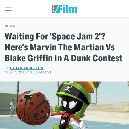
NEWS
Waiting For 'Space Jam 2'?
Here's Marvin The Martian Vs
Blake Griffin In A Dunk Contest
BY
ETHAN ANDERTON
AUG. 7, 2015 11:30 AM EST