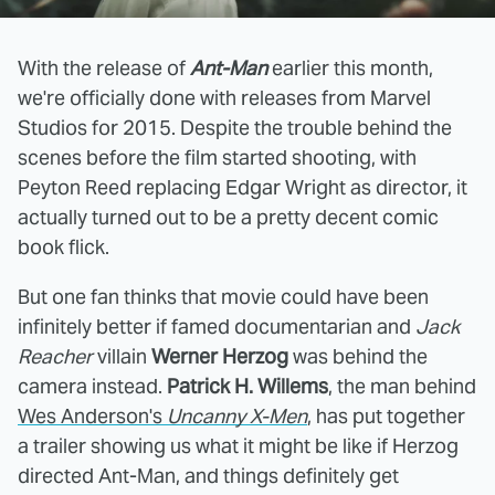
With the release of
Ant-Man
earlier this month,
we're officially done with releases from Marvel
Studios for 2015. Despite the trouble behind the
scenes before the film started shooting, with
Peyton Reed replacing Edgar Wright as director, it
actually turned out to be a pretty decent comic
book flick.
But one fan thinks that movie could have been
infinitely better if famed documentarian and
Jack
Reacher
villain
Werner Herzog
was behind the
camera instead.
Patrick H. Willems
, the man behind
Wes Anderson's
Uncanny X-Men
, has put together
a trailer showing us what it might be like if Herzog
directed Ant-Man, and things definitely get