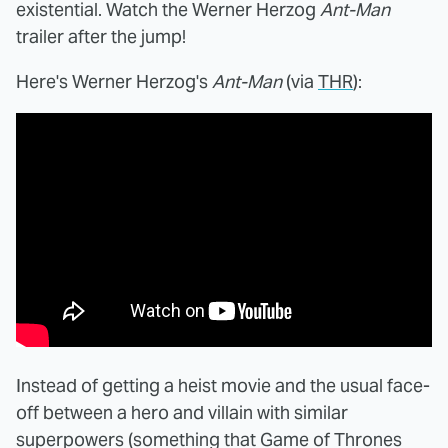
existential. Watch the Werner Herzog
Ant-Man
trailer after the jump!
Here's Werner Herzog's
Ant-Man
(via
THR
):
Instead of getting a heist movie and the usual face-
off between a hero and villain with similar
superpowers (something that Game of Thrones