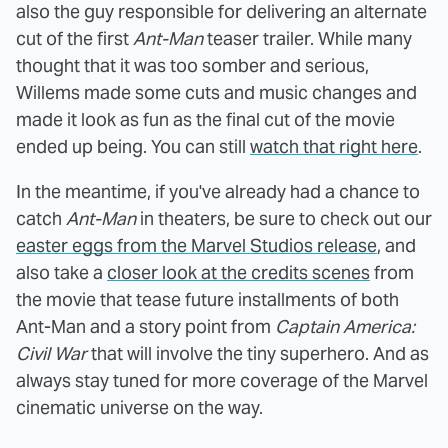
also the guy responsible for delivering an alternate
cut of the first
Ant-Man
teaser trailer. While many
thought that it was too somber and serious,
Willems made some cuts and music changes and
made it look as fun as the final cut of the movie
ended up being. You can still
watch that right here
.
In the meantime, if you've already had a chance to
catch
Ant-Man
in theaters, be sure to check out our
easter eggs from the Marvel Studios release
, and
also take a
closer look at the credits scenes
from
the movie that tease future installments of both
Ant-Man and a story point from
Captain America:
Civil War
that will involve the tiny superhero. And as
always stay tuned for more coverage of the Marvel
cinematic universe on the way.