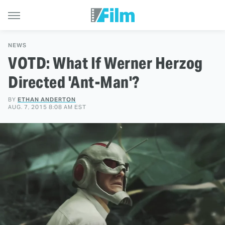
NEWS
VOTD: What If Werner Herzog
Directed 'Ant-Man'?
BY
ETHAN ANDERTON
AUG. 7, 2015 8:08 AM EST