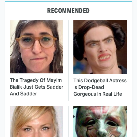
RECOMMENDED
The Tragedy Of Mayim
This Dodgeball Actress
Bialik Just Gets Sadder
Is Drop-Dead
And Sadder
Gorgeous In Real Life