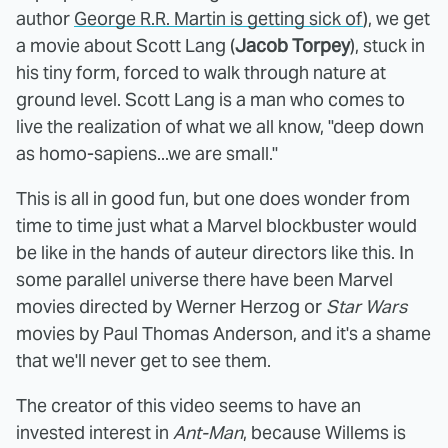
author
George R.R. Martin is getting sick of
), we get
a movie about Scott Lang (
Jacob Torpey
), stuck in
his tiny form, forced to walk through nature at
ground level. Scott Lang is a man who comes to
live the realization of what we all know, "deep down
as homo-sapiens...we are small."
This is all in good fun, but one does wonder from
time to time just what a Marvel blockbuster would
be like in the hands of auteur directors like this. In
some parallel universe there have been Marvel
movies directed by Werner Herzog or
Star Wars
movies by Paul Thomas Anderson, and it's a shame
that we'll never get to see them.
The creator of this video seems to have an
invested interest in
Ant-Man
, because Willems is