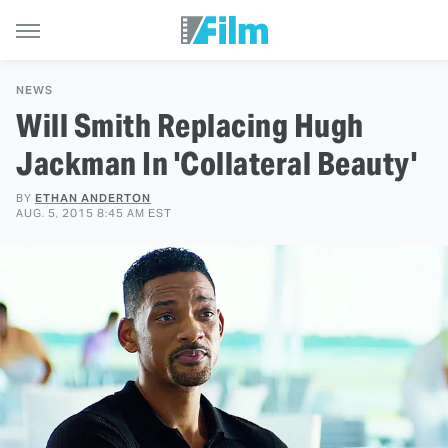
NEWS
Will Smith Replacing Hugh
Jackman In 'Collateral Beauty'
BY
ETHAN ANDERTON
AUG. 5, 2015 8:45 AM EST