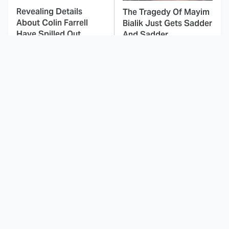
Revealing Details
The Tragedy Of Mayim
About Colin Farrell
Bialik Just Gets Sadder
Have Spilled Out
And Sadder
This Dodgeball Actress
These Celebrities Killed
Is Drop-Dead
People And Everyone
Gorgeous In Real Life
Seems To Forget It