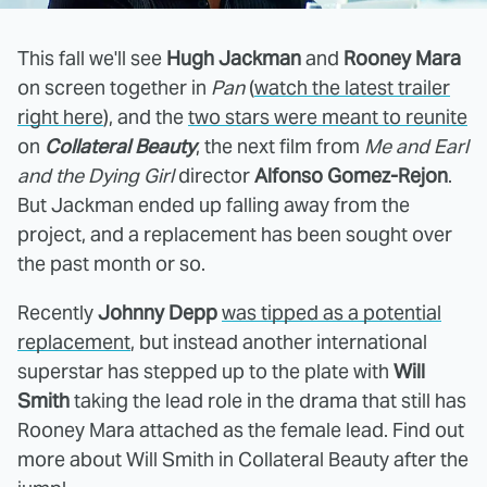
This fall we'll see
Hugh Jackman
and
Rooney Mara
on screen together in
Pan
(
watch the latest trailer
right here
), and the
two stars were meant to reunite
on
Collateral Beauty
, the next film from
Me and Earl
and the Dying Girl
director
Alfonso Gomez-Rejon
.
But Jackman ended up falling away from the
project, and a replacement has been sought over
the past month or so.
Recently
Johnny Depp
was tipped as a potential
replacement
, but instead another international
superstar has stepped up to the plate with
Will
Smith
taking the lead role in the drama that still has
Rooney Mara attached as the female lead. Find out
more about Will Smith in Collateral Beauty after the