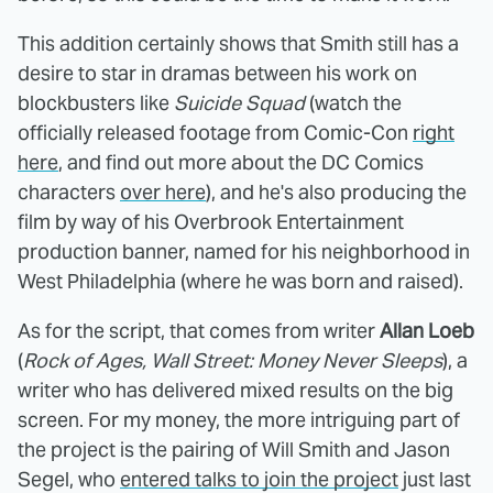
This addition certainly shows that Smith still has a
desire to star in dramas between his work on
blockbusters like
Suicide Squad
(watch the
officially released footage from Comic-Con
right
here
, and find out more about the DC Comics
characters
over here
), and he's also producing the
film by way of his Overbrook Entertainment
production banner, named for his neighborhood in
West Philadelphia (where he was born and raised).
As for the script, that comes from writer
Allan Loeb
(
Rock of Ages, Wall Street: Money Never Sleeps
), a
writer who has delivered mixed results on the big
screen. For my money, the more intriguing part of
the project is the pairing of Will Smith and Jason
Segel, who
entered talks to join the project
just last