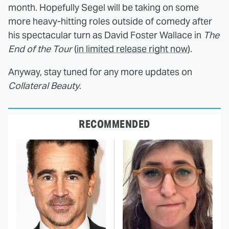
month. Hopefully Segel will be taking on some
more heavy-hitting roles outside of comedy after
his spectacular turn as David Foster Wallace in
The
End of the Tour
(
in limited release right now
).
Anyway, stay tuned for any more updates on
Collateral Beauty
.
RECOMMENDED