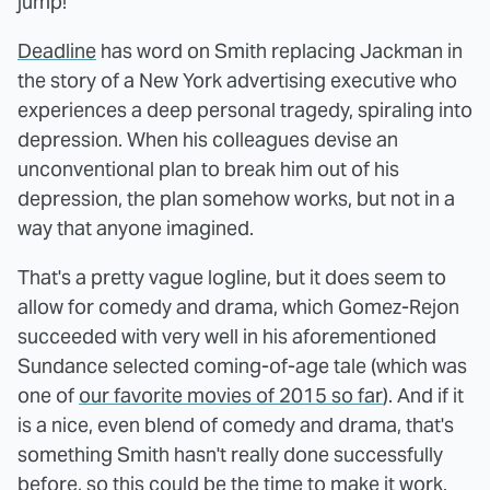
jump!
Deadline
has word on Smith replacing Jackman in
the story of a New York advertising executive who
experiences a deep personal tragedy, spiraling into
depression. When his colleagues devise an
unconventional plan to break him out of his
depression, the plan somehow works, but not in a
way that anyone imagined.
That's a pretty vague logline, but it does seem to
allow for comedy and drama, which Gomez-Rejon
succeeded with very well in his aforementioned
Sundance selected coming-of-age tale (which was
one of
our favorite movies of 2015 so far
). And if it
is a nice, even blend of comedy and drama, that's
something Smith hasn't really done successfully
before, so this could be the time to make it work.